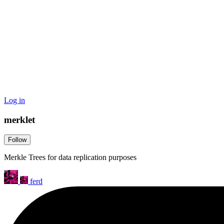
Log in
merklet
Follow
Merkle Trees for data replication purposes
ferd