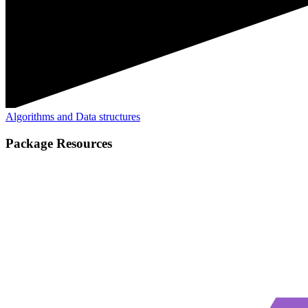
Algorithms and Data structures
Package Resources