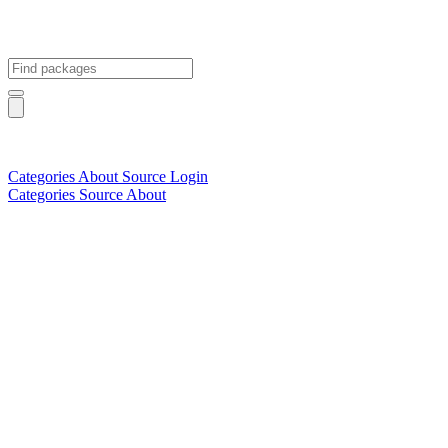
Categories
About
Source
Login
Categories
Source
About