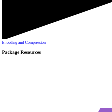
Encoding and Compression
Package Resources