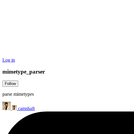
Log in
mimetype_parser
Follow
parse mimetypes
camshaft