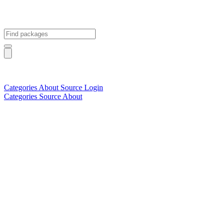
Categories
About
Source
Login
Categories
Source
About