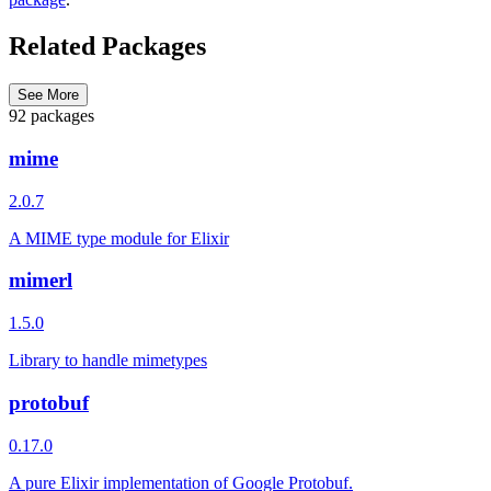
Related Packages
See More
92 packages
mime
2.0.7
A MIME type module for Elixir
mimerl
1.5.0
Library to handle mimetypes
protobuf
0.17.0
A pure Elixir implementation of Google Protobuf.