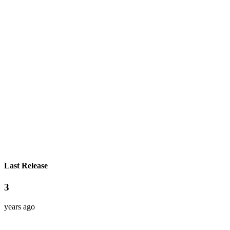
Last Release
3
years ago