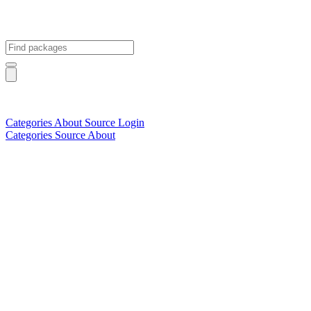
Categories
About
Source
Login
Categories
Source
About