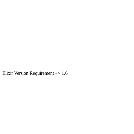
Elixir Version Requirement ~> 1.6