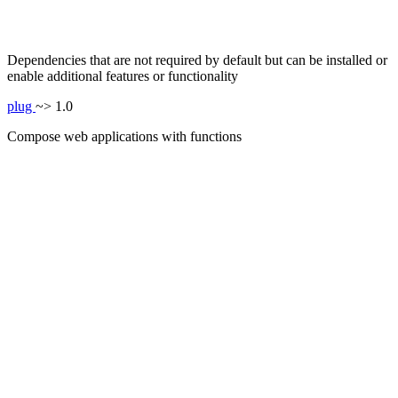
Dependencies that are not required by default but can be installed or
enable additional features or functionality
plug
~> 1.0
Compose web applications with functions