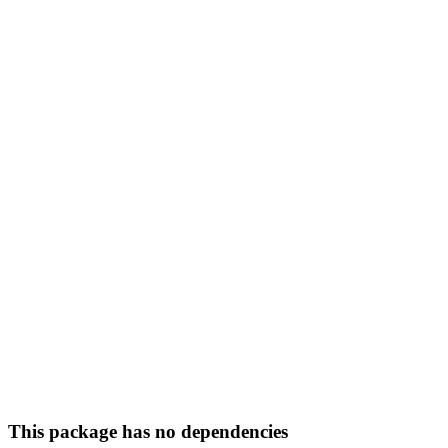
This package has no dependencies