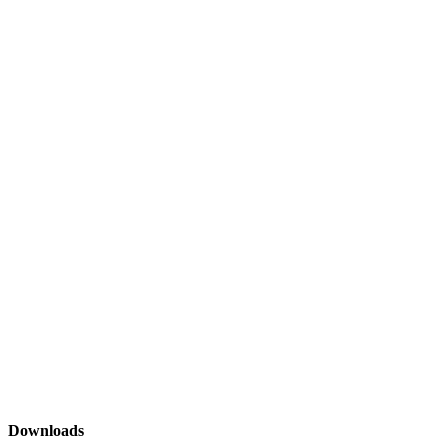
Downloads