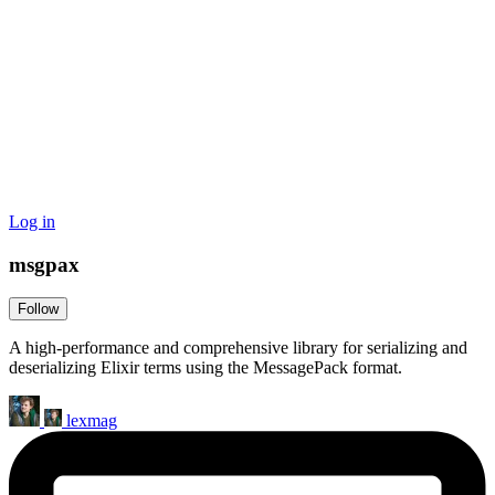
Log in
msgpax
Follow
A high-performance and comprehensive library for serializing and
deserializing Elixir terms using the MessagePack format.
lexmag