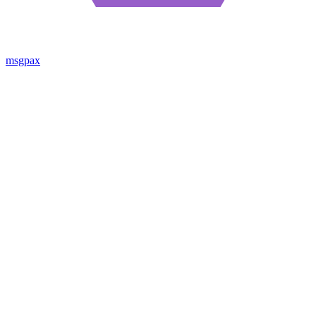
msgpax