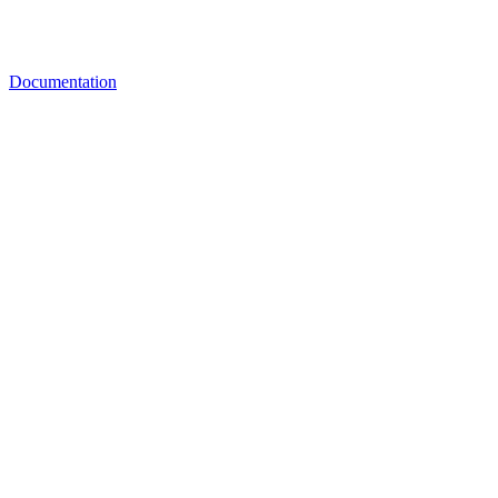
Documentation