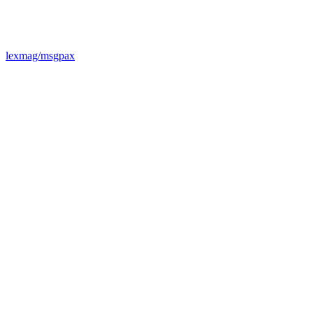
lexmag/msgpax