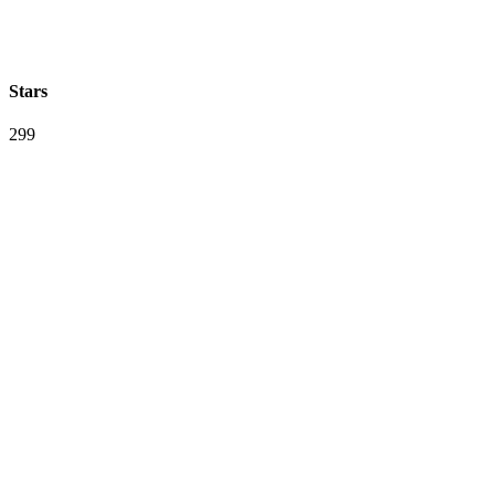
Stars
299