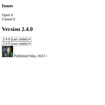
Issues
Open
0
Closed
0
Version 2.4.0
Published
May 2023
•