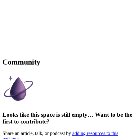
Community
Looks like this space is still empty… Want to be the
first to contribute?
Share an article, talk, or podcast by
adding resources to this
package
.