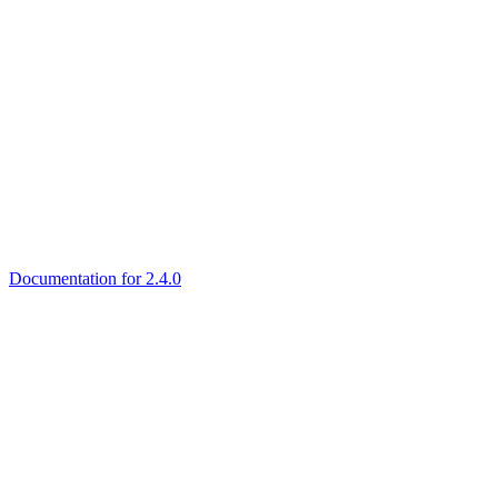
Documentation for 2.4.0