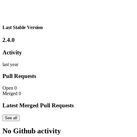
Last Stable Version
2.4.0
Activity
last year
Pull Requests
Open
0
Merged
0
Latest Merged Pull Requests
See all
No Github activity