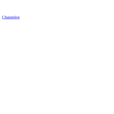
Changelog