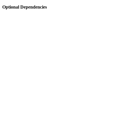
Optional Dependencies