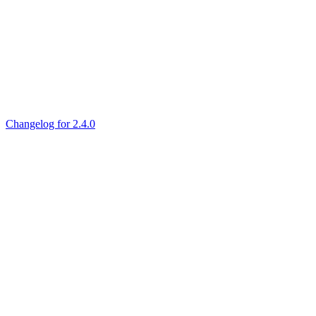
Changelog for 2.4.0