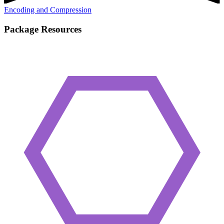
Encoding and Compression
Package Resources