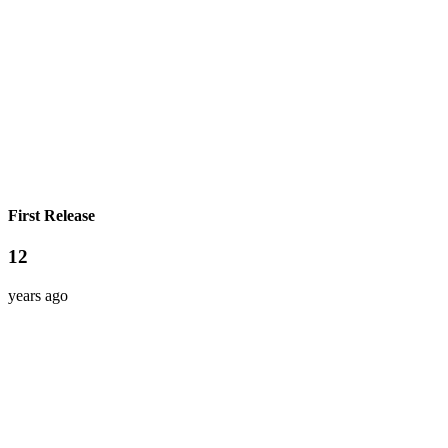
First Release
12
years ago