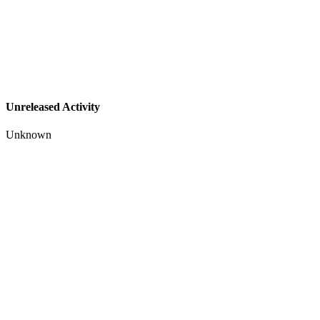
Unreleased Activity
Unknown