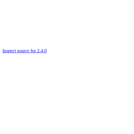
Inspect source for 2.4.0