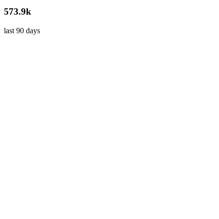
573.9k
last 90 days