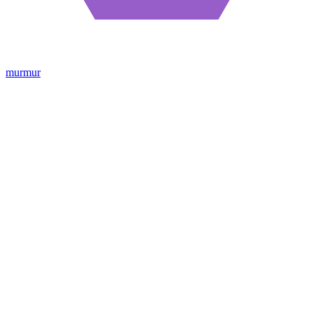
murmur