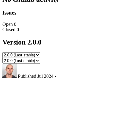
Issues
Open
0
Closed
0
Version 2.0.0
Published
Jul 2024
•