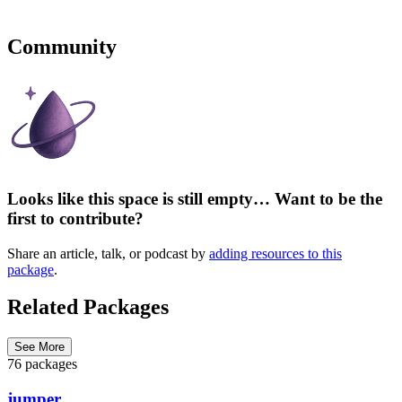
Community
Looks like this space is still empty… Want to be the
first to contribute?
Share an article, talk, or podcast by
adding resources to this
package
.
Related Packages
See More
76 packages
jumper