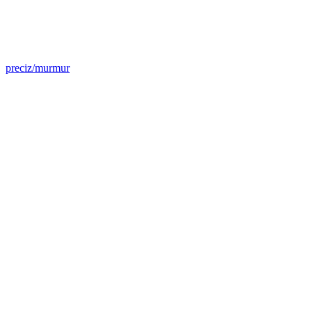
preciz/murmur