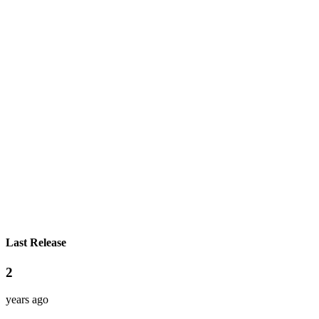
Last Release
2
years ago