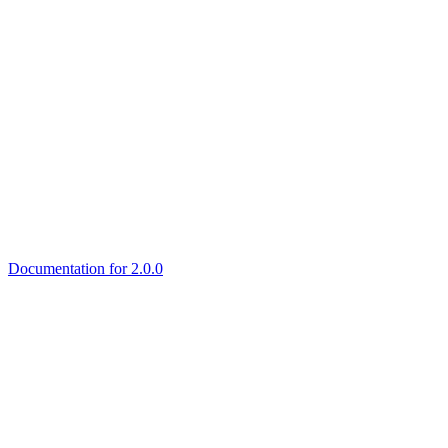
Documentation for 2.0.0