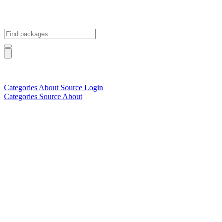
Categories
About
Source
Login
Categories
Source
About