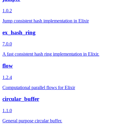
1.0.2
Jump consistent hash implementation in Elixir
ex_hash_ring
7.0.0
A fast consistent hash ring implementation in Elixir.
flow
1.2.4
Computational parallel flows for Elixir
circular_buffer
1.1.0
General purpose circular buffer.