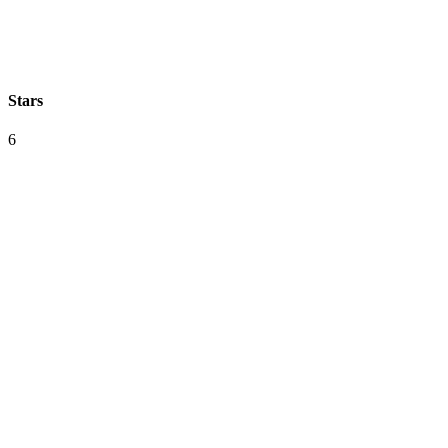
Stars
6