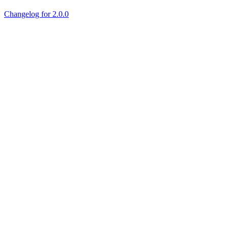
Changelog for 2.0.0