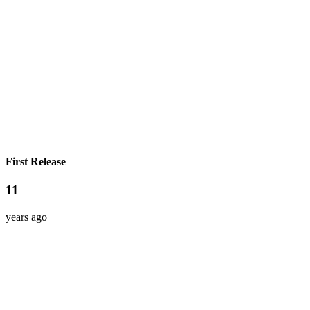
First Release
11
years ago