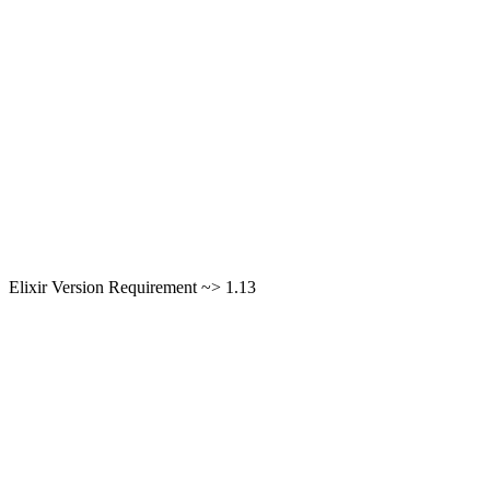
Elixir Version Requirement ~> 1.13