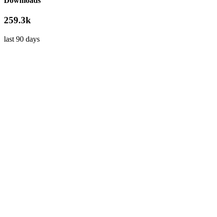
Downloads
259.3k
last 90 days