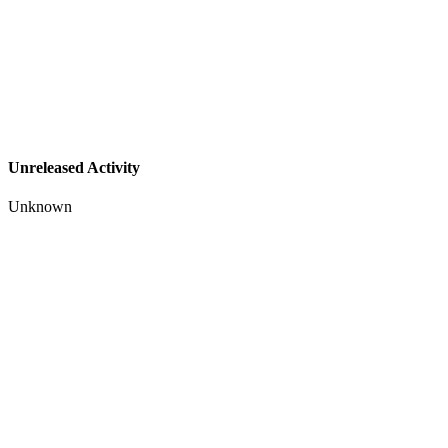
Unreleased Activity
Unknown