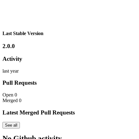
Last Stable Version
2.0.0
Activity
last year
Pull Requests
Open
0
Merged
0
Latest Merged Pull Requests
See all
No Github activity