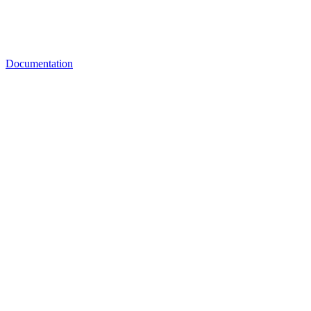
Documentation