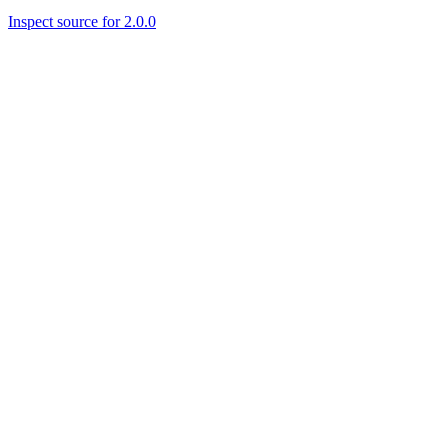
Inspect source for 2.0.0