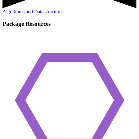
Algorithms and Data structures
Package Resources