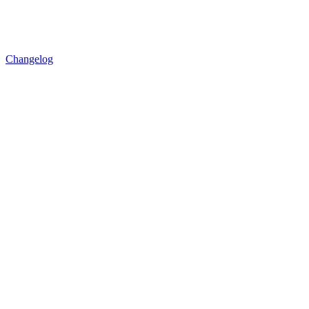
Changelog