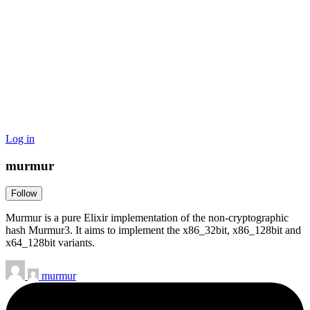
Log in
murmur
Follow
Murmur is a pure Elixir implementation of the non-cryptographic
hash Murmur3. It aims to implement the x86_32bit, x86_128bit and
x64_128bit variants.
murmur