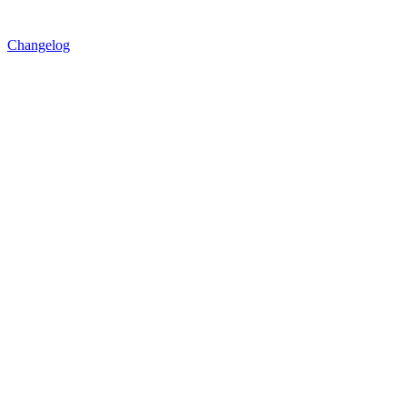
Changelog