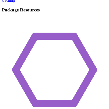
Caching
Package Resources