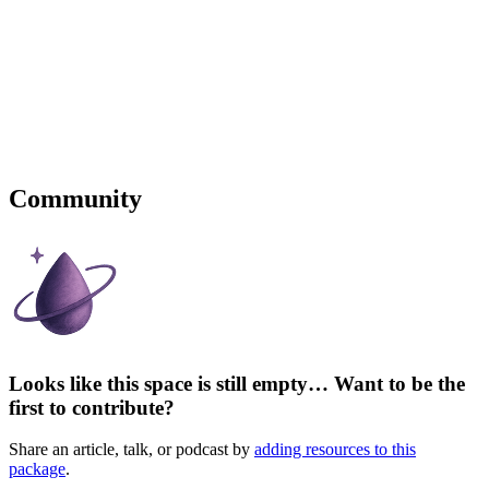
Community
Looks like this space is still empty… Want to be the
first to contribute?
Share an article, talk, or podcast by
adding resources to this
package
.