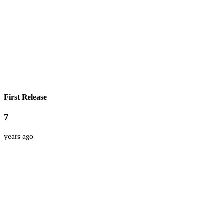
First Release
7
years ago