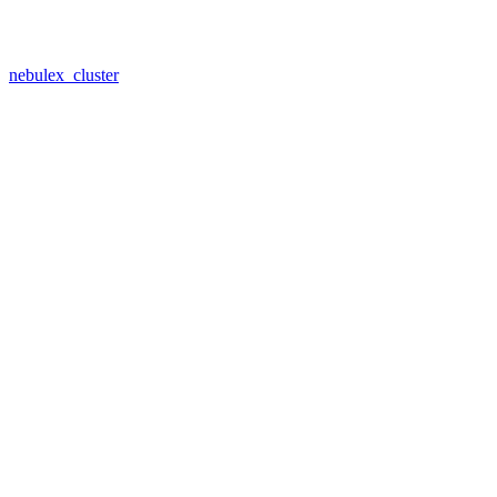
nebulex_cluster