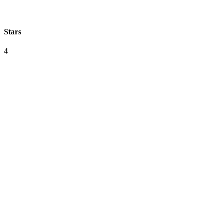
Stars
4