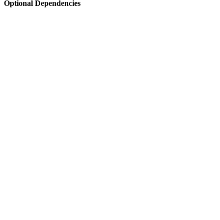
Optional Dependencies