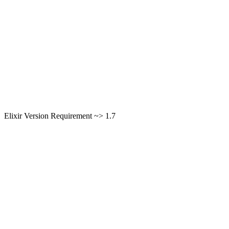
Elixir Version Requirement ~> 1.7