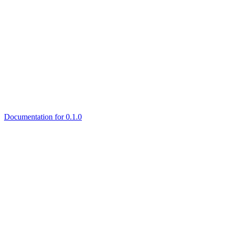
Documentation for 0.1.0