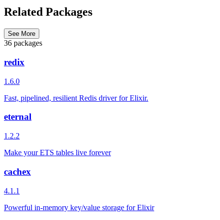
Related Packages
See More
36 packages
redix
1.6.0
Fast, pipelined, resilient Redis driver for Elixir.
eternal
1.2.2
Make your ETS tables live forever
cachex
4.1.1
Powerful in-memory key/value storage for Elixir