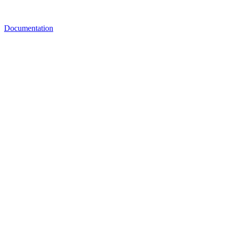
Documentation