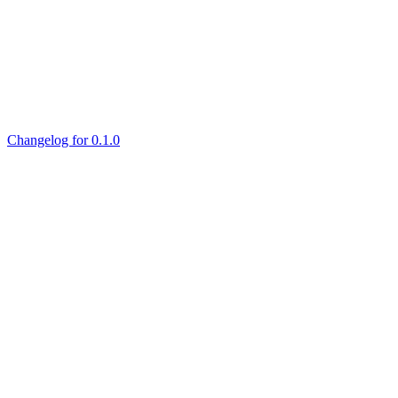
Changelog for 0.1.0