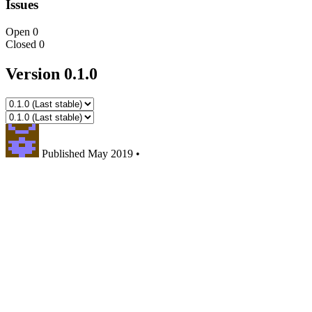
Issues
Open
0
Closed
0
Version 0.1.0
Published
May 2019
•