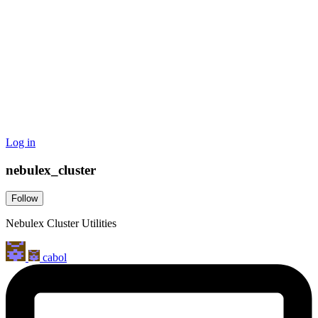
Log in
nebulex_cluster
Follow
Nebulex Cluster Utilities
cabol