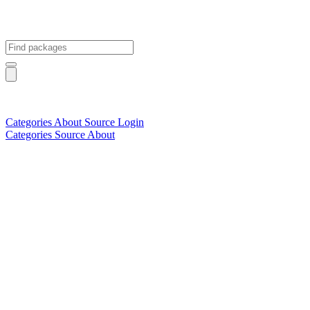
Categories
About
Source
Login
Categories
Source
About