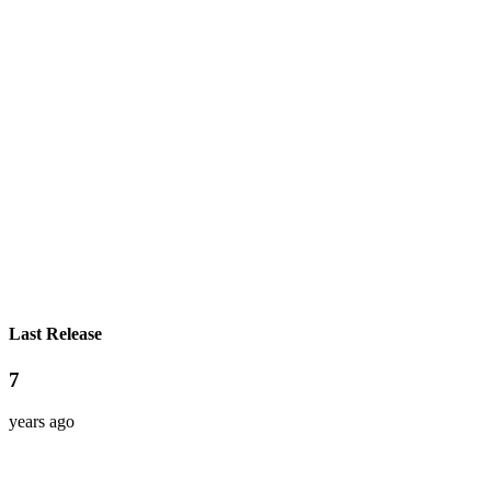
Last Release
7
years ago