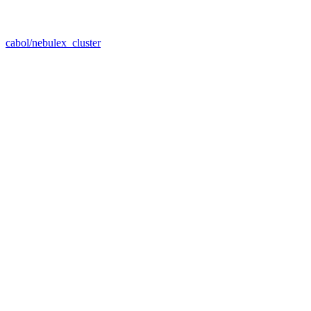
cabol/nebulex_cluster