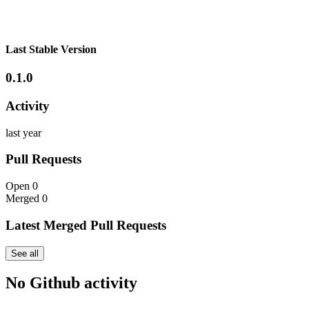
Last Stable Version
0.1.0
Activity
last year
Pull Requests
Open
0
Merged
0
Latest Merged Pull Requests
See all
No Github activity