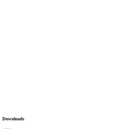
Downloads