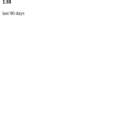
138
last 90 days