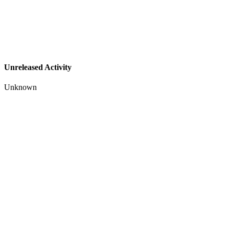
Unreleased Activity
Unknown