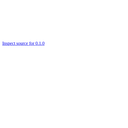
Inspect source for 0.1.0