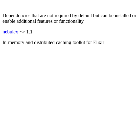
Dependencies that are not required by default but can be installed or
enable additional features or functionality
nebulex
~> 1.1
In-memory and distributed caching toolkit for Elixir