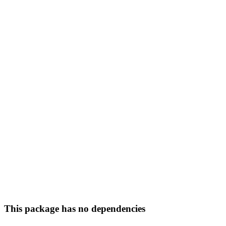
This package has no dependencies