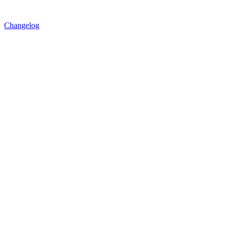
Changelog