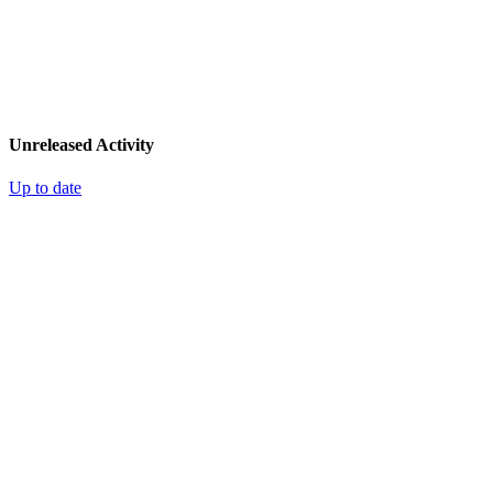
Unreleased Activity
Up to date