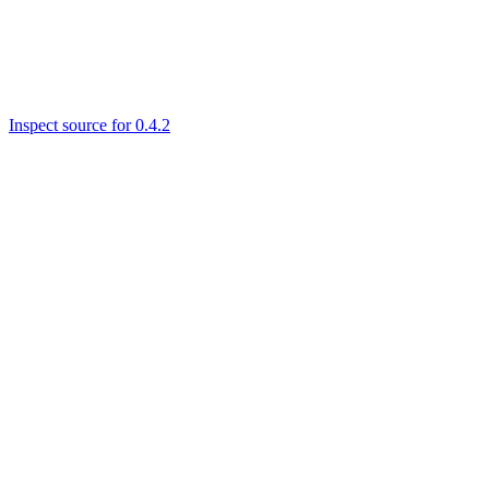
Inspect source for 0.4.2