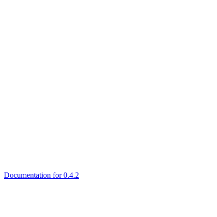
Documentation for 0.4.2