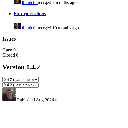
fhunleth
merged 2 months ago
Fix deprecations
fhunleth
merged 10 months ago
Issues
Open
0
Closed
0
Version 0.4.2
Published
Aug 2026
•