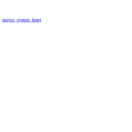
nerves_system_linter