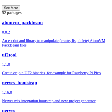
See More
52 packages
atomvm_packbeam
0.8.2
An escript and library to manipulate (create, list, delete) AtomVM
PackBeam files
uf2tool
1.1.0
Create or join UF2 binaries, for example for Raspberry Pi Pico
nerves_bootstrap
1.16.0
Nerves mix integration bootstrap and new project generator
nerves