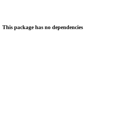
This package has no dependencies