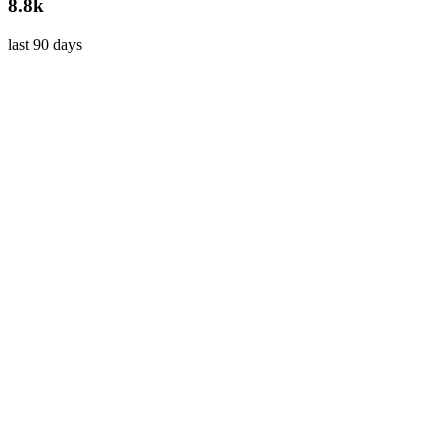
8.8k
last 90 days