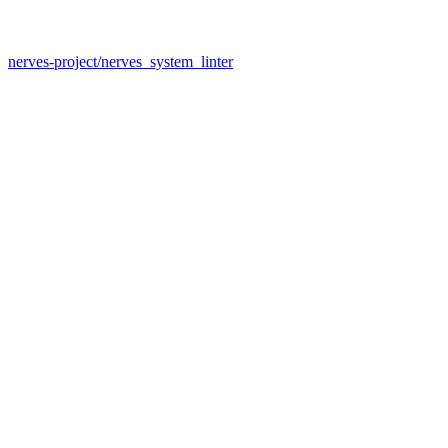
nerves-project/nerves_system_linter