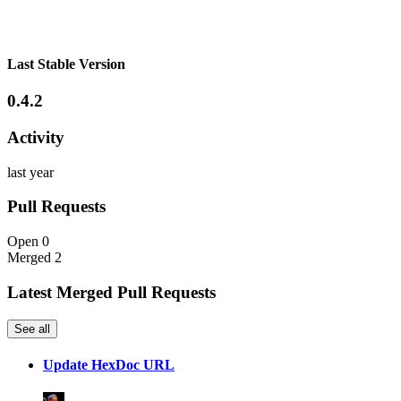
Last Stable Version
0.4.2
Activity
last year
Pull Requests
Open
0
Merged
2
Latest Merged Pull Requests
See all
Update HexDoc URL