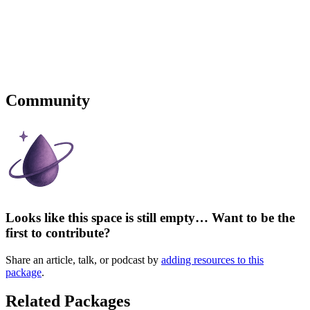
Community
Looks like this space is still empty… Want to be the
first to contribute?
Share an article, talk, or podcast by
adding resources to this
package
.
Related Packages