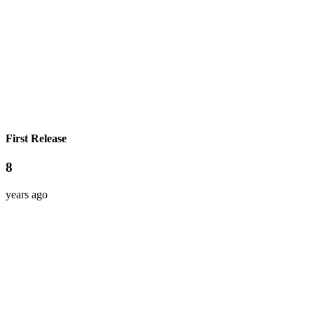
First Release
8
years ago