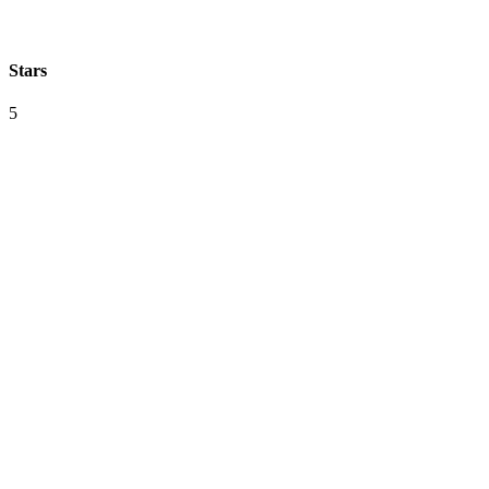
Stars
5