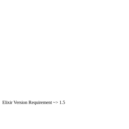
Elixir Version Requirement ~> 1.5