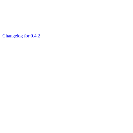
Changelog for 0.4.2