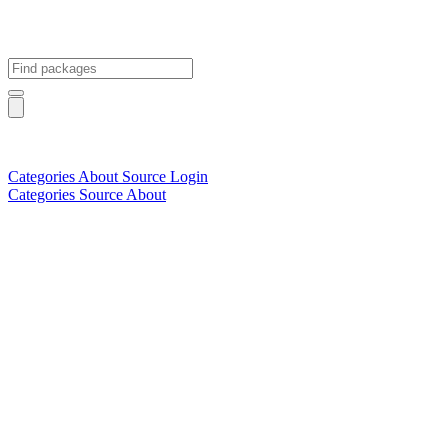
Categories
About
Source
Login
Categories
Source
About