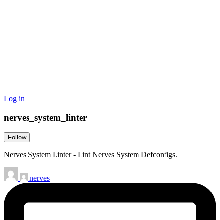
Log in
nerves_system_linter
Follow
Nerves System Linter - Lint Nerves System Defconfigs.
nerves