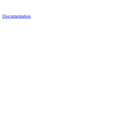
Documentation