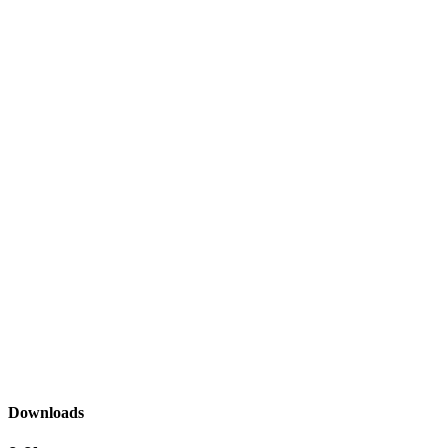
Downloads