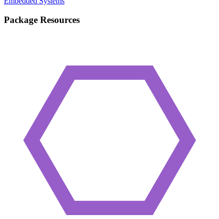
Embedded Systems
Package Resources