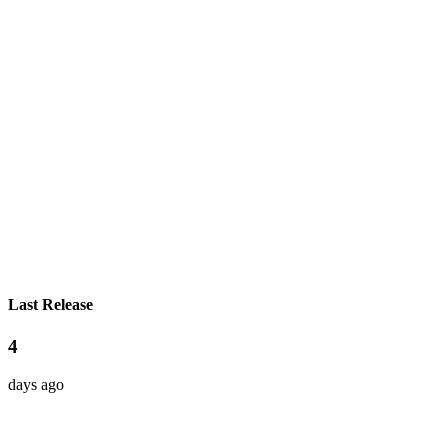
Last Release
4
days ago