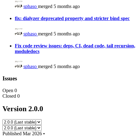
sphaso
merged 5 months ago
fix: dialyzer deprecated property and stricter bind spec
sphaso
merged 5 months ago
Fix code review issues: deps, CI, dead code, tail recursion,
moduledocs
sphaso
merged 5 months ago
Issues
Open
0
Closed
0
Version 2.0.0
Published
Mar 2026
•