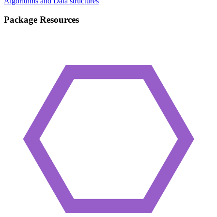
Algorithms and Data structures
Package Resources