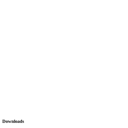
Downloads