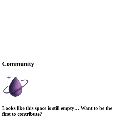
Community
Looks like this space is still empty… Want to be the
first to contribute?