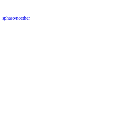
sphaso/noether