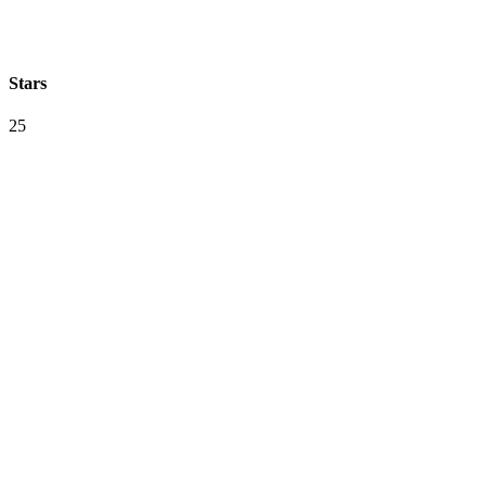
Stars
25