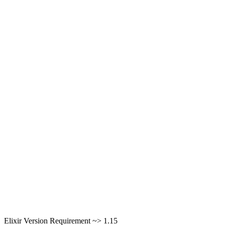
Elixir Version Requirement ~> 1.15