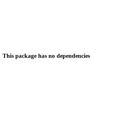
This package has no dependencies