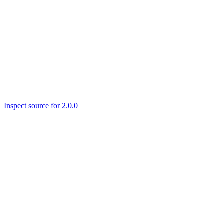
Inspect source for 2.0.0