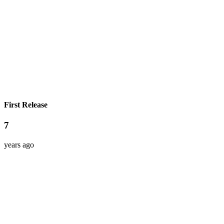
First Release
7
years ago