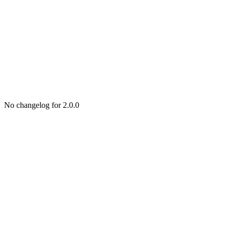
No changelog for 2.0.0