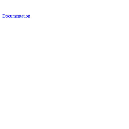
Documentation