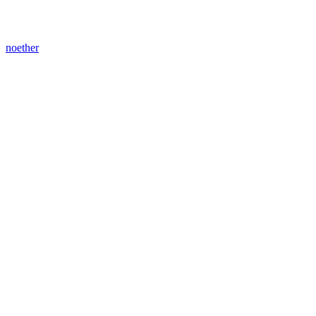
noether