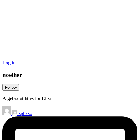
Log in
noether
Follow
Algebra utilities for Elixir
sphaso