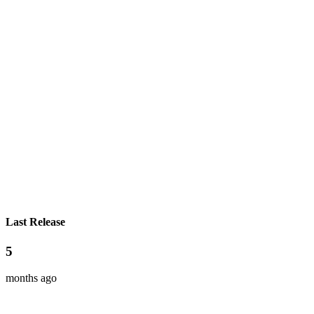
Last Release
5
months ago