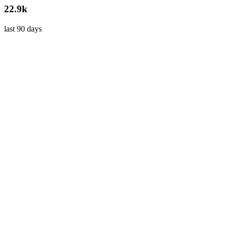
22.9k
last 90 days