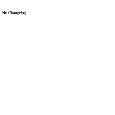
No Changelog