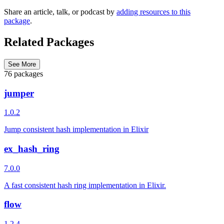
Share an article, talk, or podcast by
adding resources to this
package
.
Related Packages
See More
76 packages
jumper
1.0.2
Jump consistent hash implementation in Elixir
ex_hash_ring
7.0.0
A fast consistent hash ring implementation in Elixir.
flow
1.2.4