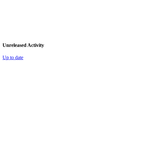
Unreleased Activity
Up to date