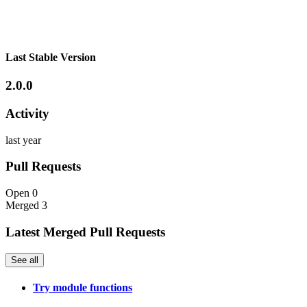
Last Stable Version
2.0.0
Activity
last year
Pull Requests
Open
0
Merged
3
Latest Merged Pull Requests
See all
Try module functions