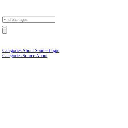
Categories
About
Source
Login
Categories
Source
About