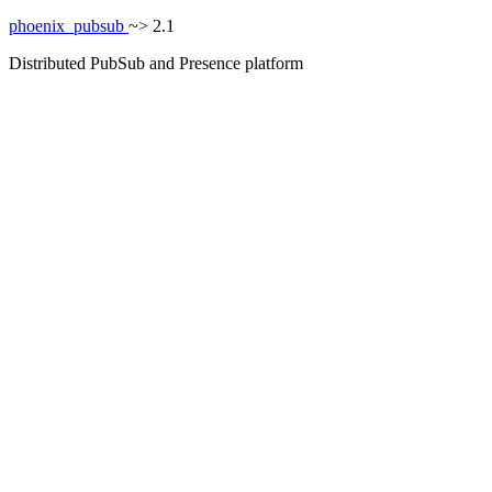
phoenix_pubsub
~> 2.1
Distributed PubSub and Presence platform