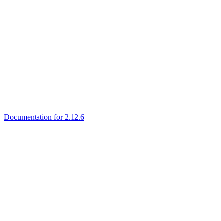
Documentation for 2.12.6