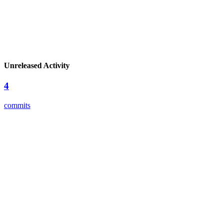
Unreleased Activity
4
commits