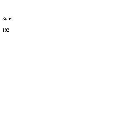
Stars
182