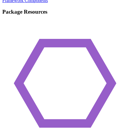
Framework Components
Package Resources