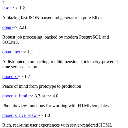
7
jason
~> 1.2
A blazing fast JSON parser and generator in pure Elixir.
oban
~> 2.21
Robust job processing, backed by modern PostgreSQL and
SQLite3.
oban_met
~> 1.1
A distributed, compacting, multidimensional, telemetry-powered
time series datastore
phoenix
~> 1.7
Peace of mind from prototype to production
phoenix_html
~> 3.3 or ~> 4.0
Phoenix view functions for working with HTML templates
phoenix_live_view
~> 1.0
Rich, real-time user experiences with server-rendered HTML