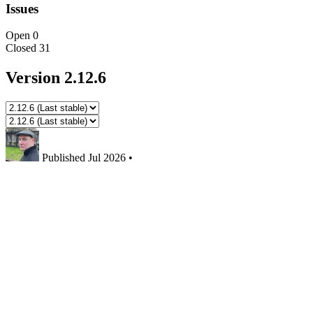
Issues
Open
0
Closed
31
Version 2.12.6
Published
Jul 2026
•