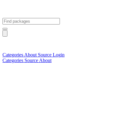
Categories
About
Source
Login
Categories
Source
About