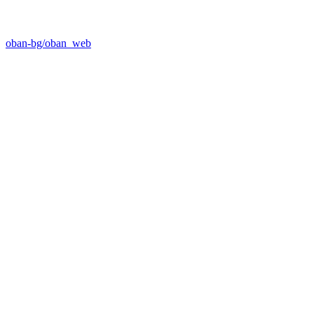
oban-bg/oban_web