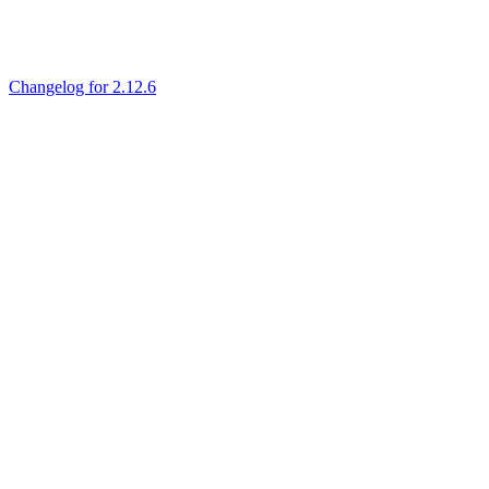
Changelog for 2.12.6