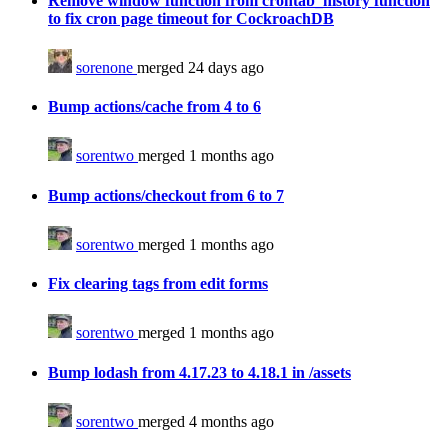
Remove window function from crontab_history function
to fix cron page timeout for CockroachDB
sorenone
merged 24 days ago
Bump actions/cache from 4 to 6
sorentwo
merged 1 months ago
Bump actions/checkout from 6 to 7
sorentwo
merged 1 months ago
Fix clearing tags from edit forms
sorentwo
merged 1 months ago
Bump lodash from 4.17.23 to 4.18.1 in /assets
sorentwo
merged 4 months ago