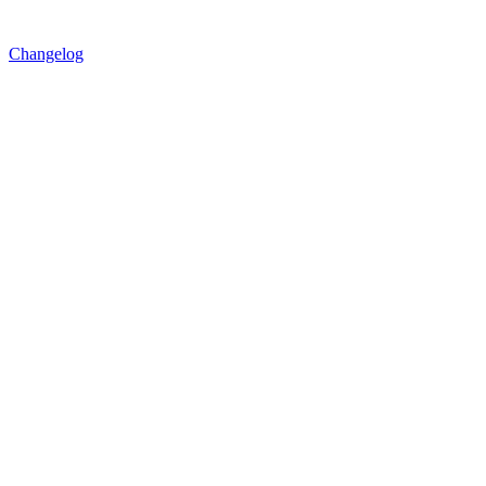
Changelog