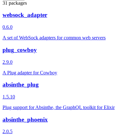
31 packages
websock_adapter
0.6.0
A set of WebSock adapters for common web servers
plug_cowboy
2.9.0
A Plug adapter for Cowboy
absinthe_plug
1.5.10
Plug support for Absinthe, the GraphQL toolkit for Elixir
absinthe_phoenix
2.0.5