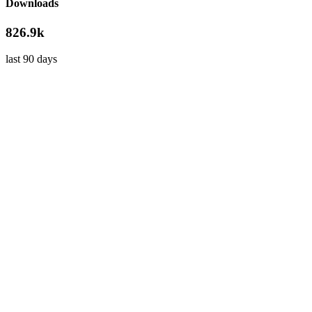
Downloads
826.9k
last 90 days