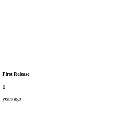
First Release
1
years ago