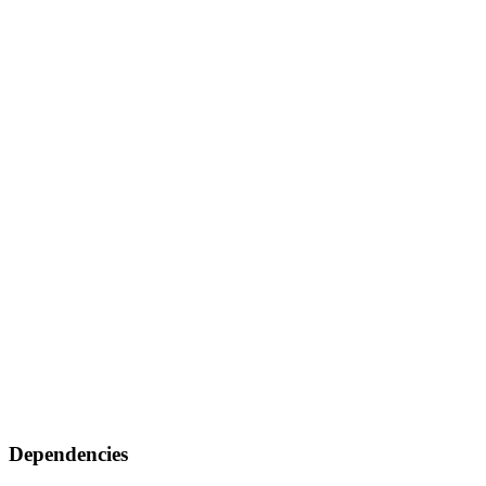
Dependencies