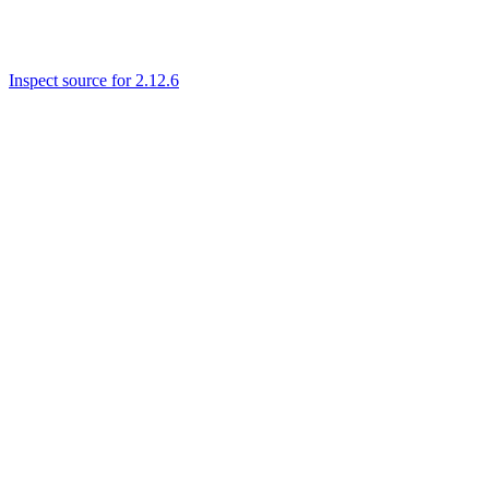
Inspect source for 2.12.6