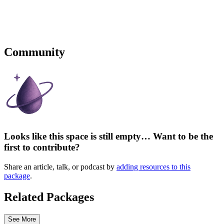
Community
Looks like this space is still empty… Want to be the
first to contribute?
Share an article, talk, or podcast by
adding resources to this
package
.
Related Packages
See More