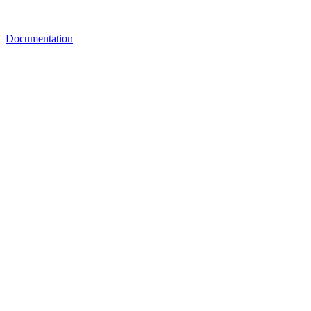
Documentation