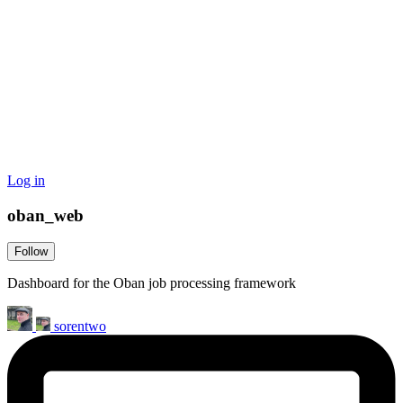
Log in
oban_web
Follow
Dashboard for the Oban job processing framework
sorentwo