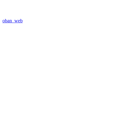
oban_web