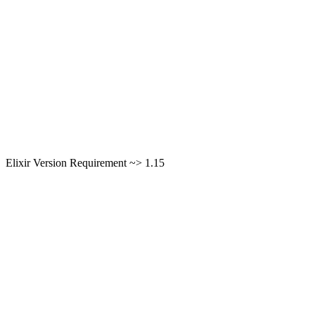
Elixir Version Requirement ~> 1.15