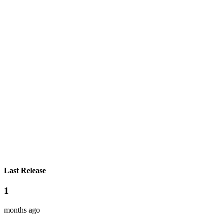
Last Release
1
months ago