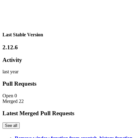
Last Stable Version
2.12.6
Activity
last year
Pull Requests
Open
0
Merged
22
Latest Merged Pull Requests
See all