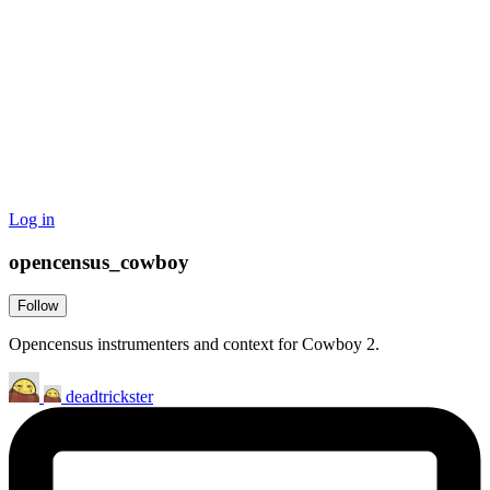
Log in
opencensus_cowboy
Follow
Opencensus instrumenters and context for Cowboy 2.
deadtrickster