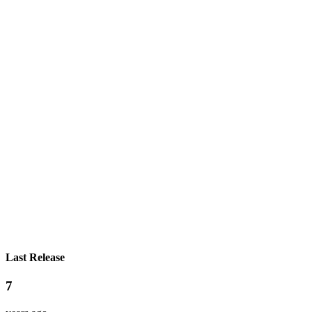
Last Release
7