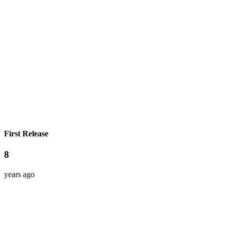
First Release
8
years ago