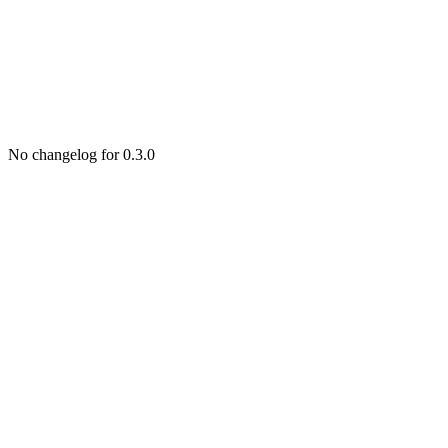
No changelog for 0.3.0