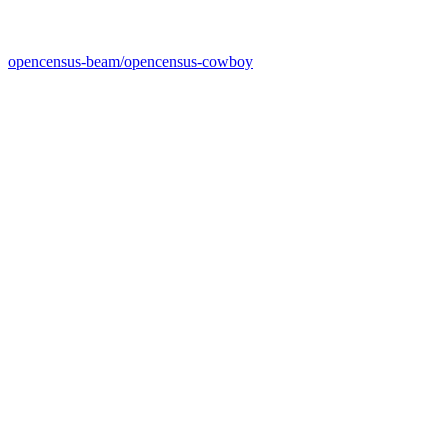
opencensus-beam/opencensus-cowboy