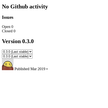
No Github activity
Issues
Open
0
Closed
0
Version 0.3.0
Published
Mar 2019
•