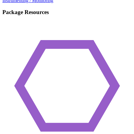
Instrumenting / Monitoring
Package Resources