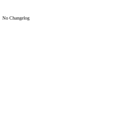
No Changelog