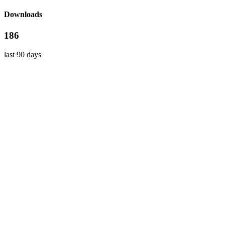
Downloads
186
last 90 days