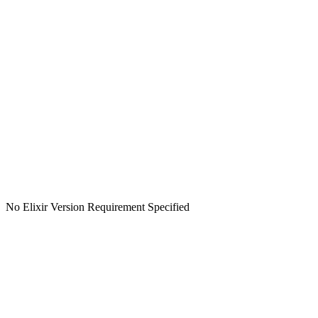
No Elixir Version Requirement Specified