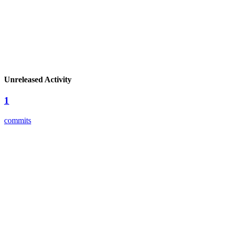
Unreleased Activity
1
commits