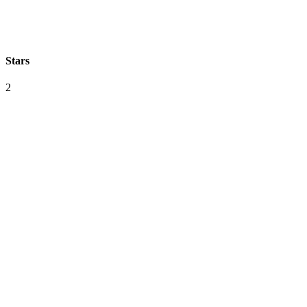
Stars
2