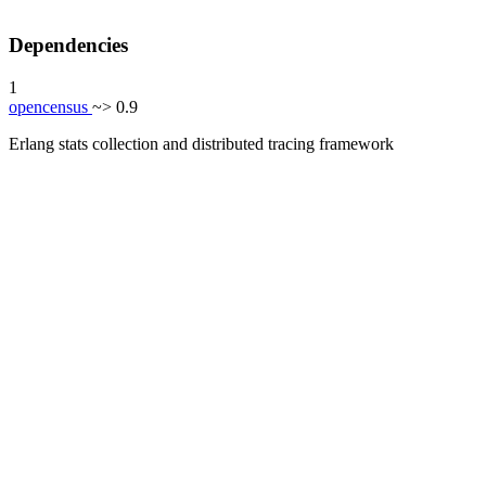
Dependencies
1
opencensus
~> 0.9
Erlang stats collection and distributed tracing framework