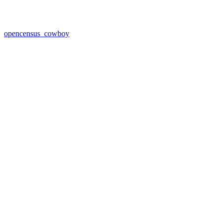
opencensus_cowboy