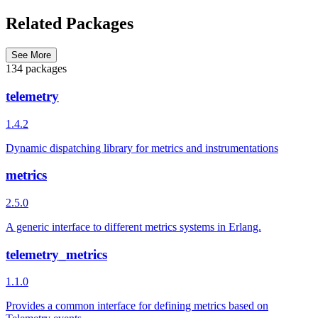
Related Packages
See More
134 packages
telemetry
1.4.2
Dynamic dispatching library for metrics and instrumentations
metrics
2.5.0
A generic interface to different metrics systems in Erlang.
telemetry_metrics
1.1.0
Provides a common interface for defining metrics based on