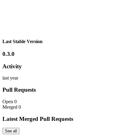
Last Stable Version
0.3.0
Activity
last year
Pull Requests
Open
0
Merged
0
Latest Merged Pull Requests
See all