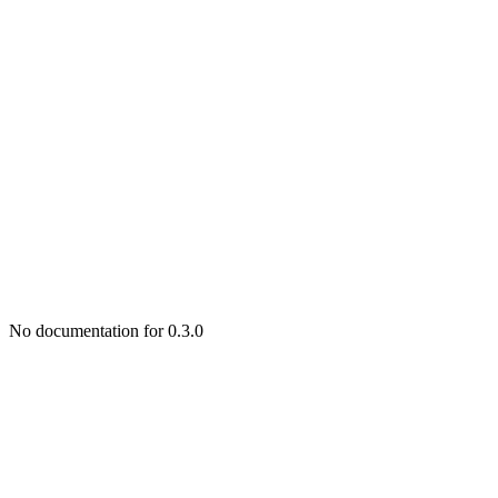
No documentation for 0.3.0