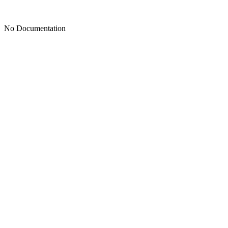
No Documentation