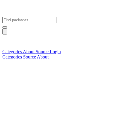
Categories
About
Source
Login
Categories
Source
About