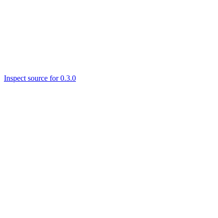
Inspect source for 0.3.0