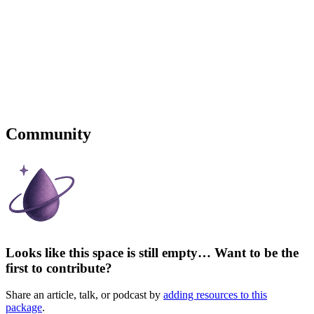
Community
Looks like this space is still empty… Want to be the
first to contribute?
Share an article, talk, or podcast by
adding resources to this
package
.