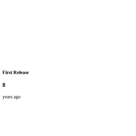
First Release
8
years ago