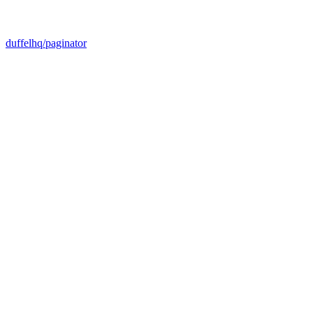
duffelhq/paginator