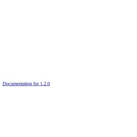
Documentation for 1.2.0