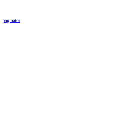
paginator