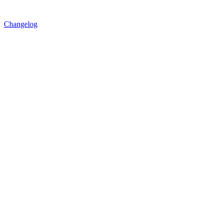
Changelog