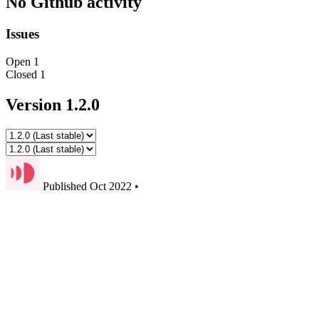
No Github activity
Issues
Open
1
Closed
1
Version 1.2.0
Published
Oct 2022
•