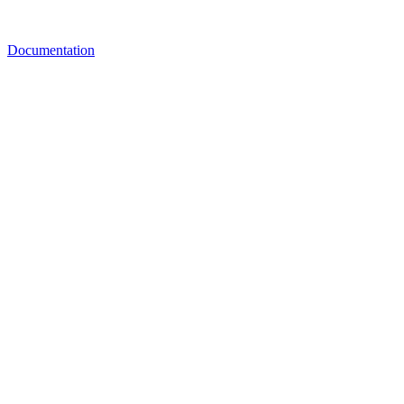
Documentation