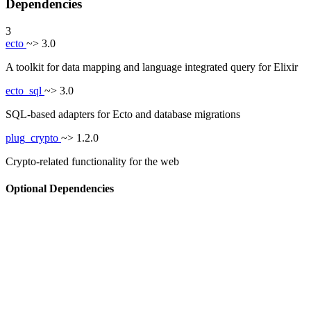
Dependencies
3
ecto
~> 3.0
A toolkit for data mapping and language integrated query for Elixir
ecto_sql
~> 3.0
SQL-based adapters for Ecto and database migrations
plug_crypto
~> 1.2.0
Crypto-related functionality for the web
Optional Dependencies