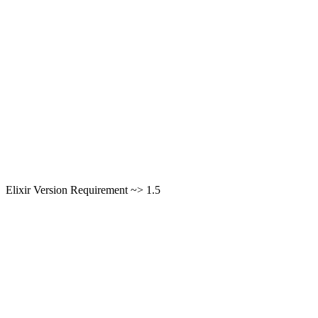
Elixir Version Requirement ~> 1.5