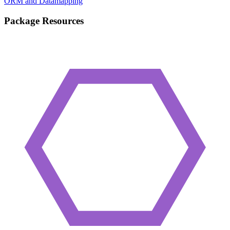
ORM and Datamapping
Package Resources