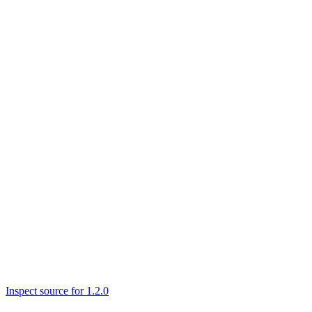
Inspect source for 1.2.0