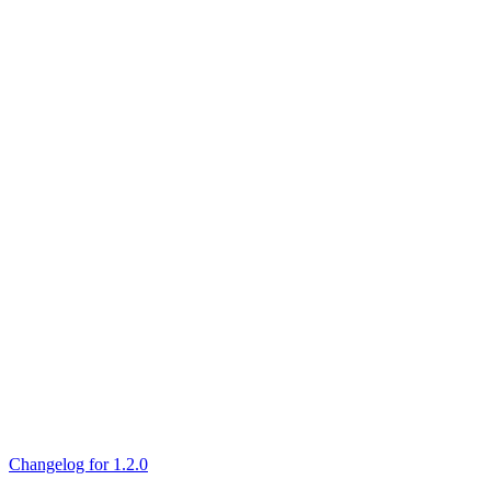
Changelog for 1.2.0