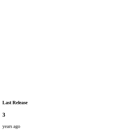
Last Release
3
years ago