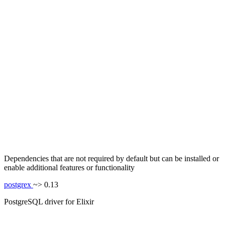
Dependencies that are not required by default but can be installed or
enable additional features or functionality
postgrex
~> 0.13
PostgreSQL driver for Elixir