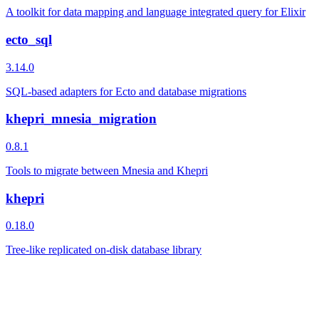
A toolkit for data mapping and language integrated query for Elixir
ecto_sql
3.14.0
SQL-based adapters for Ecto and database migrations
khepri_mnesia_migration
0.8.1
Tools to migrate between Mnesia and Khepri
khepri
0.18.0
Tree-like replicated on-disk database library