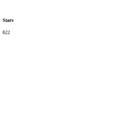
Stars
822