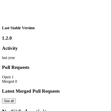
Last Stable Version
1.2.0
Activity
last year
Pull Requests
Open
1
Merged
0
Latest Merged Pull Requests
See all