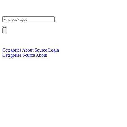
Categories
About
Source
Login
Categories
Source
About