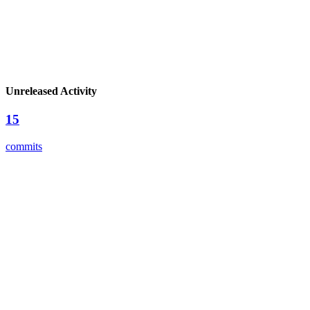
Unreleased Activity
15
commits