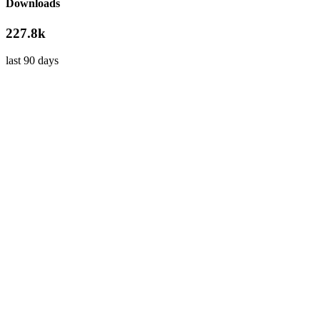
Downloads
227.8k
last 90 days