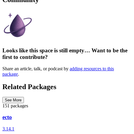
Looks like this space is still empty… Want to be the
first to contribute?
Share an article, talk, or podcast by
adding resources to this
package
.
Related Packages
See More
151 packages
ecto
3.14.1