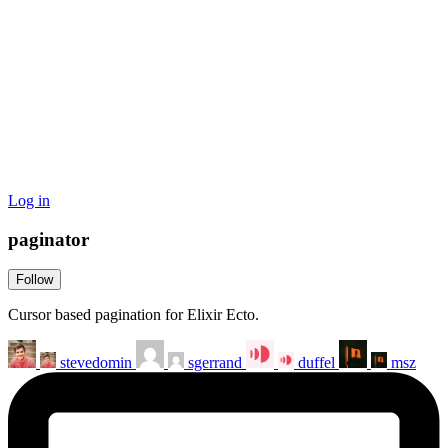
Log in
paginator
Follow
Cursor based pagination for Elixir Ecto.
stevedomin
sgerrand
duffel
msz