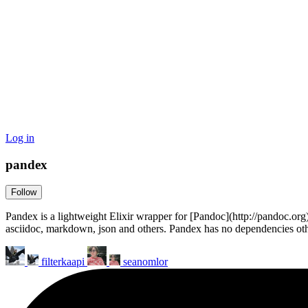
Log in
pandex
Follow
Pandex is a lightweight Elixir wrapper for [Pandoc](http://pandoc
asciidoc, markdown, json and others. Pandex has no dependencies othe
filterkaapi
seanomlor