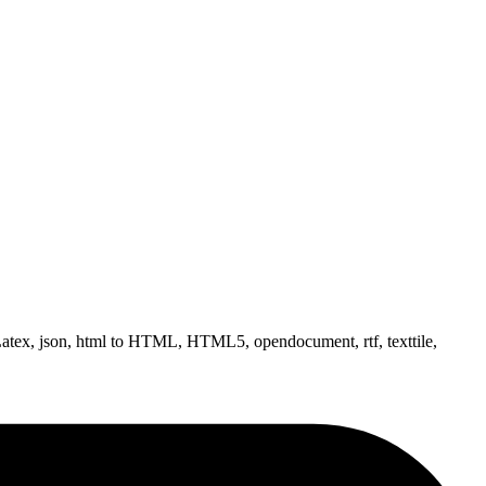
tex, json, html to HTML, HTML5, opendocument, rtf, texttile,