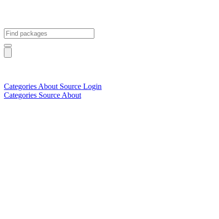
Categories
About
Source
Login
Categories
Source
About