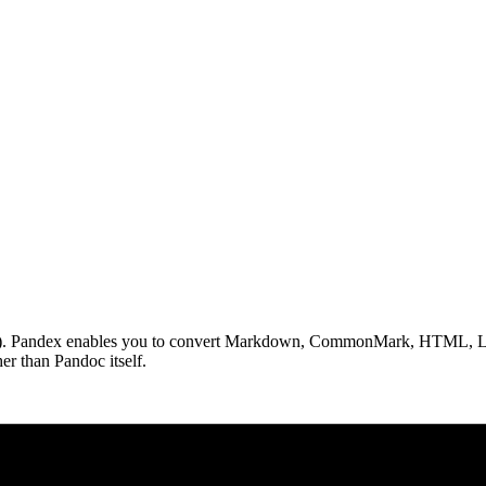
.org). Pandex enables you to convert Markdown, CommonMark, HTML, La
r than Pandoc itself.