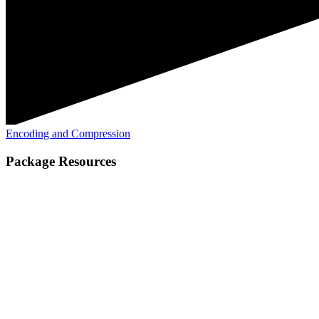
Encoding and Compression
Package Resources