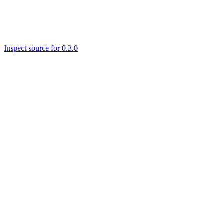
Inspect source for 0.3.0