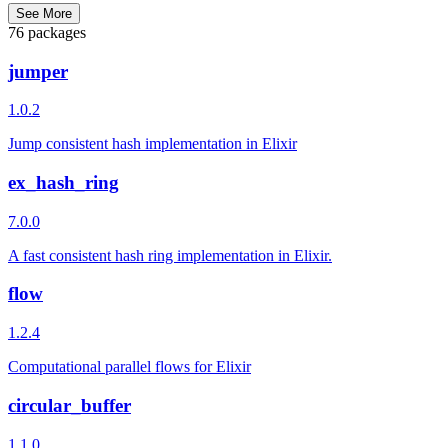
See More
76 packages
jumper
1.0.2
Jump consistent hash implementation in Elixir
ex_hash_ring
7.0.0
A fast consistent hash ring implementation in Elixir.
flow
1.2.4
Computational parallel flows for Elixir
circular_buffer
1.1.0