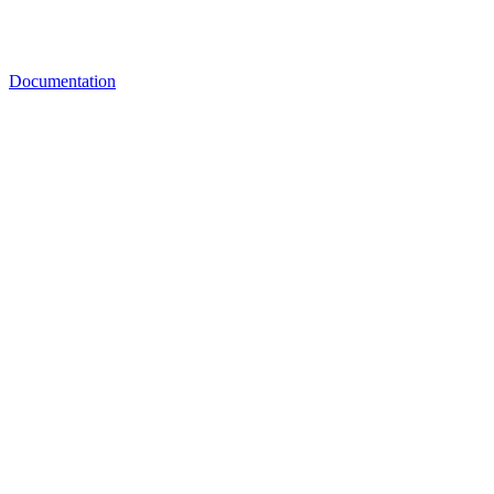
Documentation