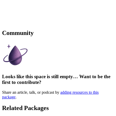
Community
Looks like this space is still empty… Want to be the
first to contribute?
Share an article, talk, or podcast by
adding resources to this
package
.
Related Packages