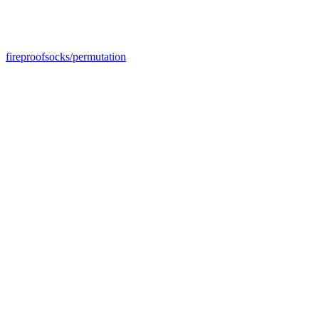
fireproofsocks/permutation