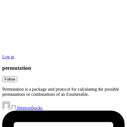
Log in
permutation
Follow
Permutation is a package and protocol for calculating the possible
permutations or combinations of an Enumerable.
fireproofsocks