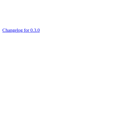
Changelog for 0.3.0