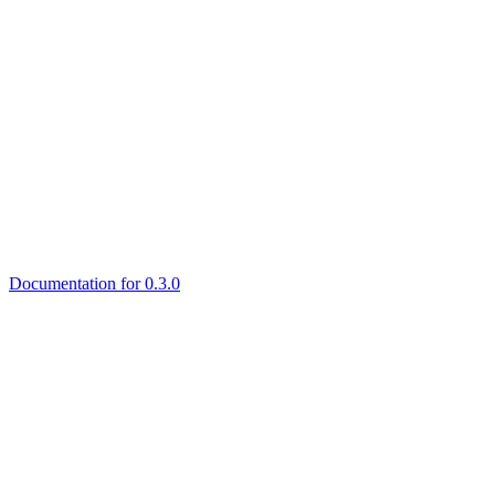
Documentation for 0.3.0