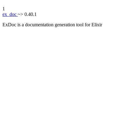
1
ex_doc
~> 0.40.1
ExDoc is a documentation generation tool for Elixir