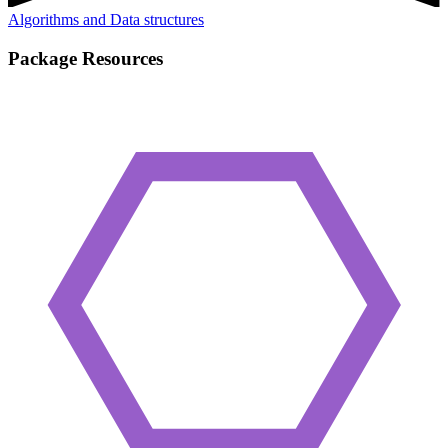
Algorithms and Data structures
Package Resources