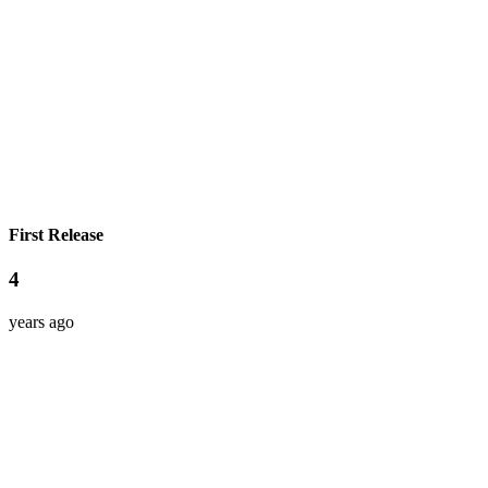
First Release
4
years ago