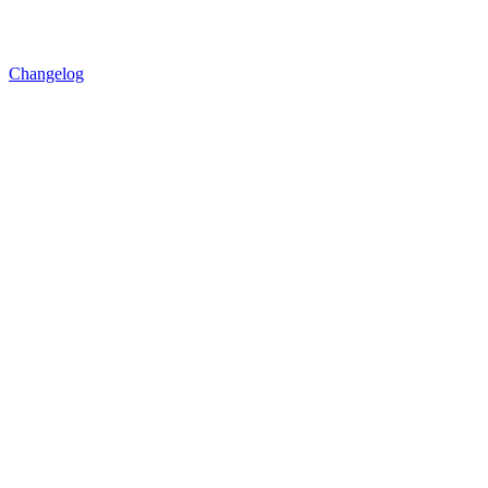
Changelog