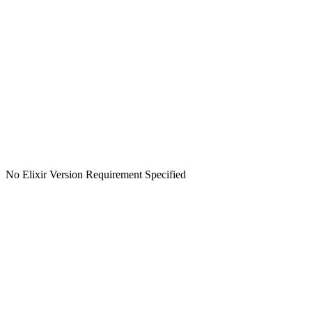
No Elixir Version Requirement Specified