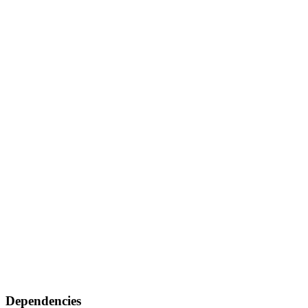
Dependencies