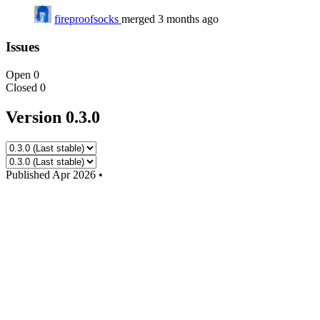
fireproofsocks
merged 3 months ago
Issues
Open
0
Closed
0
Version 0.3.0
Published
Apr 2026
•