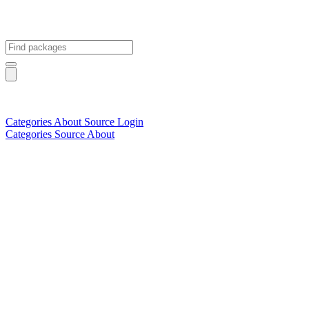
Categories
About
Source
Login
Categories
Source
About