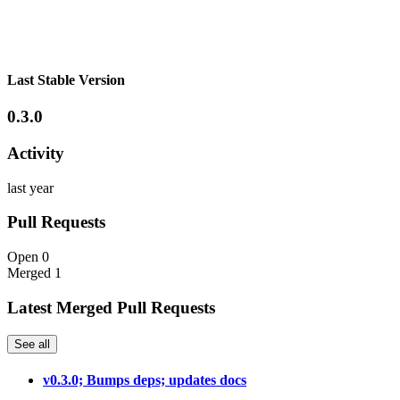
Last Stable Version
0.3.0
Activity
last year
Pull Requests
Open
0
Merged
1
Latest Merged Pull Requests
See all
v0.3.0; Bumps deps; updates docs