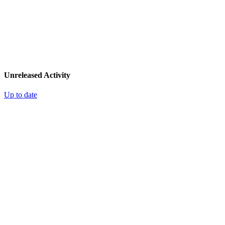
Unreleased Activity
Up to date