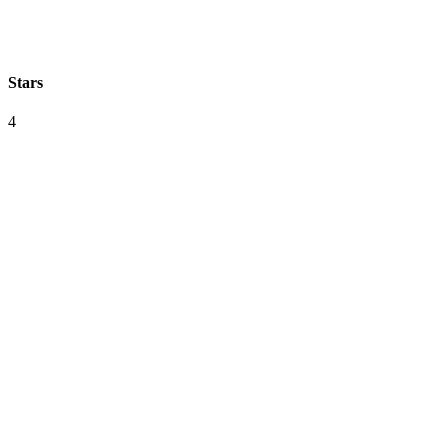
Stars
4