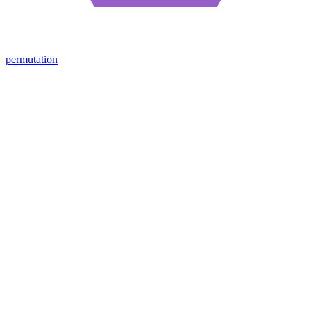
permutation