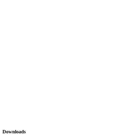
Downloads