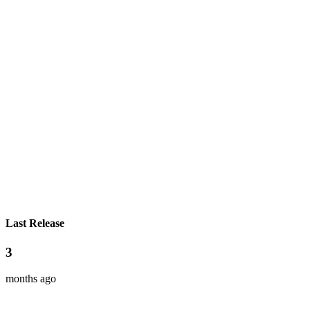
Last Release
3
months ago