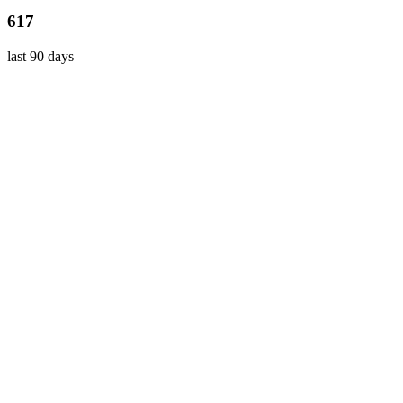
617
last 90 days