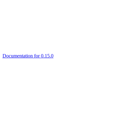
Documentation for 0.15.0