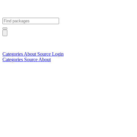
Categories
About
Source
Login
Categories
Source
About