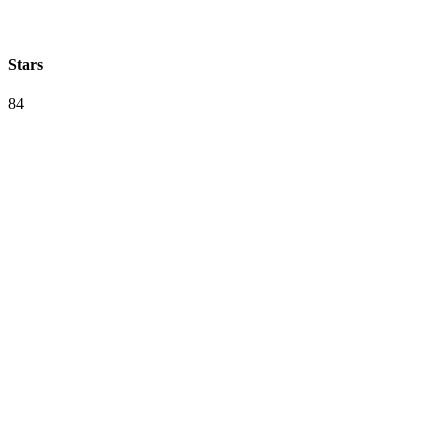
Stars
84