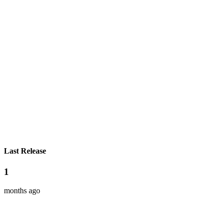
Last Release
1
months ago