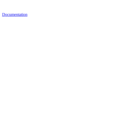
Documentation