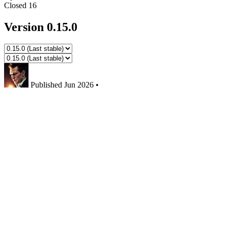
Closed
16
Version 0.15.0
Published
Jun 2026
•