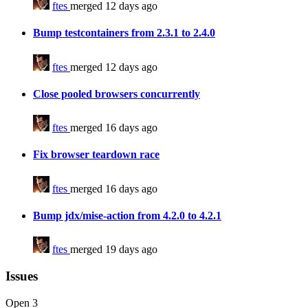
ftes
merged 12 days ago
Bump testcontainers from 2.3.1 to 2.4.0
ftes
merged 12 days ago
Close pooled browsers concurrently
ftes
merged 16 days ago
Fix browser teardown race
ftes
merged 16 days ago
Bump jdx/mise-action from 4.2.0 to 4.2.1
ftes
merged 19 days ago
Issues
Open
3