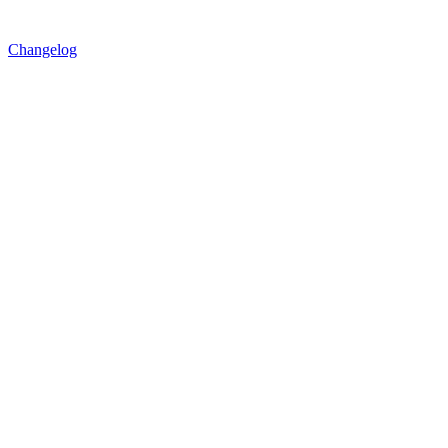
Changelog