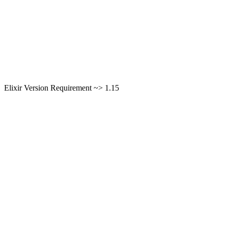
Elixir Version Requirement ~> 1.15