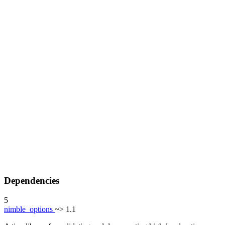
Dependencies
5
nimble_options
~> 1.1