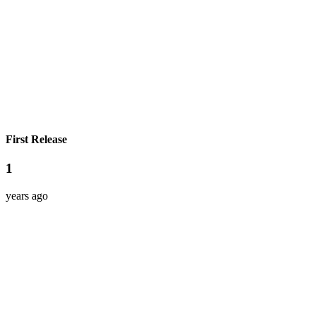
First Release
1
years ago