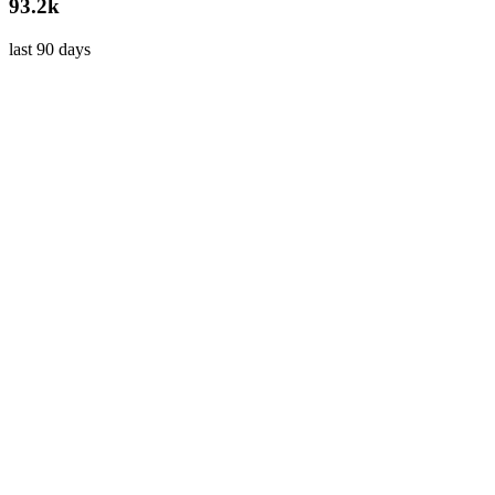
93.2k
last 90 days