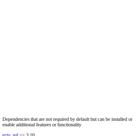
Dependencies that are not required by default but can be installed or
enable additional features or functionality
ecto_sql
~> 3.10