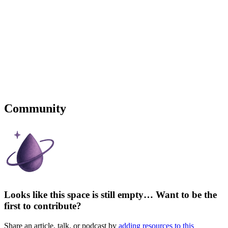
Community
Looks like this space is still empty… Want to be the
first to contribute?
Share an article, talk, or podcast by
adding resources to this