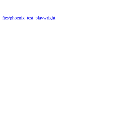
ftes/phoenix_test_playwright