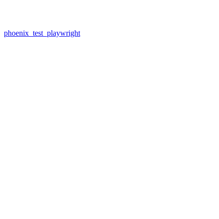
phoenix_test_playwright