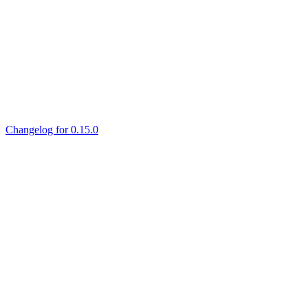
Changelog for 0.15.0