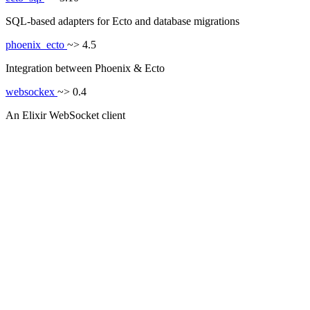
SQL-based adapters for Ecto and database migrations
phoenix_ecto
~> 4.5
Integration between Phoenix & Ecto
websockex
~> 0.4
An Elixir WebSocket client