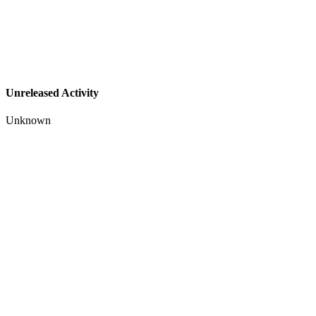
Unreleased Activity
Unknown