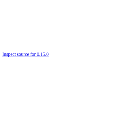
Inspect source for 0.15.0