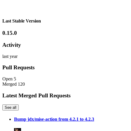
Last Stable Version
0.15.0
Activity
last year
Pull Requests
Open
5
Merged
120
Latest Merged Pull Requests
See all
Bump jdx/mise-action from 4.2.1 to 4.2.3