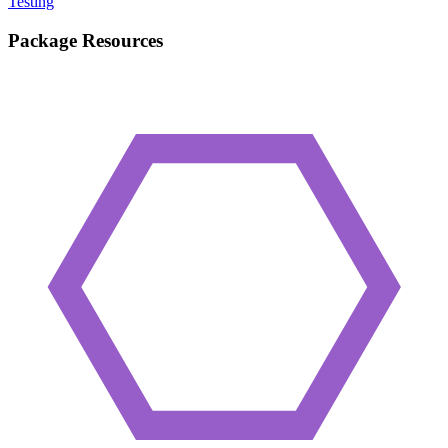
Testing
Package Resources