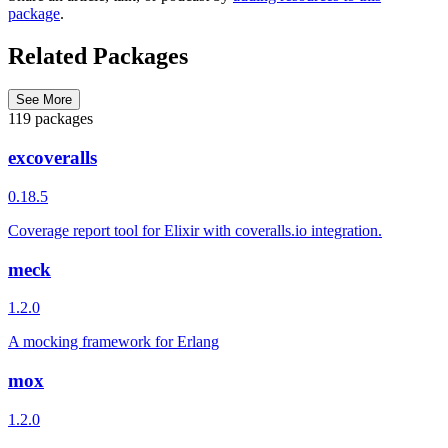
package
.
Related Packages
See More
119 packages
excoveralls
0.18.5
Coverage report tool for Elixir with coveralls.io integration.
meck
1.2.0
A mocking framework for Erlang
mox
1.2.0