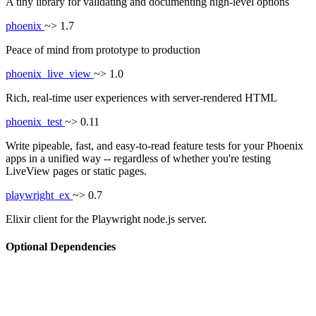
A tiny library for validating and documenting high-level options
phoenix
~> 1.7
Peace of mind from prototype to production
phoenix_live_view
~> 1.0
Rich, real-time user experiences with server-rendered HTML
phoenix_test
~> 0.11
Write pipeable, fast, and easy-to-read feature tests for your Phoenix
apps in a unified way -- regardless of whether you're testing
LiveView pages or static pages.
playwright_ex
~> 0.7
Elixir client for the Playwright node.js server.
Optional Dependencies