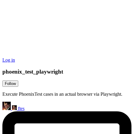
Log in
phoenix_test_playwright
Follow
Execute PhoenixTest cases in an actual browser via Playwright.
ftes