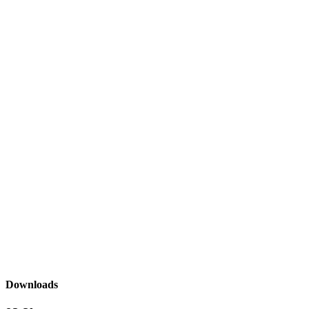
Downloads