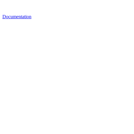
Documentation