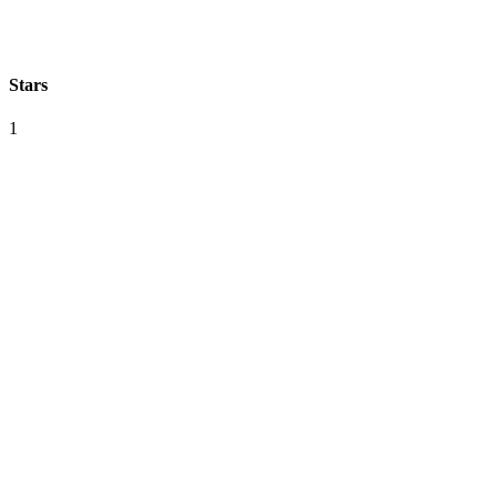
Stars
1