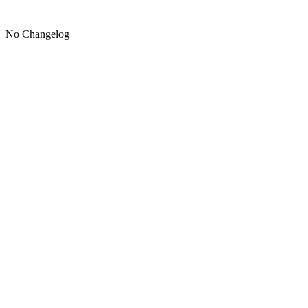
No Changelog