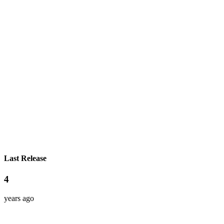
Last Release
4
years ago