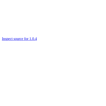
Inspect source for 1.0.4