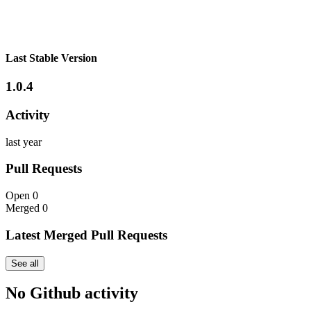
Last Stable Version
1.0.4
Activity
last year
Pull Requests
Open
0
Merged
0
Latest Merged Pull Requests
See all
No Github activity