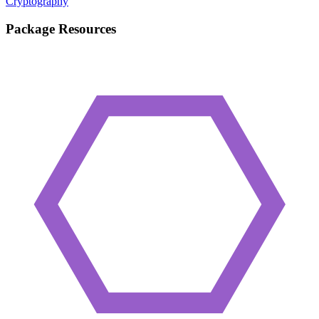
Cryptography
Package Resources