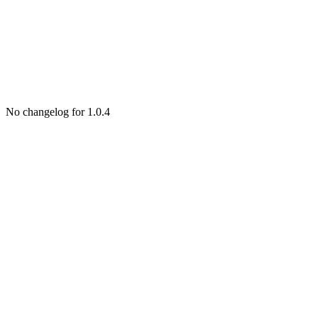
No changelog for 1.0.4