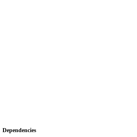
Dependencies