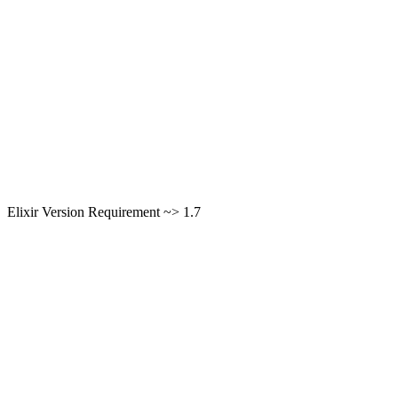
Elixir Version Requirement ~> 1.7