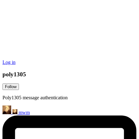
Log in
poly1305
Follow
Poly1305 message authentication
mwm