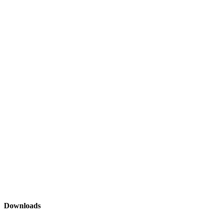
Downloads