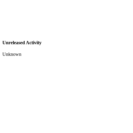
Unreleased Activity
Unknown