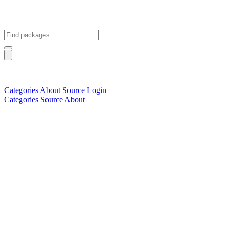
Categories
About
Source
Login
Categories
Source
About