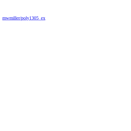
mwmiller/poly1305_ex