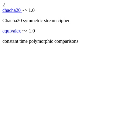
2
chacha20
~> 1.0
Chacha20 symmetric stream cipher
equivalex
~> 1.0
constant time polymorphic comparisons