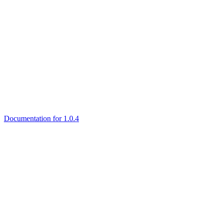
Documentation for 1.0.4