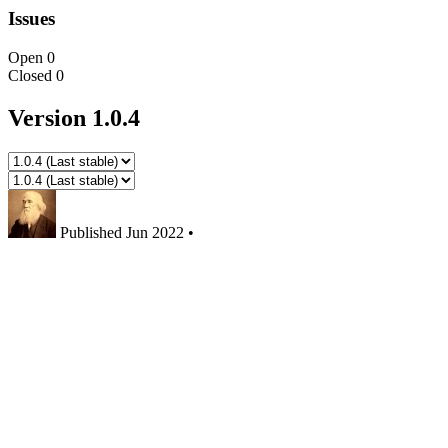
Issues
Open
0
Closed
0
Version 1.0.4
Published
Jun 2022
•