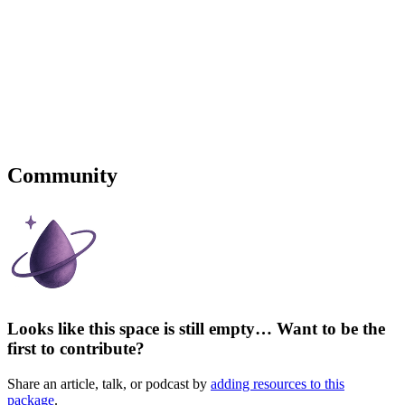
Community
Looks like this space is still empty… Want to be the
first to contribute?
Share an article, talk, or podcast by
adding resources to this
package
.