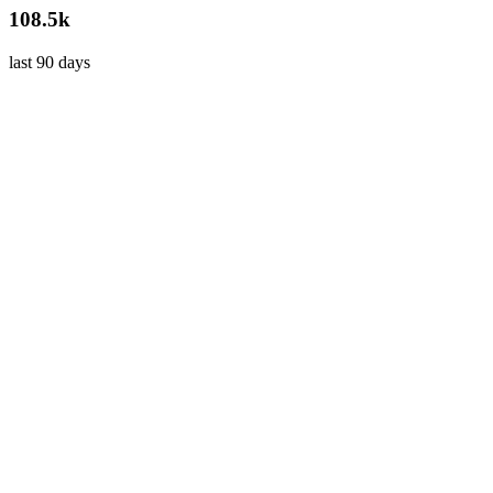
108.5k
last 90 days