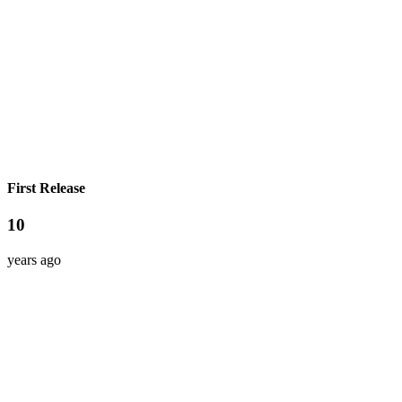
First Release
10
years ago