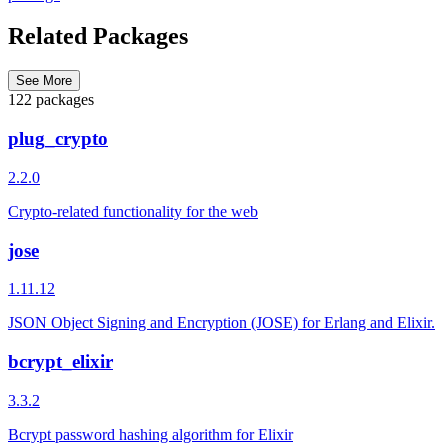
Related Packages
See More
122 packages
plug_crypto
2.2.0
Crypto-related functionality for the web
jose
1.11.12
JSON Object Signing and Encryption (JOSE) for Erlang and Elixir.
bcrypt_elixir
3.3.2
Bcrypt password hashing algorithm for Elixir