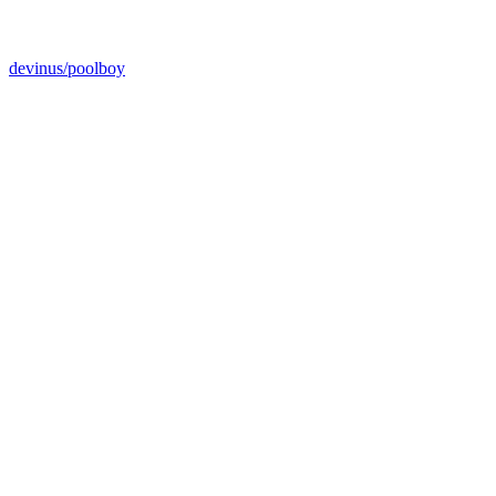
devinus/poolboy