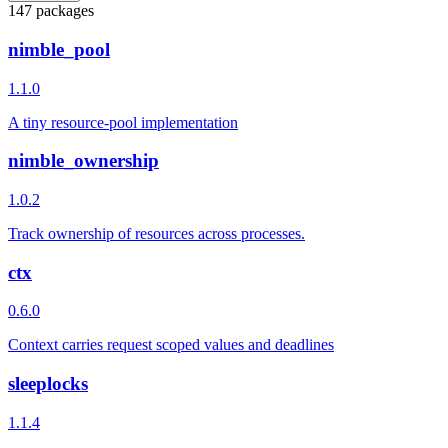
147 packages
nimble_pool
1.1.0
A tiny resource-pool implementation
nimble_ownership
1.0.2
Track ownership of resources across processes.
ctx
0.6.0
Context carries request scoped values and deadlines
sleeplocks
1.1.4