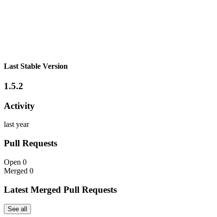
Last Stable Version
1.5.2
Activity
last year
Pull Requests
Open
0
Merged
0
Latest Merged Pull Requests
See all