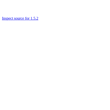
Inspect source for 1.5.2