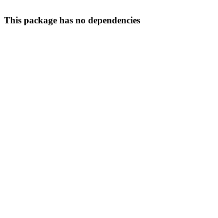
This package has no dependencies