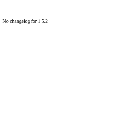
No changelog for 1.5.2