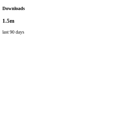
Downloads
1.5m
last 90 days