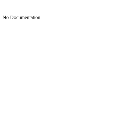
No Documentation