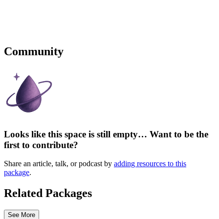
Community
Looks like this space is still empty… Want to be the
first to contribute?
Share an article, talk, or podcast by
adding resources to this
package
.
Related Packages
See More