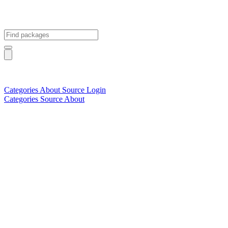
Categories
About
Source
Login
Categories
Source
About