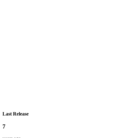
Last Release
7