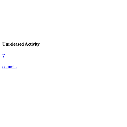
Unreleased Activity
7
commits