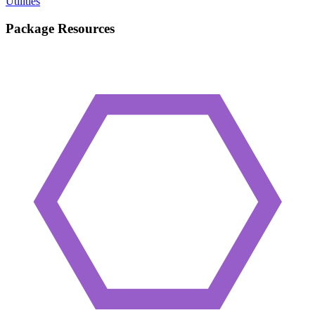
Utilities
Package Resources