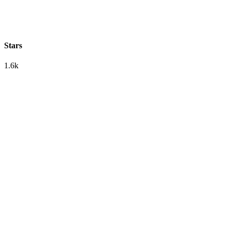
Stars
1.6k