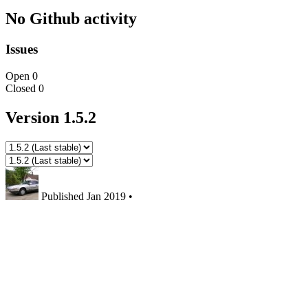
No Github activity
Issues
Open
0
Closed
0
Version 1.5.2
Published
Jan 2019
•