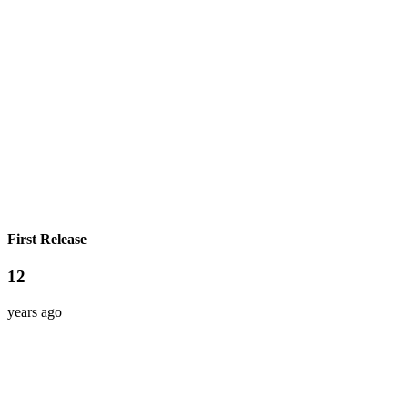
First Release
12
years ago