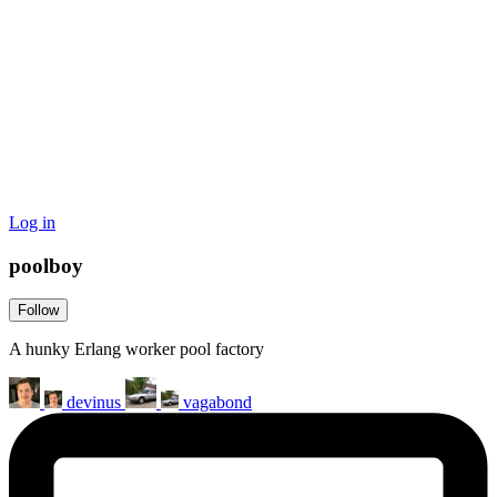
Log in
poolboy
Follow
A hunky Erlang worker pool factory
devinus
vagabond