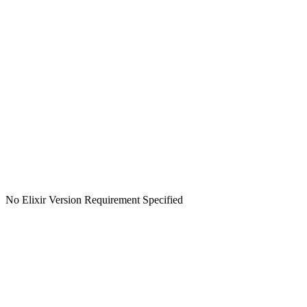
No Elixir Version Requirement Specified