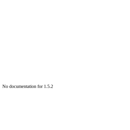
No documentation for 1.5.2