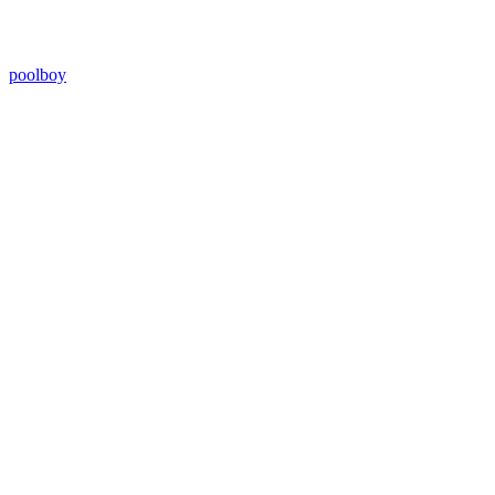
poolboy