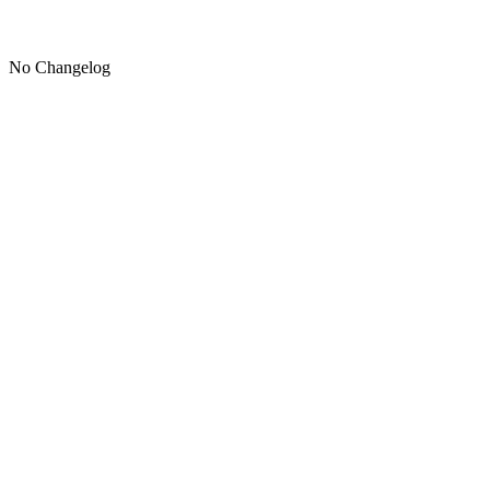
No Changelog