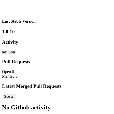
Last Stable Version
1.0.10
Activity
last year
Pull Requests
Open
0
Merged
0
Latest Merged Pull Requests
See all
No Github activity