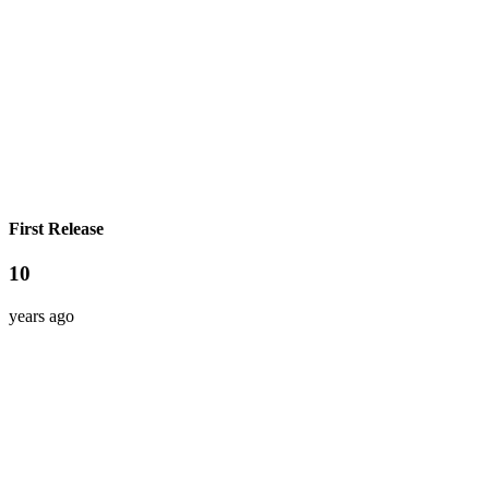
First Release
10
years ago