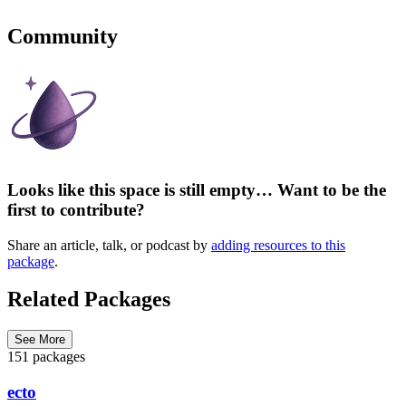
Community
Looks like this space is still empty… Want to be the
first to contribute?
Share an article, talk, or podcast by
adding resources to this
package
.
Related Packages
See More
151 packages
ecto