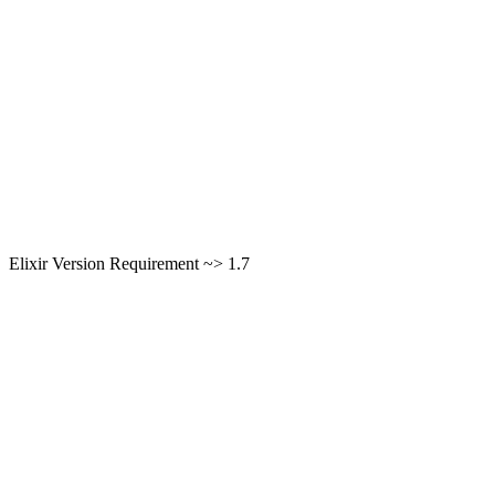
Elixir Version Requirement ~> 1.7