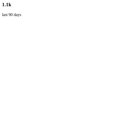
1.1k
last 90 days