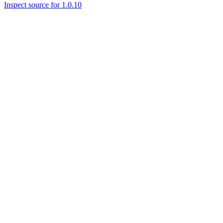
Inspect source for 1.0.10