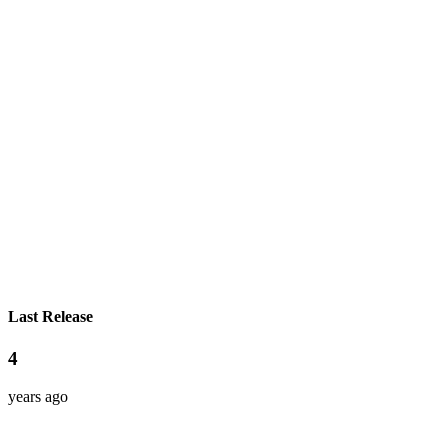
Last Release
4
years ago