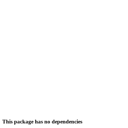
This package has no dependencies