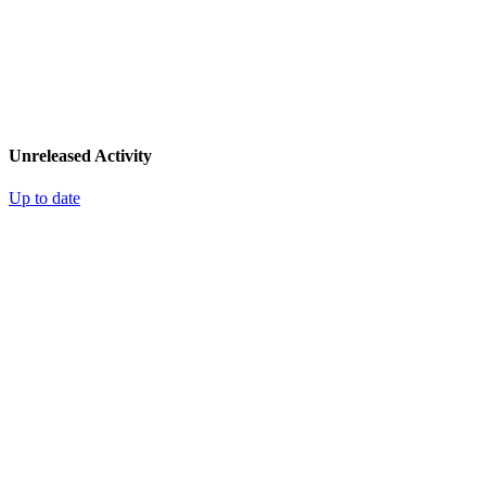
Unreleased Activity
Up to date