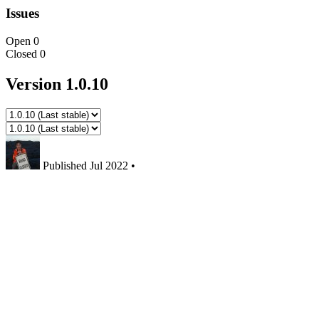
Issues
Open
0
Closed
0
Version 1.0.10
Published
Jul 2022
•