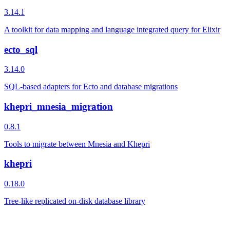
3.14.1
A toolkit for data mapping and language integrated query for Elixir
ecto_sql
3.14.0
SQL-based adapters for Ecto and database migrations
khepri_mnesia_migration
0.8.1
Tools to migrate between Mnesia and Khepri
khepri
0.18.0
Tree-like replicated on-disk database library