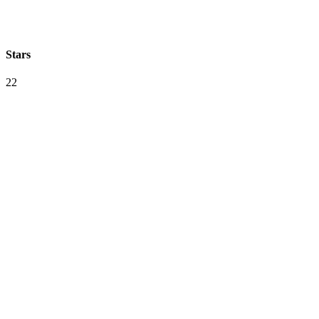
Stars
22