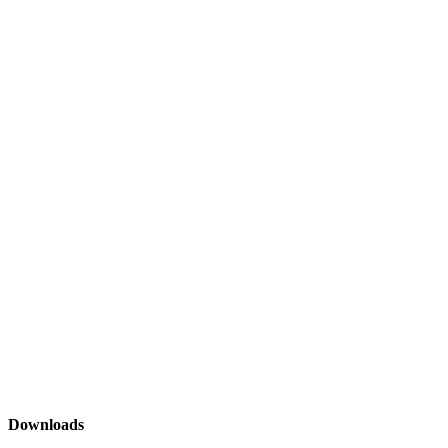
Downloads