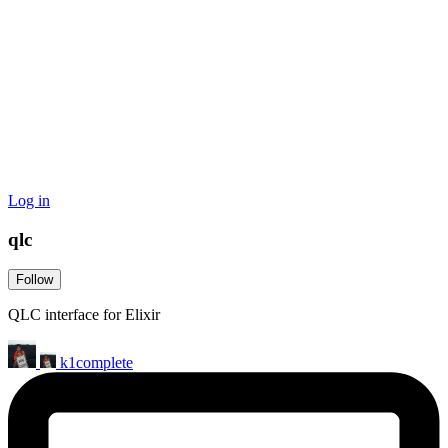
Log in
qlc
Follow
QLC interface for Elixir
k1complete