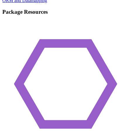
ORM and Datamapping
Package Resources