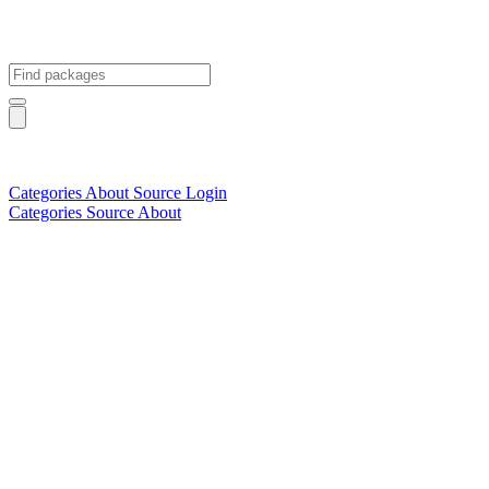
Categories
About
Source
Login
Categories
Source
About