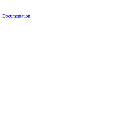
Documentation