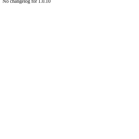
No changelog for 1.0.10