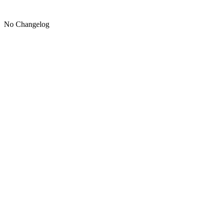
No Changelog