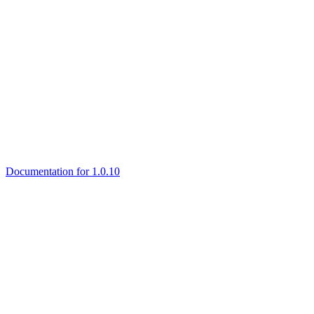
Documentation for 1.0.10