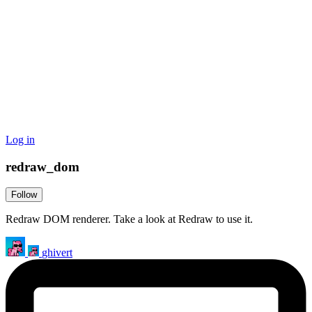
Log in
redraw_dom
Follow
Redraw DOM renderer. Take a look at Redraw to use it.
ghivert