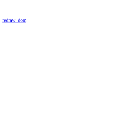
redraw_dom