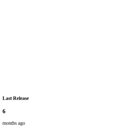
Last Release
6
months ago