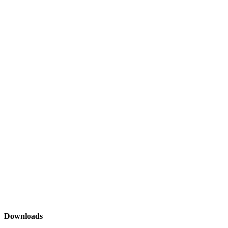
Downloads