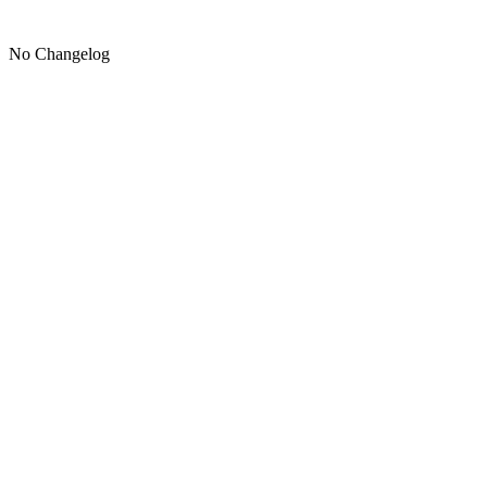
No Changelog