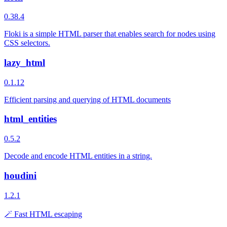
0.38.4
Floki is a simple HTML parser that enables search for nodes using
CSS selectors.
lazy_html
0.1.12
Efficient parsing and querying of HTML documents
html_entities
0.5.2
Decode and encode HTML entities in a string.
houdini
1.2.1
🪄 Fast HTML escaping