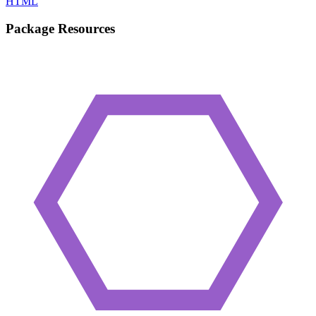
HTML
Package Resources