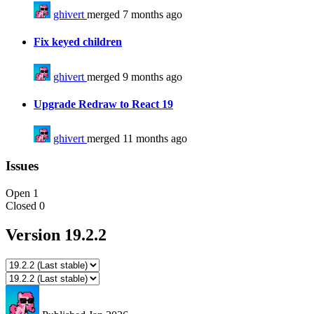
ghivert
merged 7 months ago
Fix keyed children
ghivert
merged 9 months ago
Upgrade Redraw to React 19
ghivert
merged 11 months ago
Issues
Open
1
Closed
0
Version 19.2.2