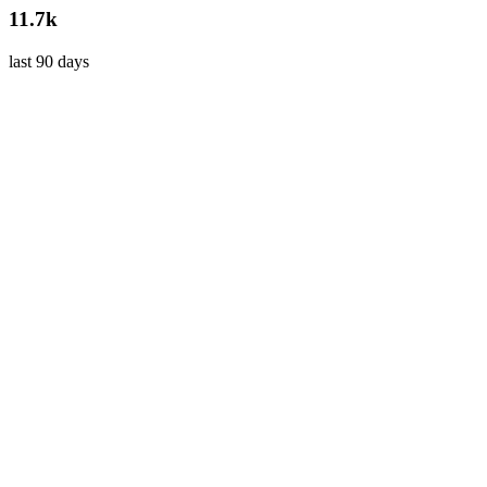
11.7k
last 90 days