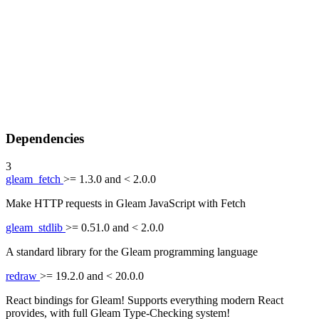
Dependencies
3
gleam_fetch
>= 1.3.0 and < 2.0.0
Make HTTP requests in Gleam JavaScript with Fetch
gleam_stdlib
>= 0.51.0 and < 2.0.0
A standard library for the Gleam programming language
redraw
>= 19.2.0 and < 20.0.0
React bindings for Gleam! Supports everything modern React
provides, with full Gleam Type-Checking system!