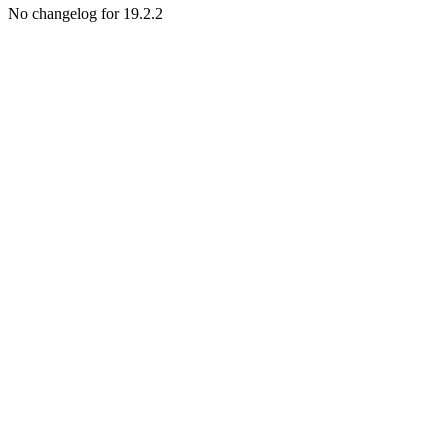
No changelog for 19.2.2