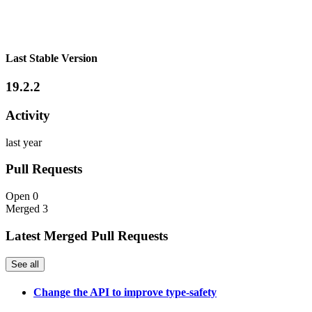
Last Stable Version
19.2.2
Activity
last year
Pull Requests
Open
0
Merged
3
Latest Merged Pull Requests
See all
Change the API to improve type-safety