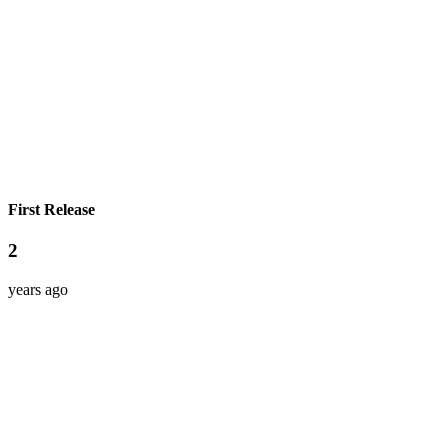
First Release
2
years ago