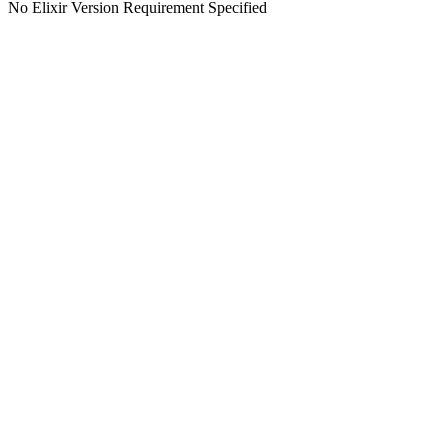
No Elixir Version Requirement Specified