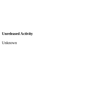
Unreleased Activity
Unknown