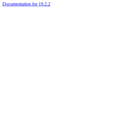
Documentation for 19.2.2