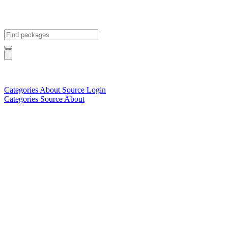
Categories
About
Source
Login
Categories
Source
About