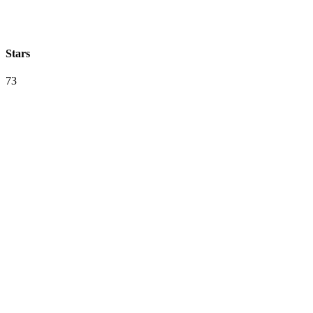
Stars
73