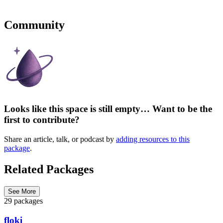
Community
Looks like this space is still empty… Want to be the
first to contribute?
Share an article, talk, or podcast by
adding resources to this
package
.
Related Packages
See More
29 packages
floki