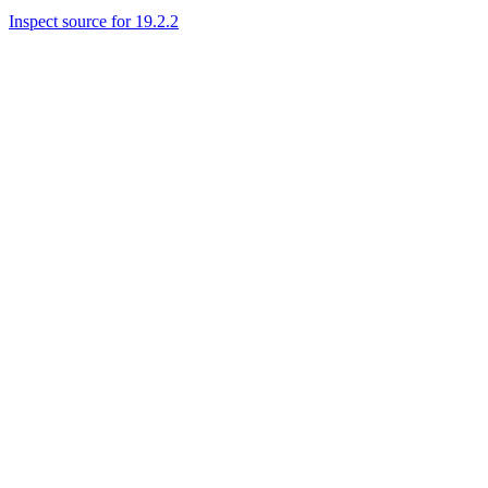
Inspect source for 19.2.2