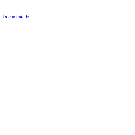
Documentation