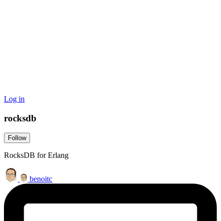
Log in
rocksdb
Follow
RocksDB for Erlang
benoitc