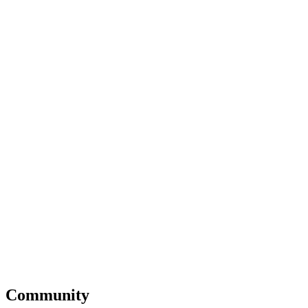
Community