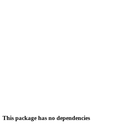
This package has no dependencies