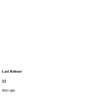
Last Release
11
days ago