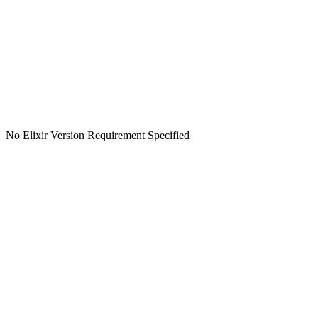
No Elixir Version Requirement Specified