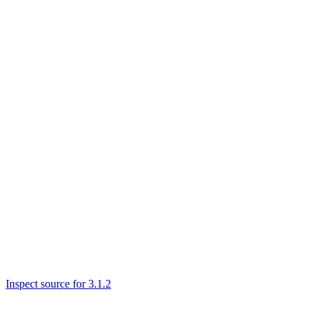
Inspect source for 3.1.2