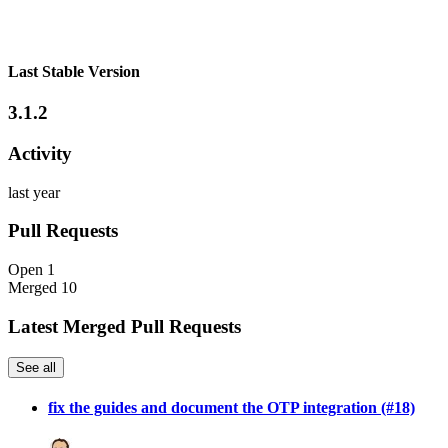
Last Stable Version
3.1.2
Activity
last year
Pull Requests
Open
1
Merged
10
Latest Merged Pull Requests
See all
fix the guides and document the OTP integration (#18)