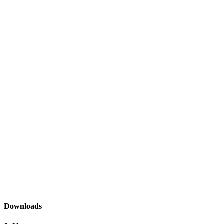
Downloads