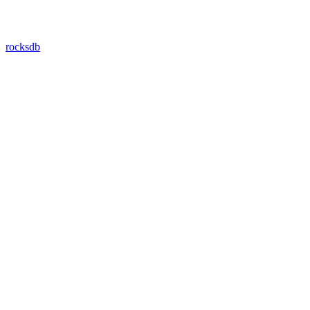
rocksdb