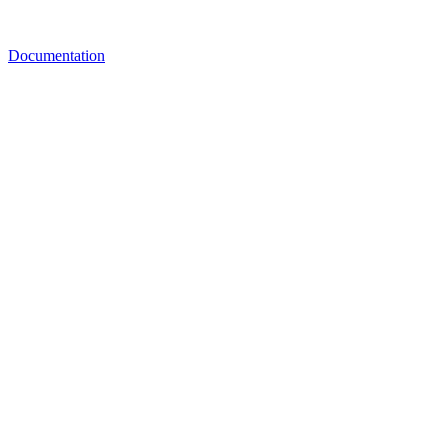
Documentation