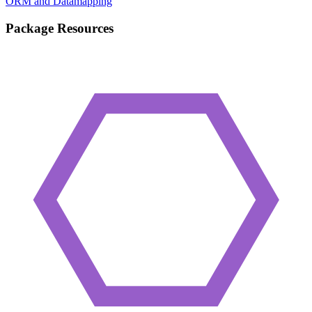
ORM and Datamapping
Package Resources