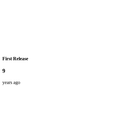
First Release
9
years ago