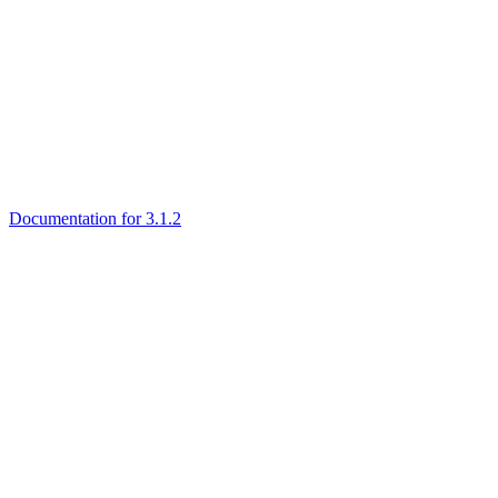
Documentation for 3.1.2