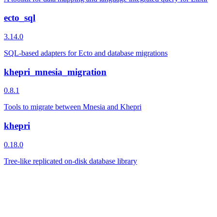
ecto_sql
3.14.0
SQL-based adapters for Ecto and database migrations
khepri_mnesia_migration
0.8.1
Tools to migrate between Mnesia and Khepri
khepri
0.18.0
Tree-like replicated on-disk database library