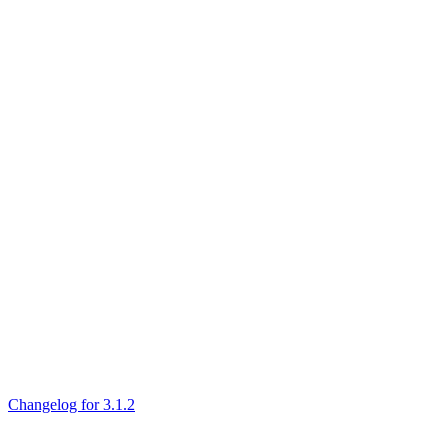
Changelog for 3.1.2