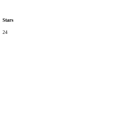
Stars
24