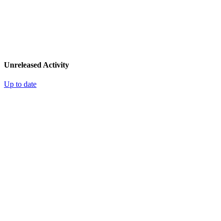
Unreleased Activity
Up to date