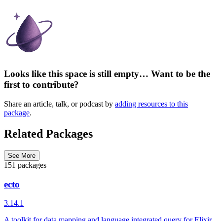
Looks like this space is still empty… Want to be the
first to contribute?
Share an article, talk, or podcast by
adding resources to this
package
.
Related Packages
See More
151 packages
ecto
3.14.1
A toolkit for data mapping and language integrated query for Elixir