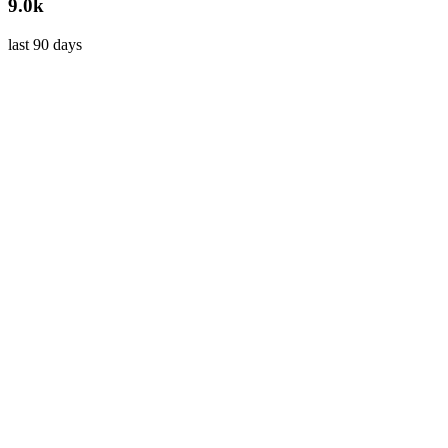
9.0k
last 90 days