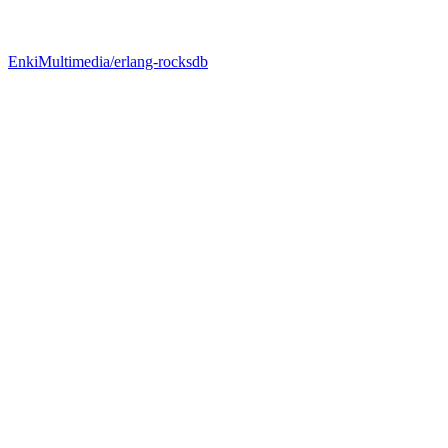
EnkiMultimedia/erlang-rocksdb