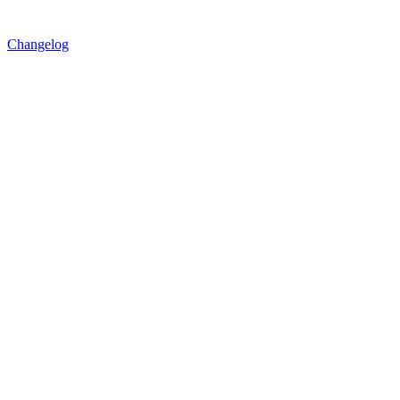
Changelog