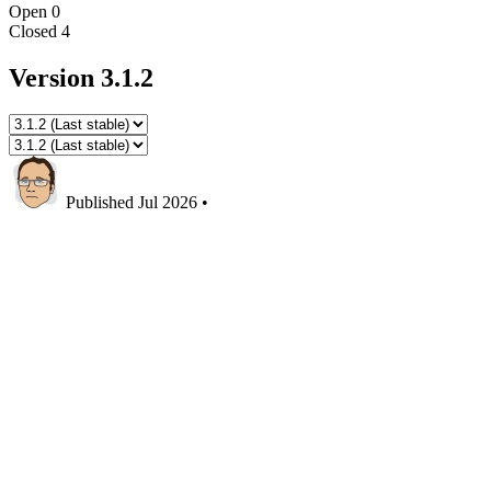
Open
0
Closed
4
Version 3.1.2
Published
Jul 2026
•