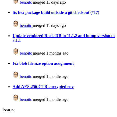
benoitc
merged 11 days ago
fix hex package build outside a git checkout (#17)
benoitc
merged 11 days ago
Update vendored RocksDB to 11.1.2 and bump version to
3.1.1
benoitc
merged 1 months ago
Fix blob file size option assignment
benoitc
merged 1 months ago
Add AES-256-CTR encrypted env
benoitc
merged 1 months ago
Issues