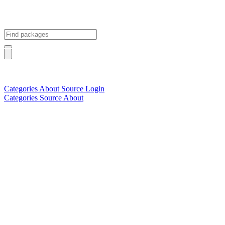
Categories
About
Source
Login
Categories
Source
About