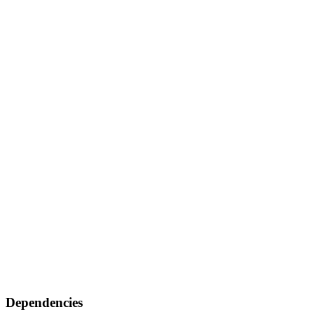
Dependencies