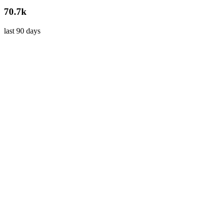
70.7k
last 90 days