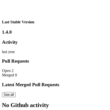
Last Stable Version
1.4.0
Activity
last year
Pull Requests
Open
2
Merged
0
Latest Merged Pull Requests
See all
No Github activity