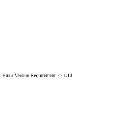
Elixir Version Requirement ~> 1.10