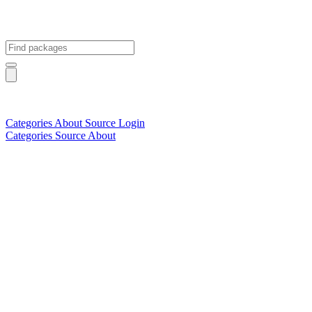
Categories
About
Source
Login
Categories
Source
About