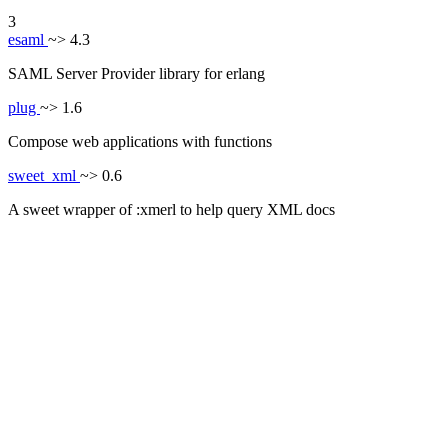
3
esaml
~> 4.3
SAML Server Provider library for erlang
plug
~> 1.6
Compose web applications with functions
sweet_xml
~> 0.6
A sweet wrapper of :xmerl to help query XML docs