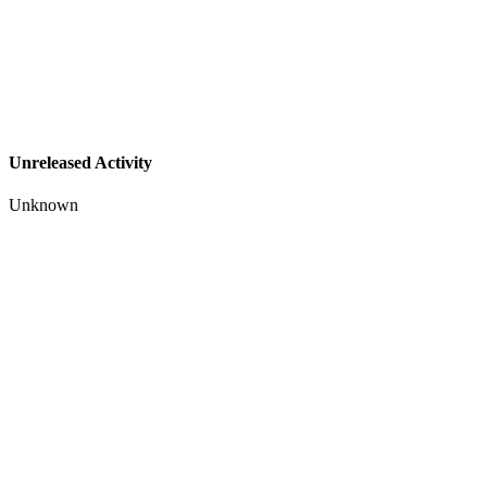
Unreleased Activity
Unknown