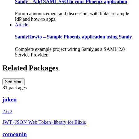
Samly – Add SAML SSO to your Phoenix application
Forum announcement and discussion, with links to sample
IdP and how-to apps.
Article
SamlyHowto – Sample Phoenix application using Samly
Complete example project wiring Samly as a SAML 2.0
Service Provider.
Related Packages
See More
81 packages
joken
2.6.2
JWT (JSON Web Token) library for Elixir.
comeonin