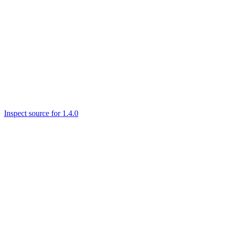
Inspect source for 1.4.0