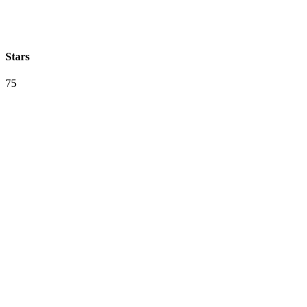
Stars
75