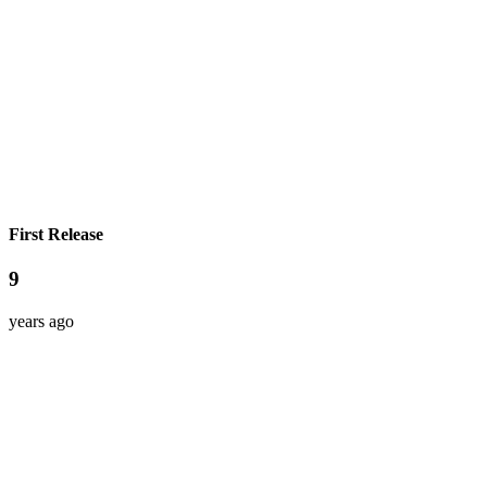
First Release
9
years ago