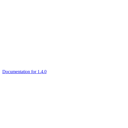
Documentation for 1.4.0