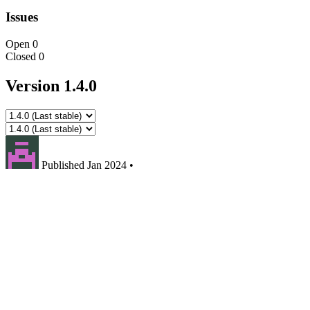
Issues
Open
0
Closed
0
Version 1.4.0
Published
Jan 2024
•