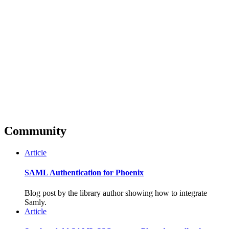
Community
Article
SAML Authentication for Phoenix
Blog post by the library author showing how to integrate
Samly.
Article