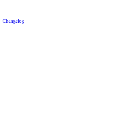
Changelog