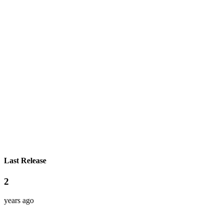
Last Release
2
years ago