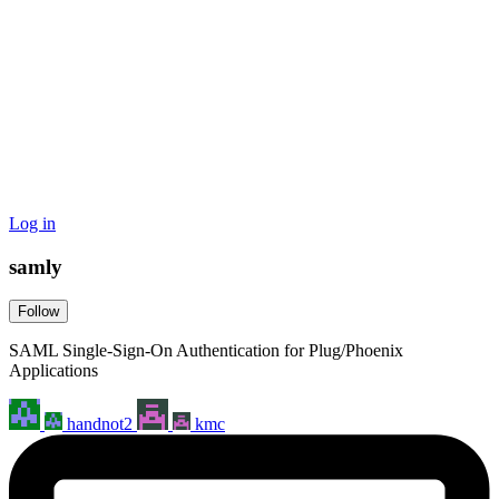
Log in
samly
Follow
SAML Single-Sign-On Authentication for Plug/Phoenix
Applications
handnot2
kmc