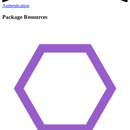
Authentication
Package Resources