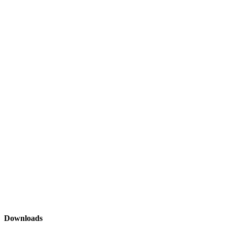
Downloads