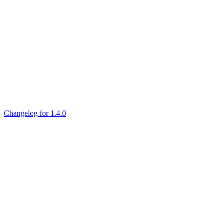
Changelog for 1.4.0