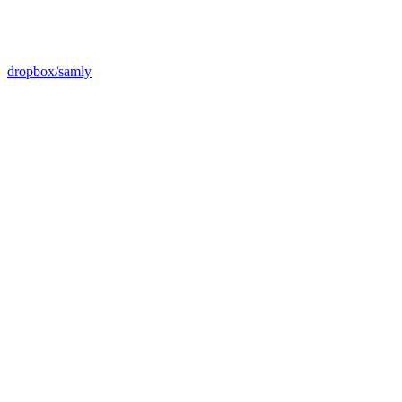
dropbox/samly