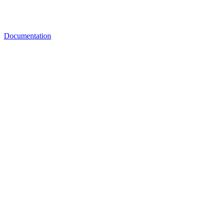
Documentation