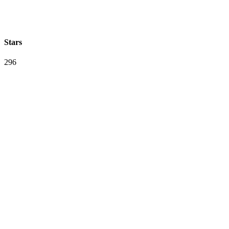
Stars
296