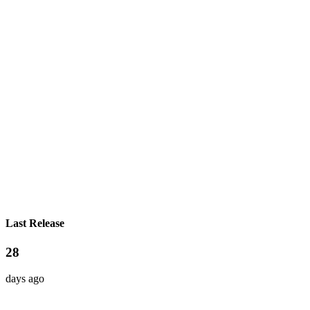
Last Release
28
days ago