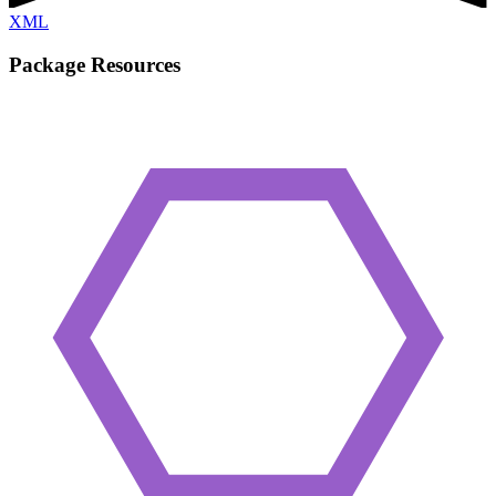
XML
Package Resources