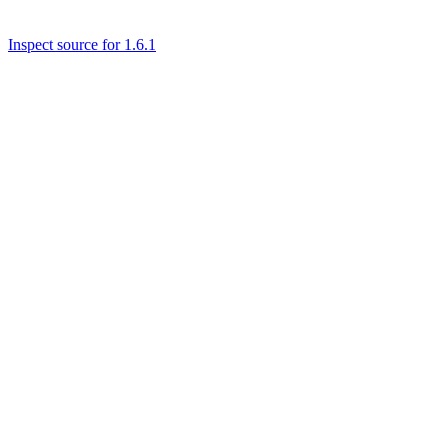
Inspect source for 1.6.1