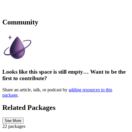
Community
Looks like this space is still empty… Want to be the
first to contribute?
Share an article, talk, or podcast by
adding resources to this
package
.
Related Packages
See More
22 packages