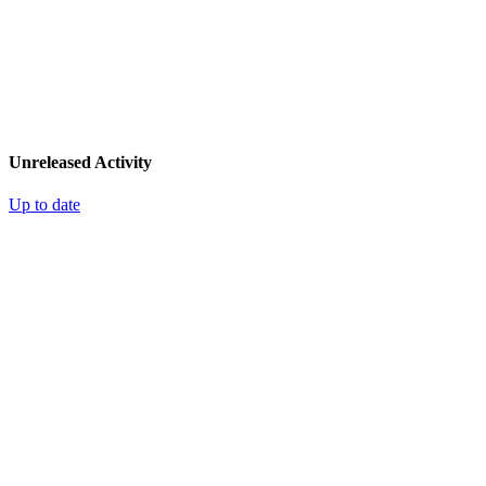
Unreleased Activity
Up to date