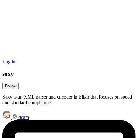
Log in
saxy
Follow
Saxy is an XML parser and encoder in Elixir that focuses on speed
and standard compliance.
qcam