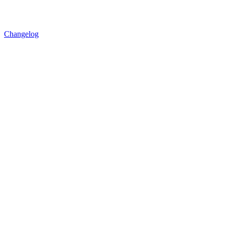
Changelog