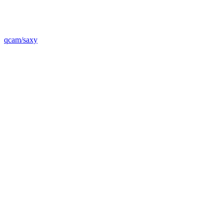
qcam/saxy