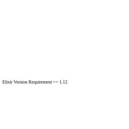
Elixir Version Requirement ~> 1.12