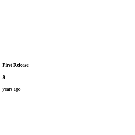
First Release
8
years ago