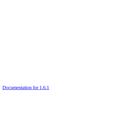
Documentation for 1.6.1