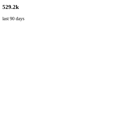
529.2k
last 90 days