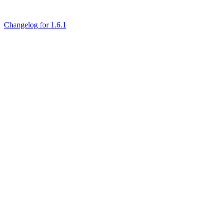
Changelog for 1.6.1