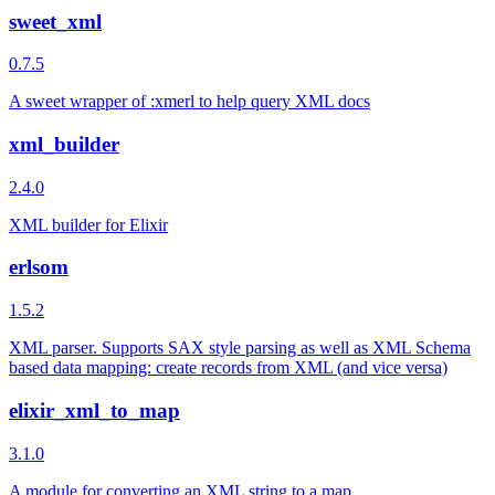
sweet_xml
0.7.5
A sweet wrapper of :xmerl to help query XML docs
xml_builder
2.4.0
XML builder for Elixir
erlsom
1.5.2
XML parser. Supports SAX style parsing as well as XML Schema
based data mapping: create records from XML (and vice versa)
elixir_xml_to_map
3.1.0
A module for converting an XML string to a map