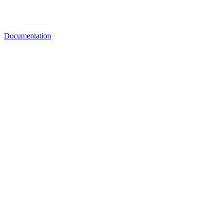
Documentation