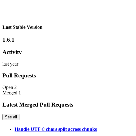
Last Stable Version
1.6.1
Activity
last year
Pull Requests
Open
2
Merged
1
Latest Merged Pull Requests
See all
Handle UTF-8 chars split across chunks