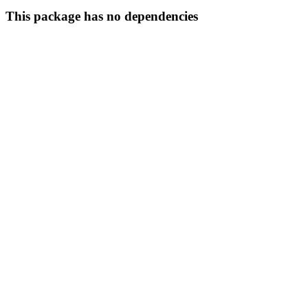
This package has no dependencies