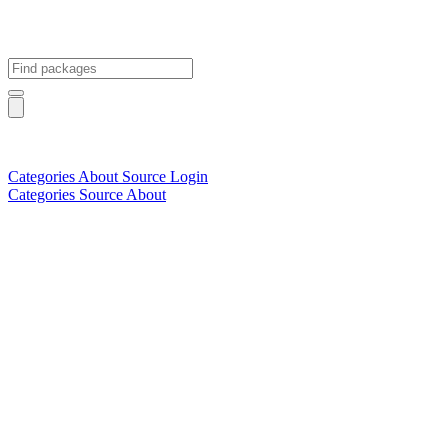
Categories
About
Source
Login
Categories
Source
About