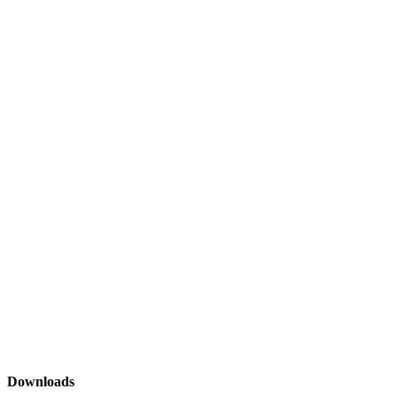
Downloads