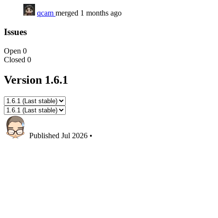
qcam
merged 1 months ago
Issues
Open
0
Closed
0
Version 1.6.1
Published
Jul 2026
•