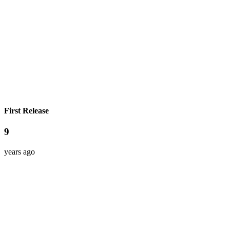
First Release
9
years ago