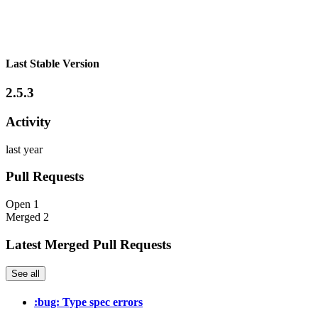
Last Stable Version
2.5.3
Activity
last year
Pull Requests
Open
1
Merged
2
Latest Merged Pull Requests
See all
:bug: Type spec errors