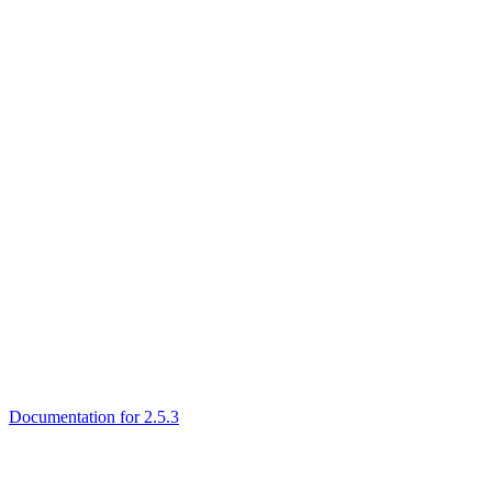
Documentation for 2.5.3