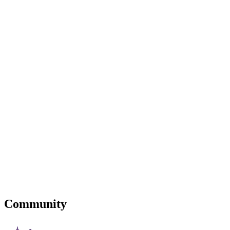
Community