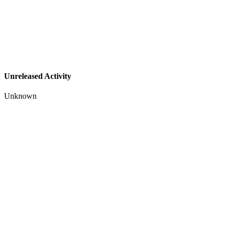
Unreleased Activity
Unknown