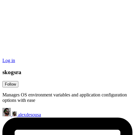
Log in
skogsra
Follow
Manages OS environment variables and application configuration
options with ease
alexdesousa