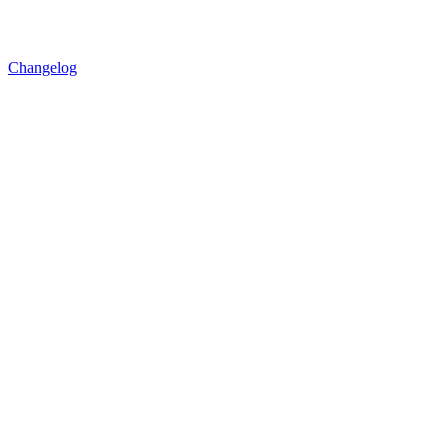
Changelog