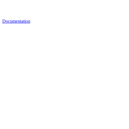
Documentation