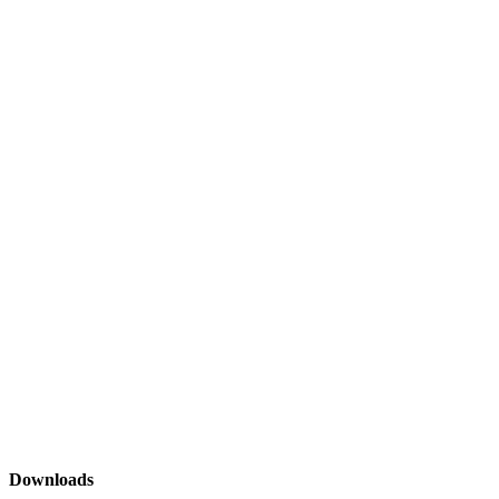
Downloads