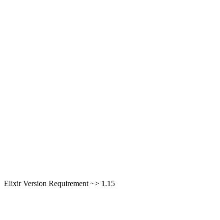
Elixir Version Requirement ~> 1.15