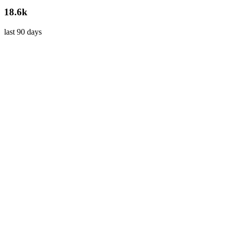
18.6k
last 90 days