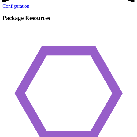
Configuration
Package Resources