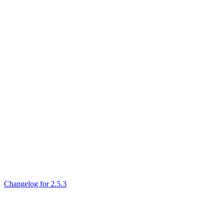
Changelog for 2.5.3