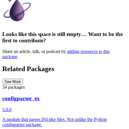
Looks like this space is still empty… Want to be the
first to contribute?
Share an article, talk, or podcast by
adding resources to this
package
.
Related Packages
See More
34 packages
configparser_ex
5.0.0
A module that parses INI-like files. Not unlike the Python
configparser package.