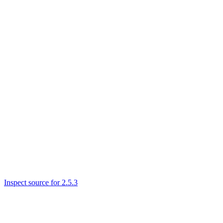
Inspect source for 2.5.3