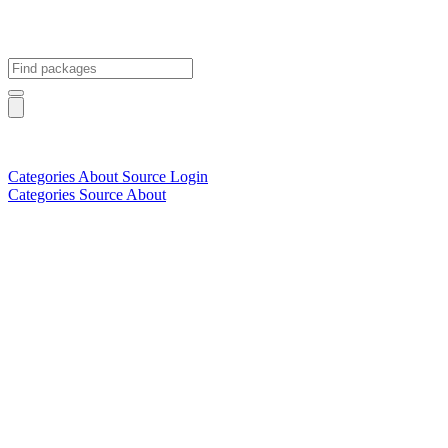
Categories
About
Source
Login
Categories
Source
About