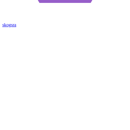
skogsra