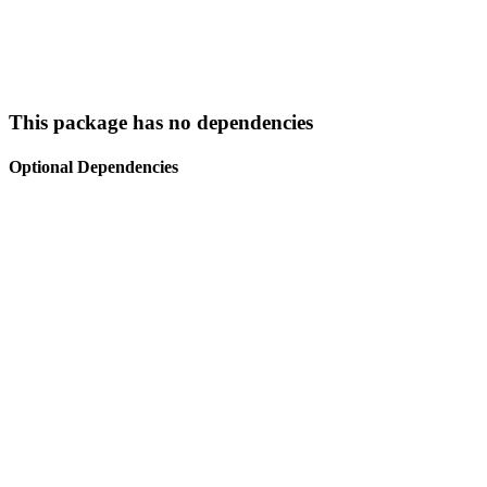
This package has no dependencies
Optional Dependencies