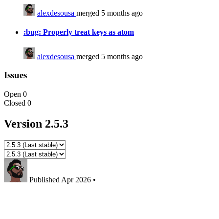
alexdesousa
merged 5 months ago
:bug: Properly treat keys as atom
alexdesousa
merged 5 months ago
Issues
Open
0
Closed
0
Version 2.5.3
Published
Apr 2026
•