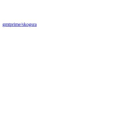
gmtprime/skogsra