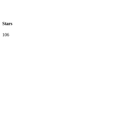
Stars
106