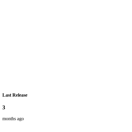
Last Release
3
months ago