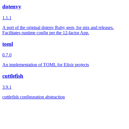
dotenvy
1.1.1
A port of the original dotenv Ruby gem, for mix and releases.
Facilitates runtime config per the 12-factor App.
toml
0.7.0
An implementation of TOML for Elixir projects
cuttlefish
3.9.1
cuttlefish configuration abstraction