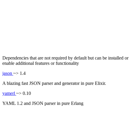
Dependencies that are not required by default but can be installed or
enable additional features or functionality
jason
~> 1.4
A blazing fast JSON parser and generator in pure Elixir.
yamerl
~> 0.10
YAML 1.2 and JSON parser in pure Erlang