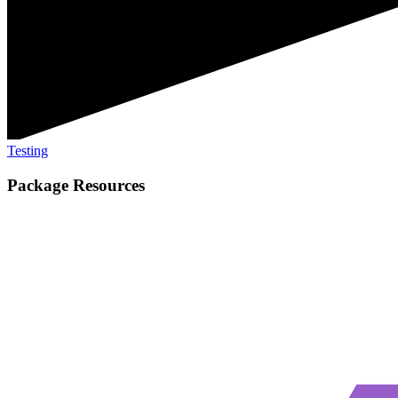
Testing
Package Resources