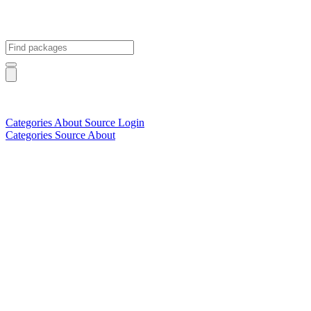
Categories
About
Source
Login
Categories
Source
About