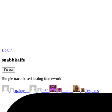
Log in
snabbkaffe
Follow
Simple trace-based testing framework
qzhuyan
k32
mikpe
jesperes