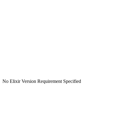
No Elixir Version Requirement Specified