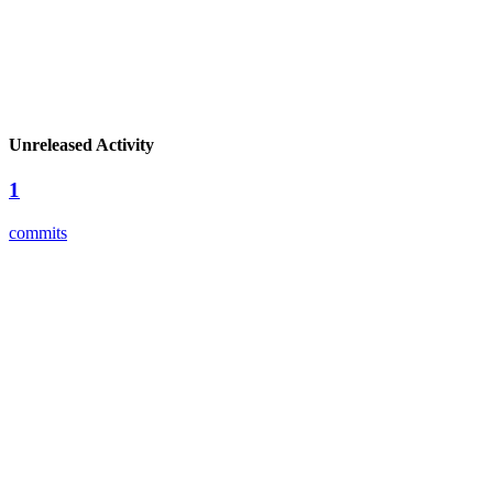
Unreleased Activity
1
commits