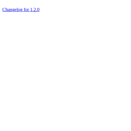
Changelog for 1.2.0