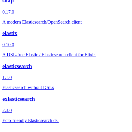
snap
0.17.0
A modern Elasticsearch/OpenSearch client
elastix
0.10.0
A DSL-free Elastic / Elasticsearch client for Elixir.
elasticsearch
1.1.0
Elasticsearch without DSLs
exlasticsearch
2.3.0
Ecto-friendly Elasticsearch dsl