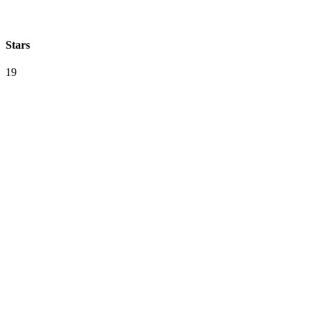
Stars
19