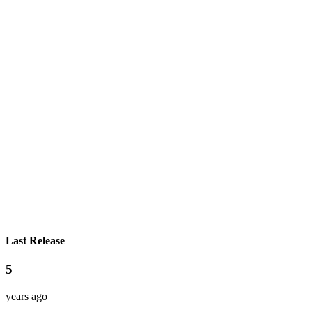
Last Release
5
years ago