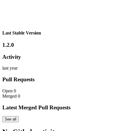
Last Stable Version
1.2.0
Activity
last year
Pull Requests
Open
0
Merged
0
Latest Merged Pull Requests
See all