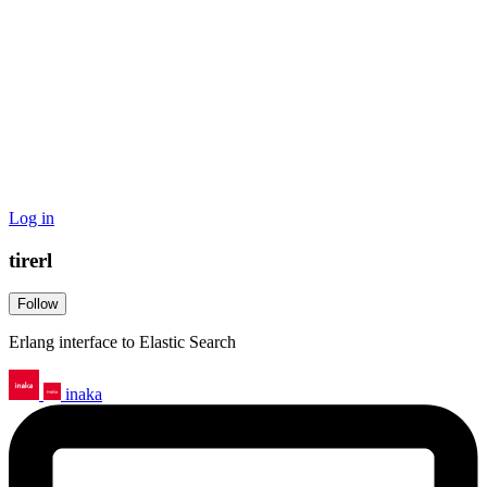
Log in
tirerl
Follow
Erlang interface to Elastic Search
inaka