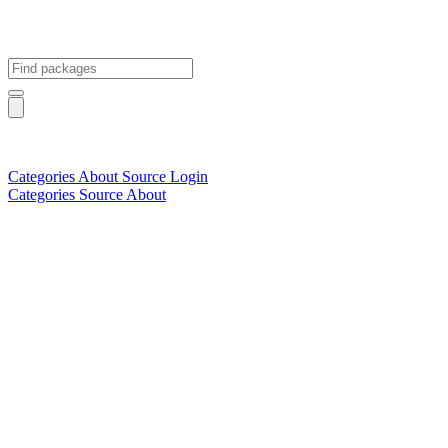
Categories
About
Source
Login
Categories
Source
About