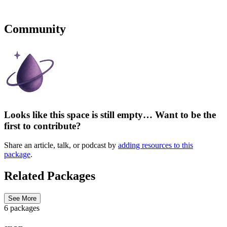
Community
Looks like this space is still empty… Want to be the
first to contribute?
Share an article, talk, or podcast by
adding resources to this
package
.
Related Packages
See More
6 packages