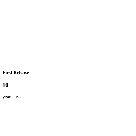
First Release
10
years ago