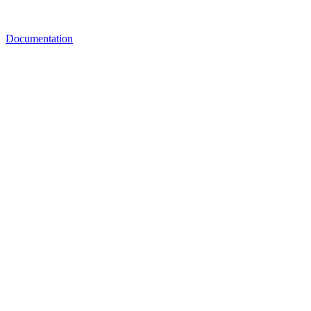
Documentation