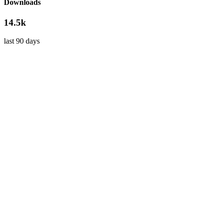
Downloads
14.5k
last 90 days