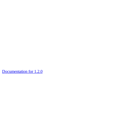
Documentation for 1.2.0