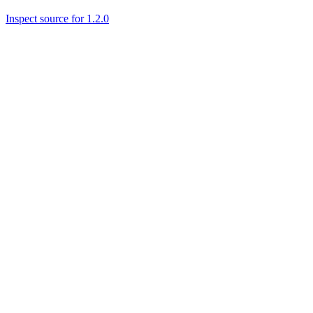
Inspect source for 1.2.0