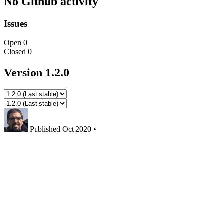
No Github activity
Issues
Open
0
Closed
0
Version 1.2.0
Published
Oct 2020
•