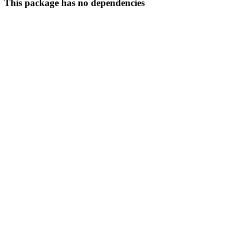
This package has no dependencies