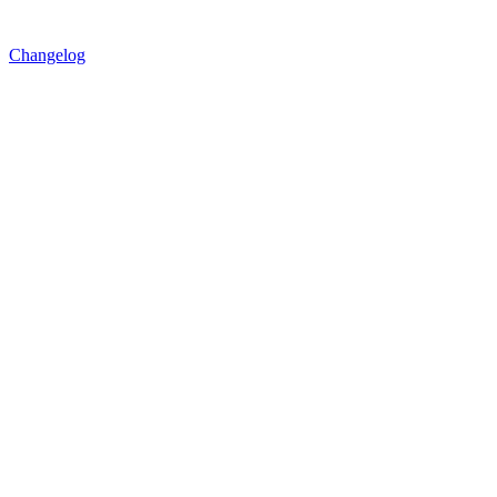
Changelog