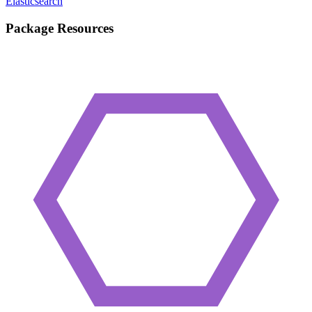
Elasticsearch
Package Resources