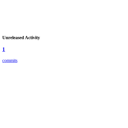
Unreleased Activity
1
commits