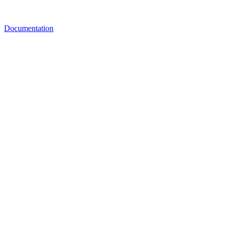
Documentation