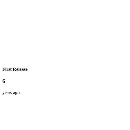
First Release
6
years ago