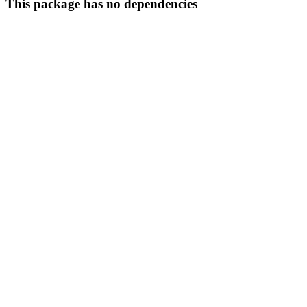
This package has no dependencies