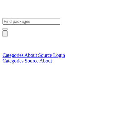
Categories
About
Source
Login
Categories
Source
About