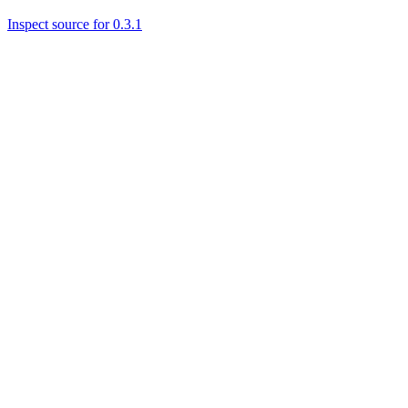
Inspect source for 0.3.1