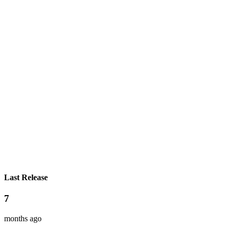
Last Release
7
months ago