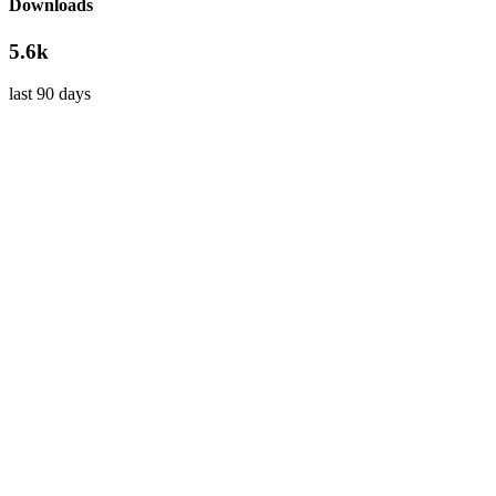
Downloads
5.6k
last 90 days