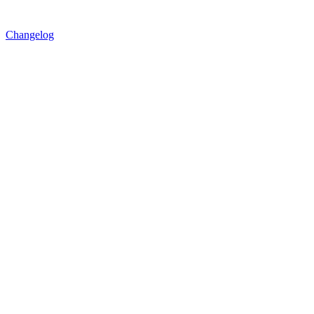
Changelog