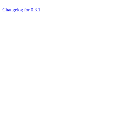
Changelog for 0.3.1