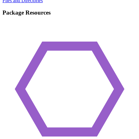
Files and Directories
Package Resources