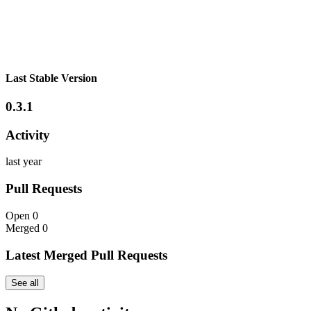
Last Stable Version
0.3.1
Activity
last year
Pull Requests
Open
0
Merged
0
Latest Merged Pull Requests
See all