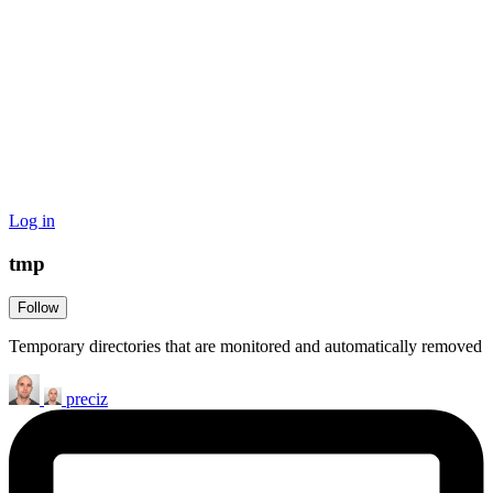
Log in
tmp
Follow
Temporary directories that are monitored and automatically removed
preciz