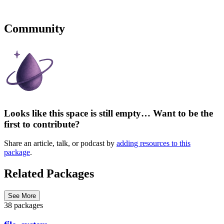
Community
Looks like this space is still empty… Want to be the
first to contribute?
Share an article, talk, or podcast by
adding resources to this
package
.
Related Packages
See More
38 packages