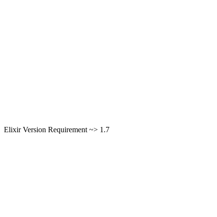
Elixir Version Requirement ~> 1.7