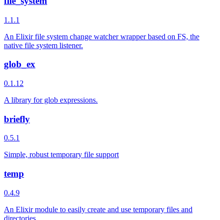
file_system
1.1.1
An Elixir file system change watcher wrapper based on FS, the
native file system listener.
glob_ex
0.1.12
A library for glob expressions.
briefly
0.5.1
Simple, robust temporary file support
temp
0.4.9
An Elixir module to easily create and use temporary files and
directories.