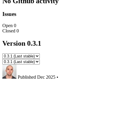
No Github activity
Issues
Open
0
Closed
0
Version 0.3.1
Published
Dec 2025
•