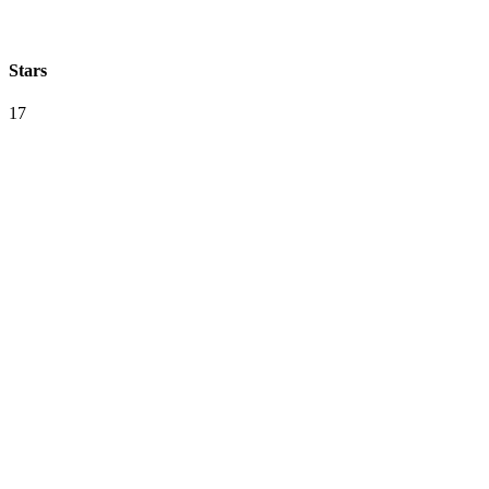
Stars
17