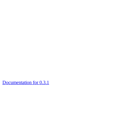
Documentation for 0.3.1