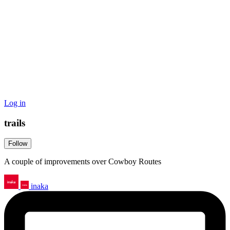
Log in
trails
Follow
A couple of improvements over Cowboy Routes
inaka