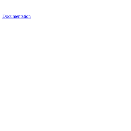
Documentation