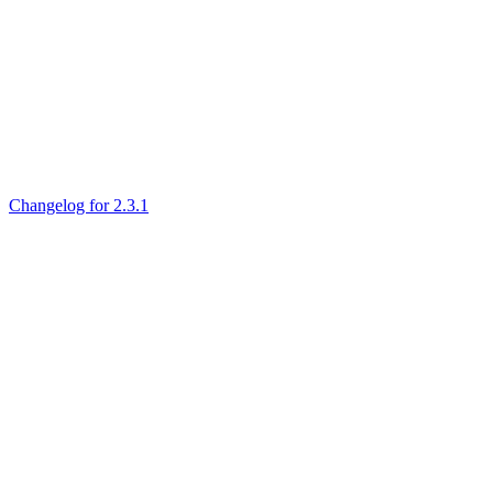
Changelog for 2.3.1