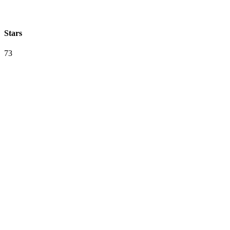
Stars
73