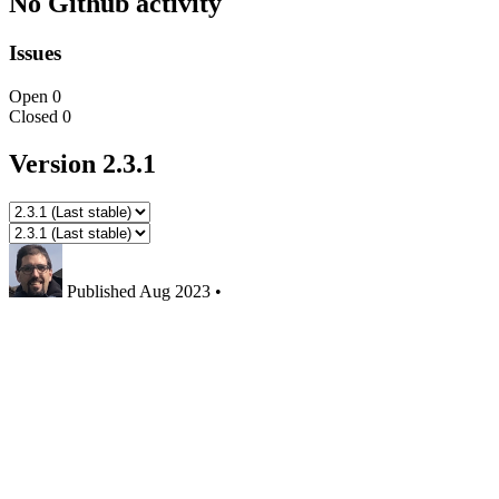
No Github activity
Issues
Open
0
Closed
0
Version 2.3.1
Published
Aug 2023
•