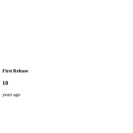
First Release
10
years ago