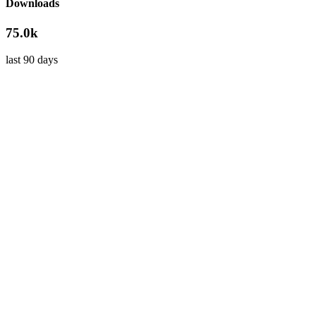
Downloads
75.0k
last 90 days