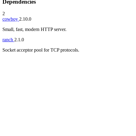
Dependencies
2
cowboy
2.10.0
Small, fast, modern HTTP server.
ranch
2.1.0
Socket acceptor pool for TCP protocols.