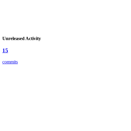
Unreleased Activity
15
commits