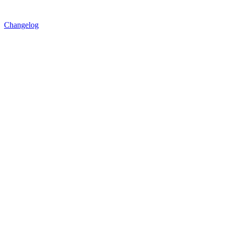
Changelog