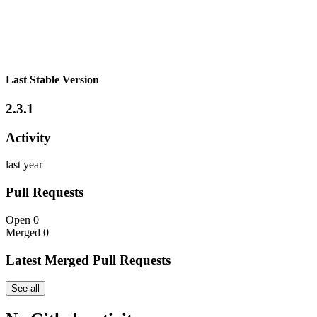
Last Stable Version
2.3.1
Activity
last year
Pull Requests
Open
0
Merged
0
Latest Merged Pull Requests
See all