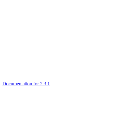
Documentation for 2.3.1