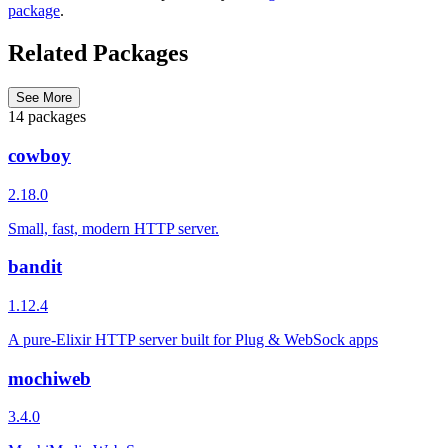
package
.
Related Packages
See More
14 packages
cowboy
2.18.0
Small, fast, modern HTTP server.
bandit
1.12.4
A pure-Elixir HTTP server built for Plug & WebSock apps
mochiweb
3.4.0