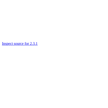
Inspect source for 2.3.1