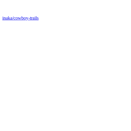
inaka/cowboy-trails