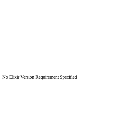
No Elixir Version Requirement Specified