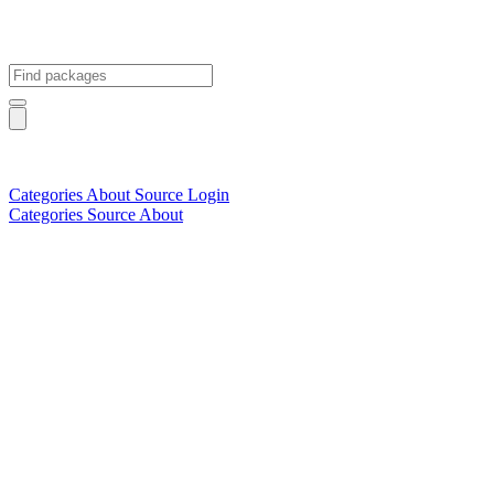
Categories
About
Source
Login
Categories
Source
About