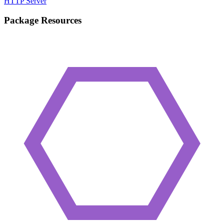
HTTP Server
Package Resources