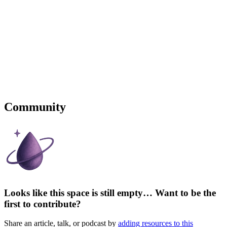
Community
Looks like this space is still empty… Want to be the
first to contribute?
Share an article, talk, or podcast by
adding resources to this