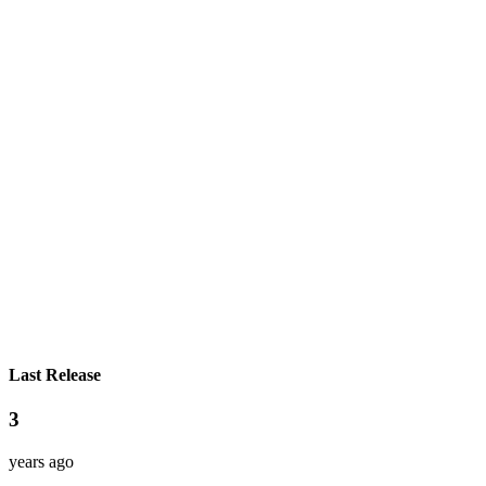
Last Release
3
years ago