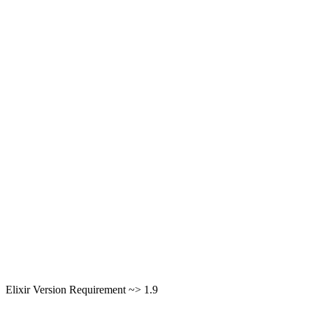
Elixir Version Requirement ~> 1.9