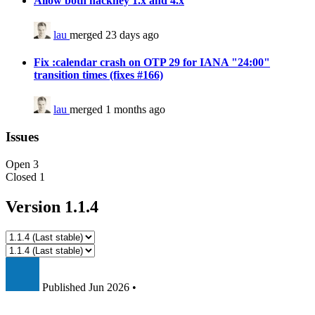
Allow both hackney 1.x and 4.x
lau
merged 23 days ago
Fix :calendar crash on OTP 29 for IANA "24:00"
transition times (fixes #166)
lau
merged 1 months ago
Issues
Open
3
Closed
1
Version 1.1.4
Published
Jun 2026
•