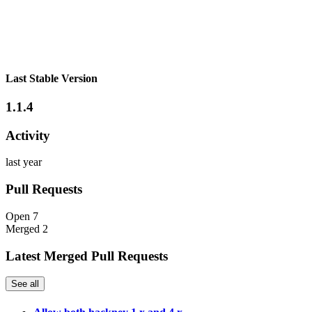
Last Stable Version
1.1.4
Activity
last year
Pull Requests
Open
7
Merged
2
Latest Merged Pull Requests
See all