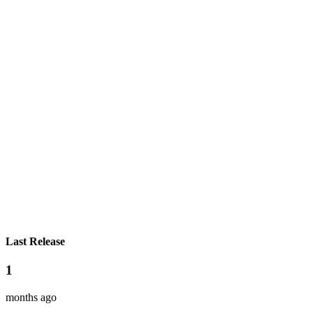
Last Release
1
months ago