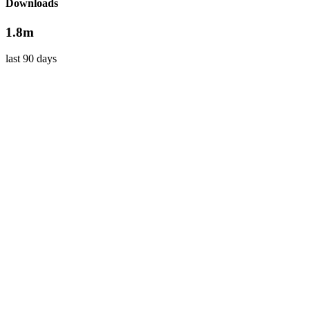
Downloads
1.8m
last 90 days