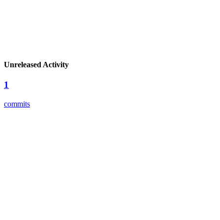
Unreleased Activity
1
commits