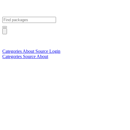
Categories
About
Source
Login
Categories
Source
About