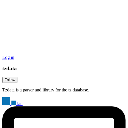
Log in
tzdata
Follow
Tzdata is a parser and library for the tz database.
lau