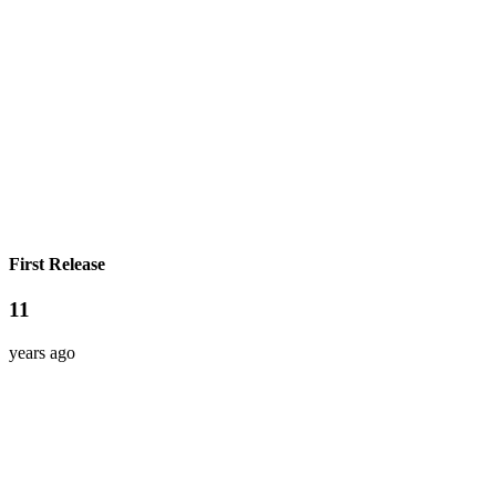
First Release
11
years ago