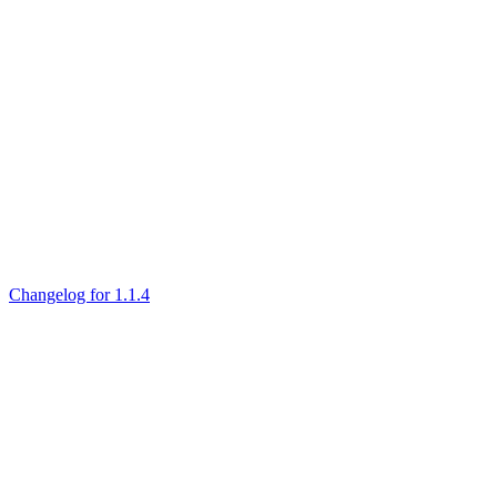
Changelog for 1.1.4