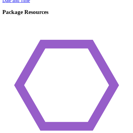
Date and Time
Package Resources