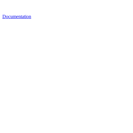
Documentation