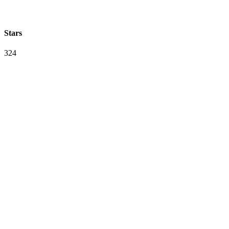
Stars
324