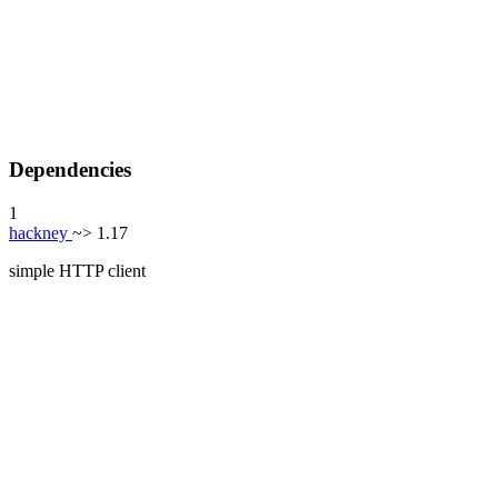
Dependencies
1
hackney
~> 1.17
simple HTTP client