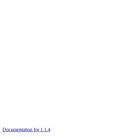
Documentation for 1.1.4