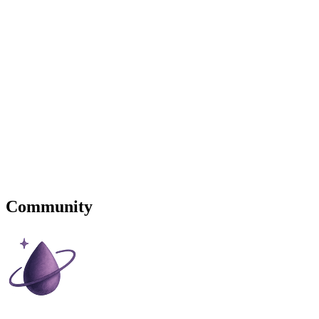
Community