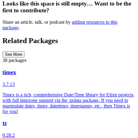
Looks like this space is still empty… Want to be the
first to contribute?
Share an article, talk, or podcast by
adding resources to this
package
.
Related Packages
See More
38 packages
timex
3.7.13
Timex is a rich, comprehensive Date/Time library for Elixir projects,
with full timezone support via the :tzdata package. If you need to
manipulate dates, times, datetimes, timestamps, etc., then Timex is
for you!
tz
0.28.2