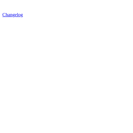
Changelog