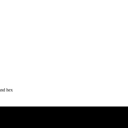
 and hex