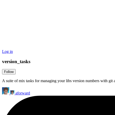
Log in
version_tasks
Follow
A suite of mix tasks for managing your libs version numbers with git
aforward