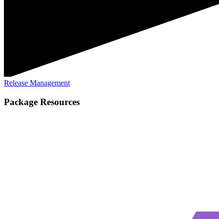
Release Management
Package Resources