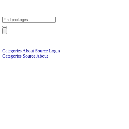
Categories
About
Source
Login
Categories
Source
About