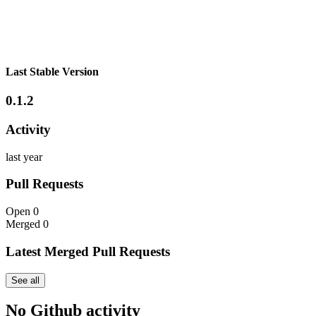
Last Stable Version
0.1.2
Activity
last year
Pull Requests
Open
0
Merged
0
Latest Merged Pull Requests
See all
No Github activity