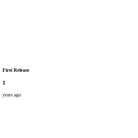
First Release
1
years ago