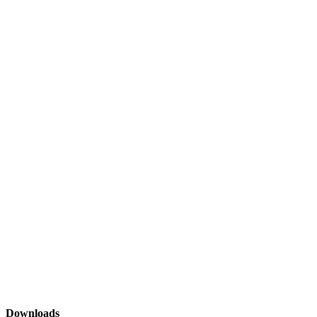
Downloads