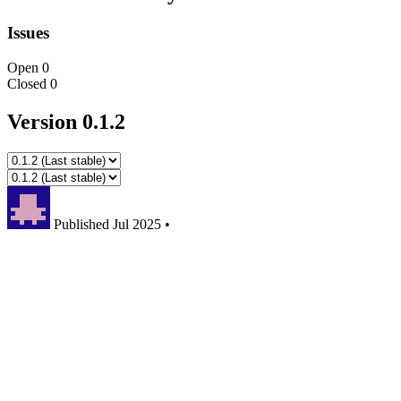
Issues
Open
0
Closed
0
Version 0.1.2
Published
Jul 2025
•