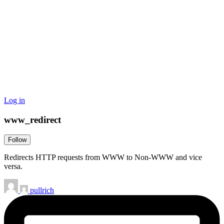
Log in
www_redirect
Follow
Redirects HTTP requests from WWW to Non-WWW and vice
versa.
pullrich