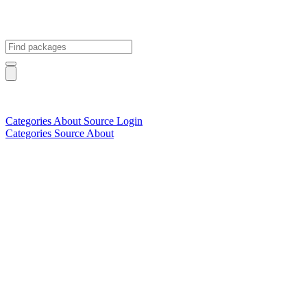
Categories
About
Source
Login
Categories
Source
About