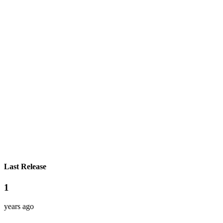
Last Release
1
years ago