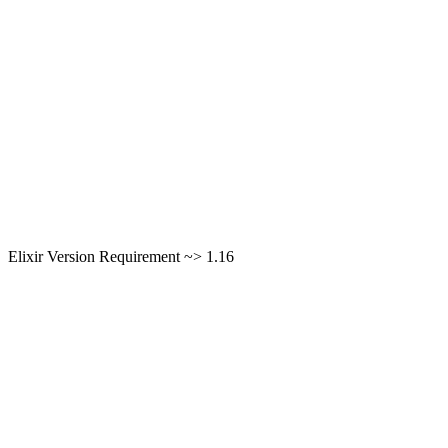
Elixir Version Requirement ~> 1.16