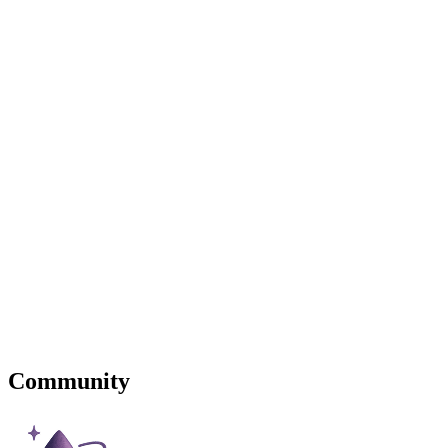
Community