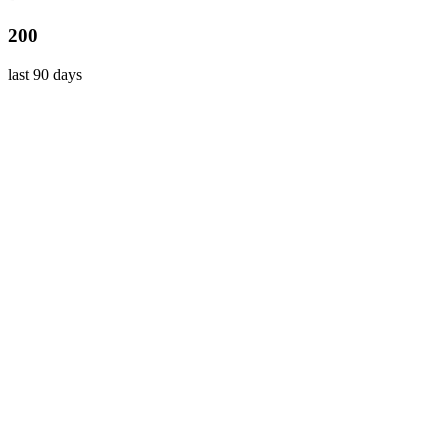
200
last 90 days