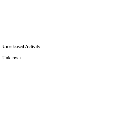
Unreleased Activity
Unknown