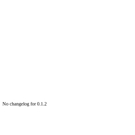
No changelog for 0.1.2