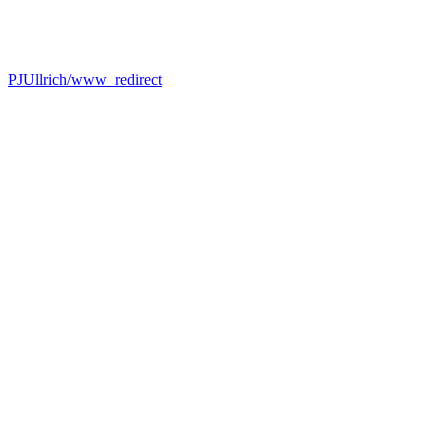
PJUllrich/www_redirect