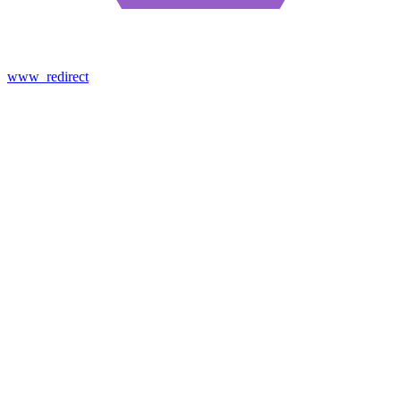
www_redirect