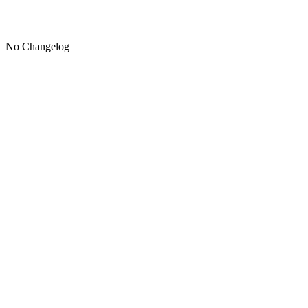
No Changelog