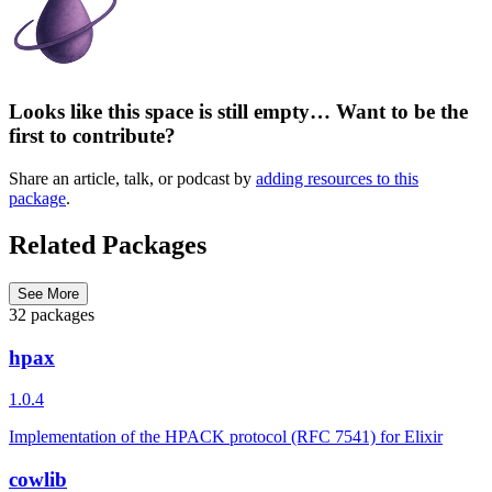
Looks like this space is still empty… Want to be the
first to contribute?
Share an article, talk, or podcast by
adding resources to this
package
.
Related Packages
See More
32 packages
hpax
1.0.4
Implementation of the HPACK protocol (RFC 7541) for Elixir
cowlib