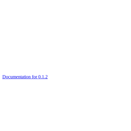
Documentation for 0.1.2