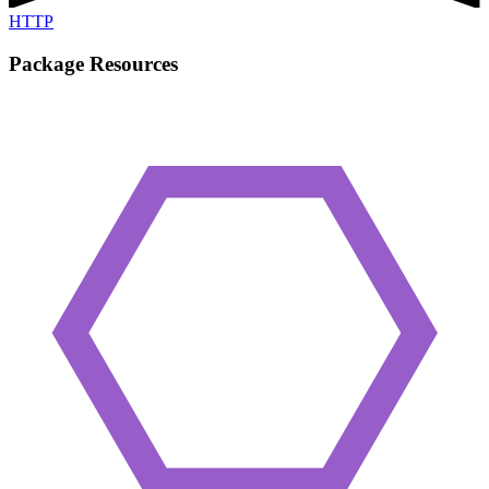
HTTP
Package Resources