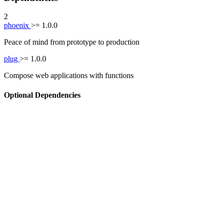
2
phoenix
>= 1.0.0
Peace of mind from prototype to production
plug
>= 1.0.0
Compose web applications with functions
Optional Dependencies