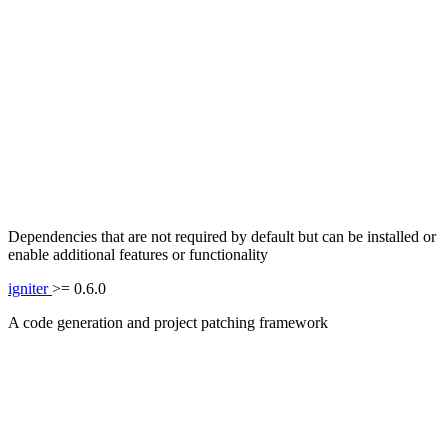
Dependencies that are not required by default but can be installed or
enable additional features or functionality
igniter
>= 0.6.0
A code generation and project patching framework