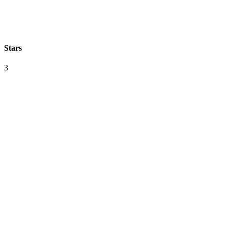
Stars
3