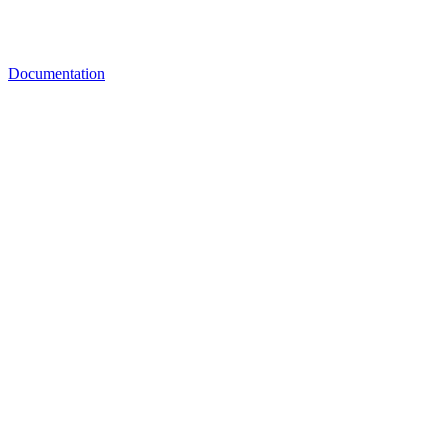
Documentation