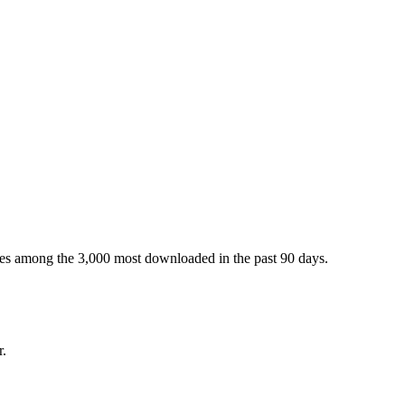
ges among the 3,000 most downloaded in the past 90 days.
r.