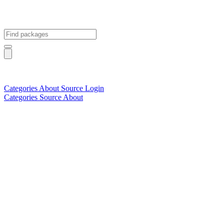
Categories
About
Source
Login
Categories
Source
About