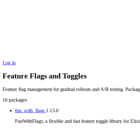
Log in
Feature Flags and Toggles
Feature flag management for gradual rollouts and A/B testing. Packa
16 packages
fun_with_flags
1.13.0
FunWithFlags, a flexible and fast feature toggle library for Elixi