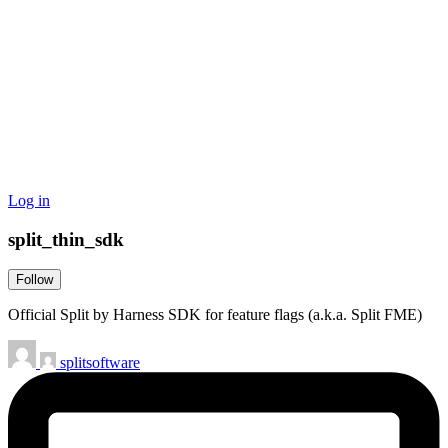
Log in
split_thin_sdk
Follow
Official Split by Harness SDK for feature flags (a.k.a. Split FME)
splitsoftware