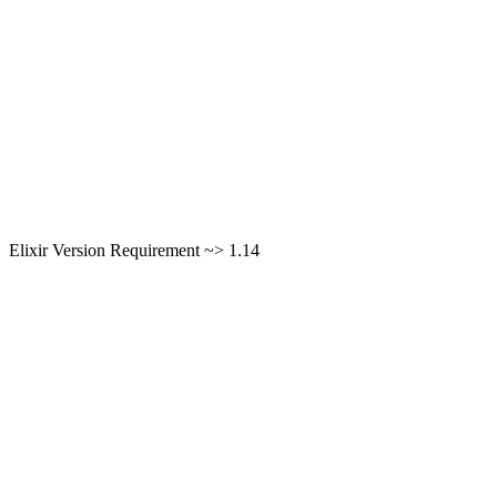
Elixir Version Requirement ~> 1.14