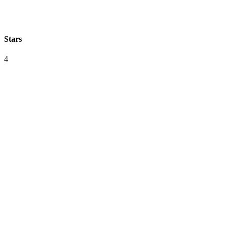
Stars
4