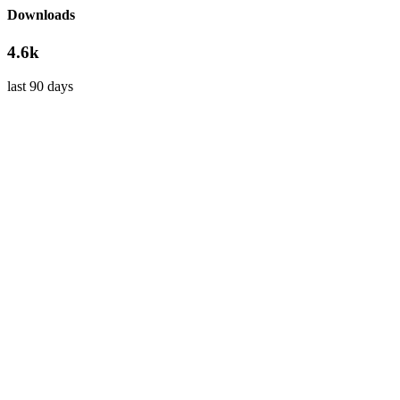
Downloads
4.6k
last 90 days