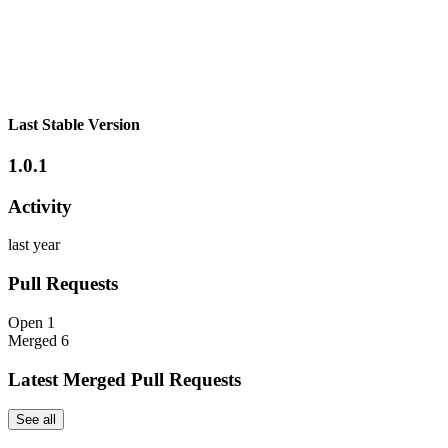
Last Stable Version
1.0.1
Activity
last year
Pull Requests
Open
1
Merged
6
Latest Merged Pull Requests
See all