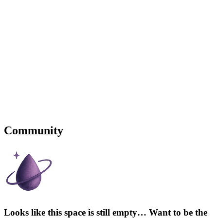
Community
Looks like this space is still empty… Want to be the