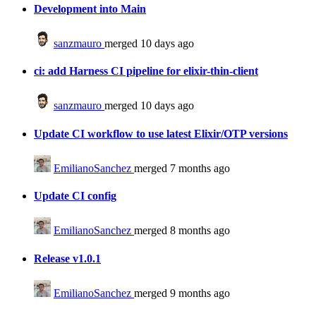
Development into Main
sanzmauro
merged 10 days ago
ci: add Harness CI pipeline for elixir-thin-client
sanzmauro
merged 10 days ago
Update CI workflow to use latest Elixir/OTP versions
EmilianoSanchez
merged 7 months ago
Update CI config
EmilianoSanchez
merged 8 months ago
Release v1.0.1
EmilianoSanchez
merged 9 months ago