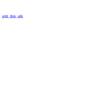
split_thin_sdk