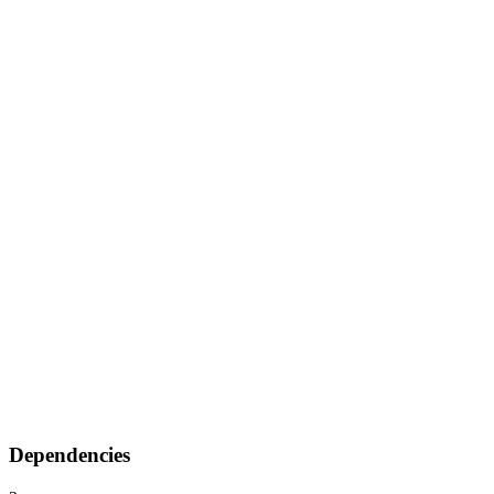
Dependencies