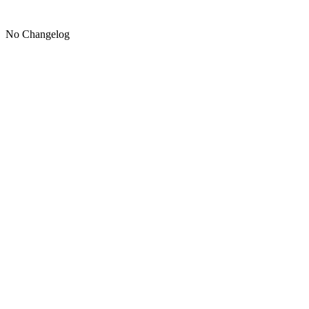
No Changelog