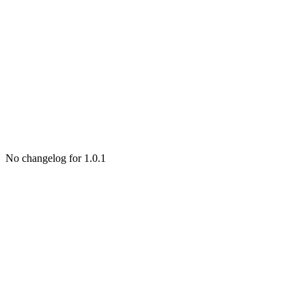
No changelog for 1.0.1