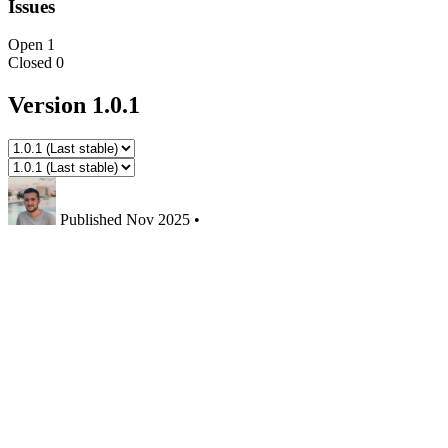
Issues
Open
1
Closed
0
Version 1.0.1
Published
Nov 2025
•