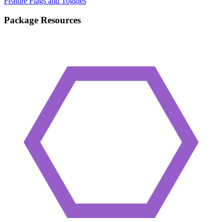
Feature Flags and Toggles
Package Resources