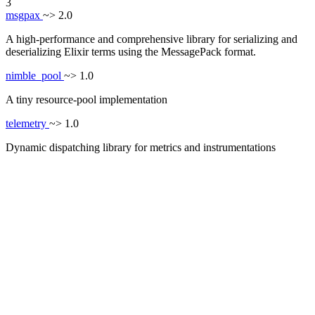
3
msgpax
~> 2.0
A high-performance and comprehensive library for serializing and
deserializing Elixir terms using the MessagePack format.
nimble_pool
~> 1.0
A tiny resource-pool implementation
telemetry
~> 1.0
Dynamic dispatching library for metrics and instrumentations