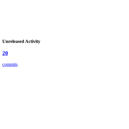
Unreleased Activity
20
commits