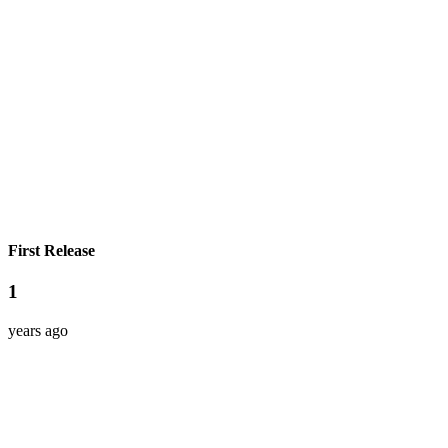
First Release
1
years ago