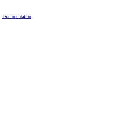
Documentation