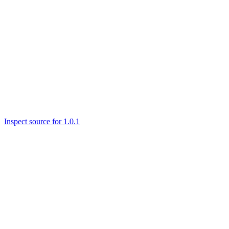
Inspect source for 1.0.1