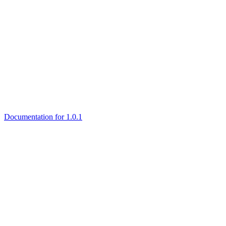
Documentation for 1.0.1