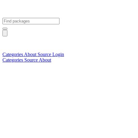
Categories
About
Source
Login
Categories
Source
About