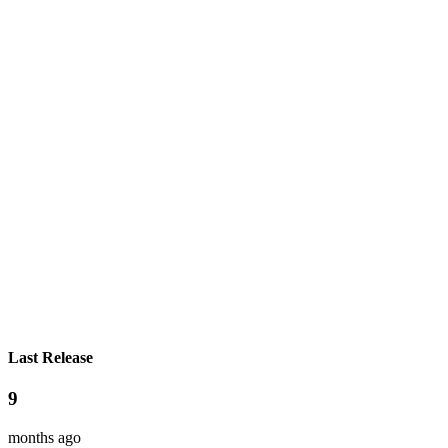
Last Release
9
months ago