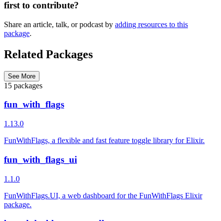
first to contribute?
Share an article, talk, or podcast by
adding resources to this
package
.
Related Packages
See More
15 packages
fun_with_flags
1.13.0
FunWithFlags, a flexible and fast feature toggle library for Elixir.
fun_with_flags_ui
1.1.0
FunWithFlags.UI, a web dashboard for the FunWithFlags Elixir
package.