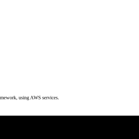
ramework, using AWS services.