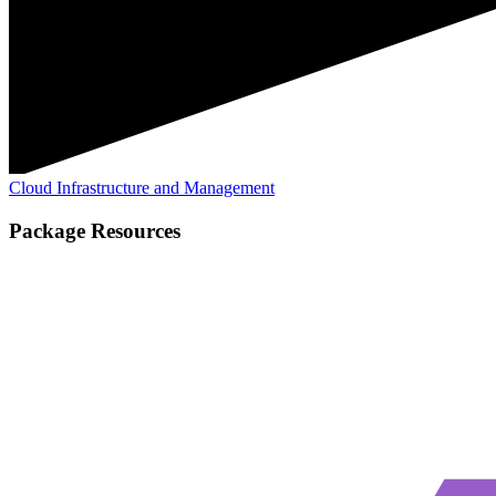
Cloud Infrastructure and Management
Package Resources