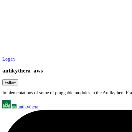
Log in
antikythera_aws
Follow
Implementations of some of pluggable modules in the Antikythera F
antikythera