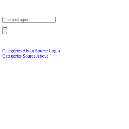
Categories
About
Source
Login
Categories
Source
About