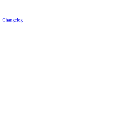
Changelog