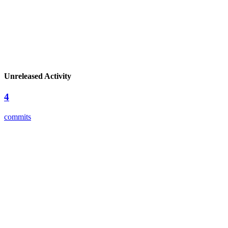
Unreleased Activity
4
commits