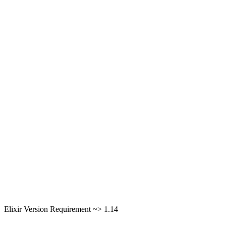
Elixir Version Requirement ~> 1.14