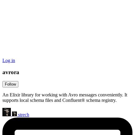
Log in
avrora
Follow
An Elixir library for working with Avro messages conveniently. It
supports local schema files and Confluent® schema registry.
strech