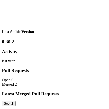
Last Stable Version
0.30.2
Activity
last year
Pull Requests
Open
0
Merged
2
Latest Merged Pull Requests
See all