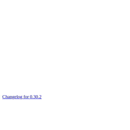
Changelog for 0.30.2