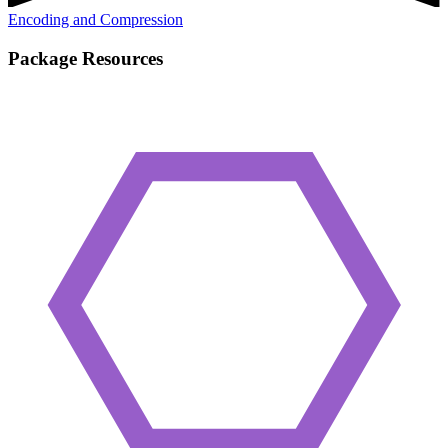
Encoding and Compression
Package Resources