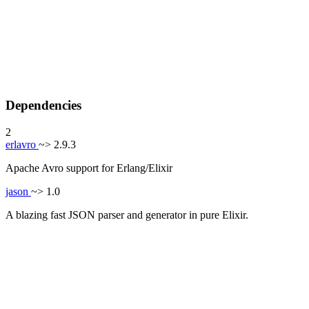
Dependencies
2
erlavro
~> 2.9.3
Apache Avro support for Erlang/Elixir
jason
~> 1.0
A blazing fast JSON parser and generator in pure Elixir.