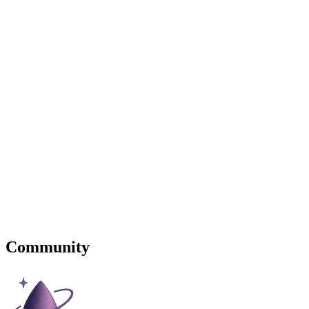
Community