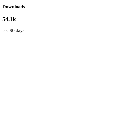
Downloads
54.1k
last 90 days