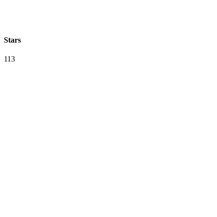
Stars
113