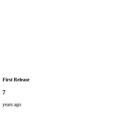
First Release
7
years ago