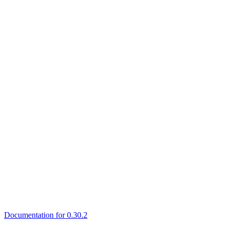
Documentation for 0.30.2