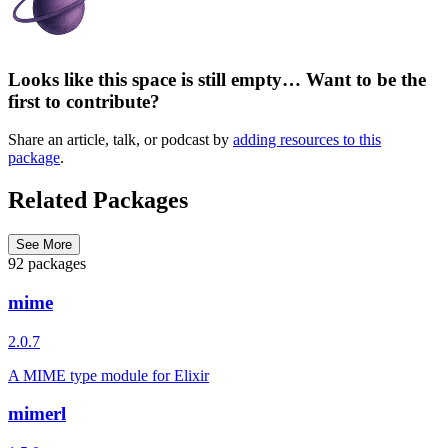
Looks like this space is still empty… Want to be the
first to contribute?
Share an article, talk, or podcast by
adding resources to this
package
.
Related Packages
See More
92 packages
mime
2.0.7
A MIME type module for Elixir
mimerl