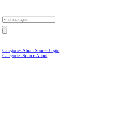
Categories
About
Source
Login
Categories
Source
About