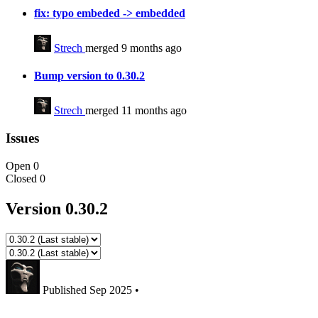
fix: typo embeded -> embedded
Strech
merged 9 months ago
Bump version to 0.30.2
Strech
merged 11 months ago
Issues
Open
0
Closed
0
Version 0.30.2
Published
Sep 2025
•