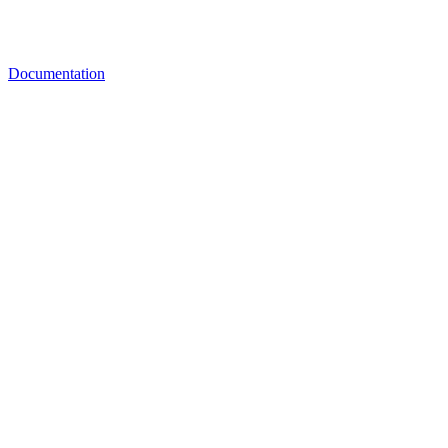
Documentation