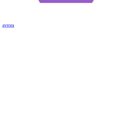
avrora