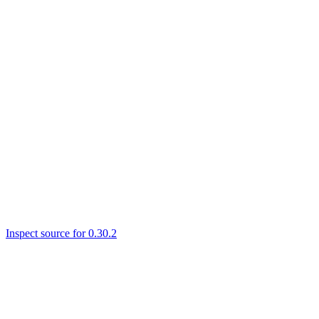
Inspect source for 0.30.2