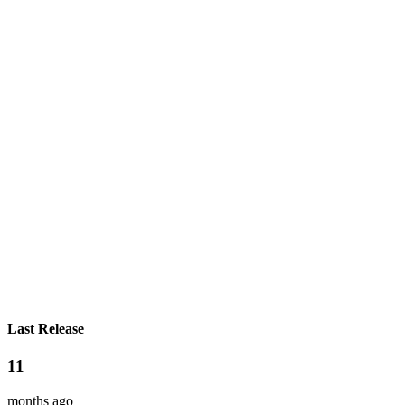
Last Release
11
months ago