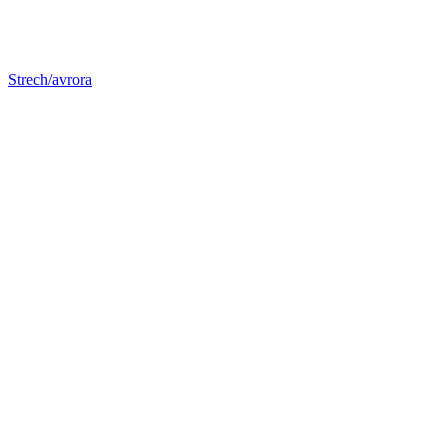
Strech/avrora