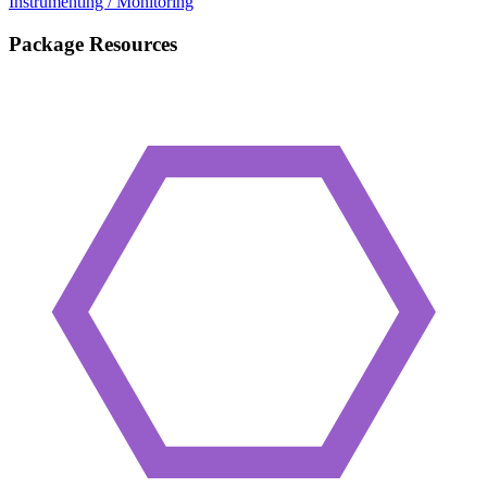
Instrumenting / Monitoring
Package Resources