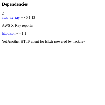
Dependencies
2
aws_ex_ray
~> 0.1.12
AWS X-Ray reporter
httpoison
~> 1.1
Yet Another HTTP client for Elixir powered by hackney