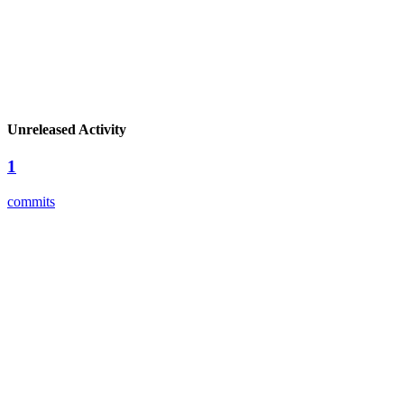
Unreleased Activity
1
commits