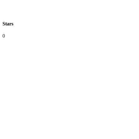
Stars
0