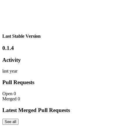
Last Stable Version
0.1.4
Activity
last year
Pull Requests
Open
0
Merged
0
Latest Merged Pull Requests
See all