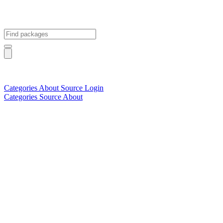
Categories
About
Source
Login
Categories
Source
About