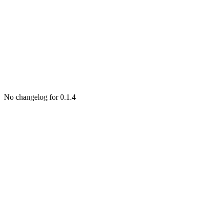
No changelog for 0.1.4