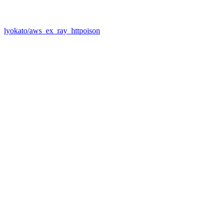
lyokato/aws_ex_ray_httpoison