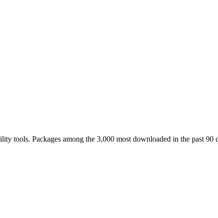
ility tools. Packages among the 3,000 most downloaded in the past 90 