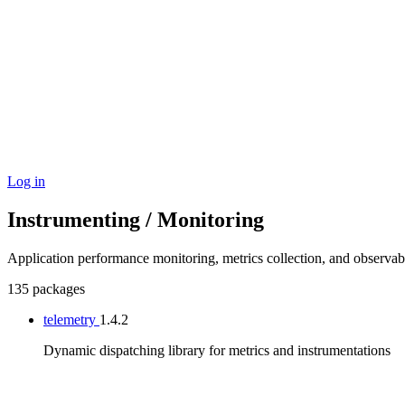
Log in
Instrumenting / Monitoring
Application performance monitoring, metrics collection, and observab
135 packages
telemetry
1.4.2
Dynamic dispatching library for metrics and instrumentations