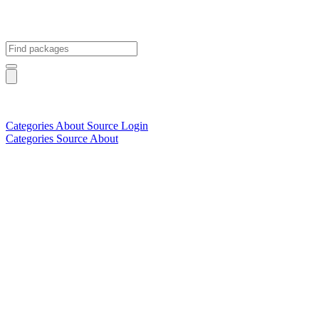
Categories
About
Source
Login
Categories
Source
About