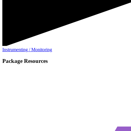
Instrumenting / Monitoring
Package Resources