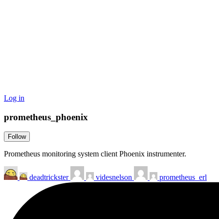
Log in
prometheus_phoenix
Follow
Prometheus monitoring system client Phoenix instrumenter.
deadtrickster
videsnelson
prometheus_erl