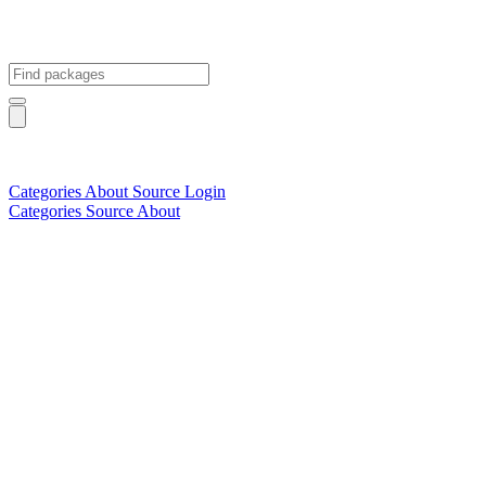
Categories
About
Source
Login
Categories
Source
About