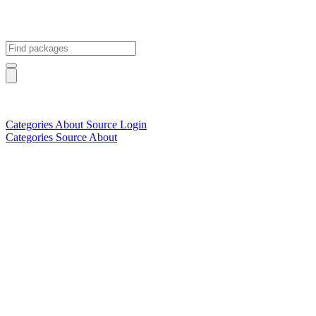
Categories
About
Source
Login
Categories
Source
About