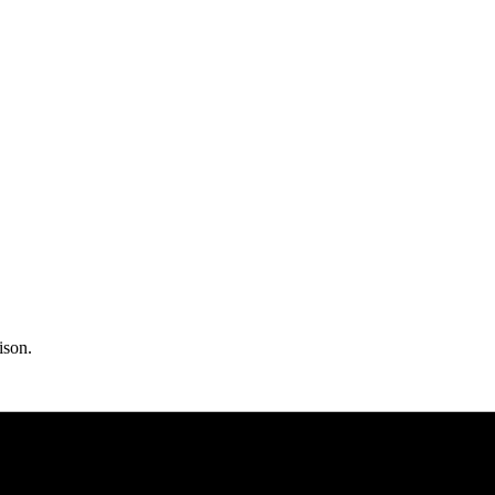
ison.