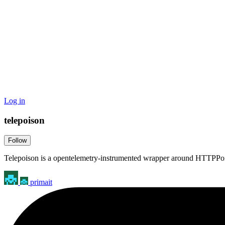
Log in
telepoison
Follow
Telepoison is a opentelemetry-instrumented wrapper around HTTPPo
primait