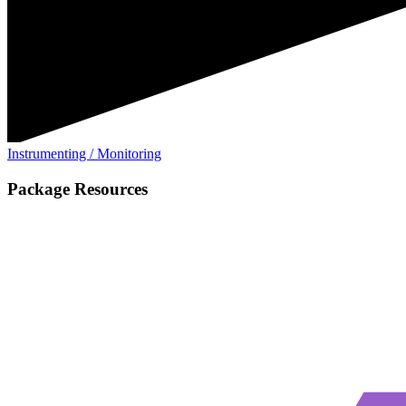
Instrumenting / Monitoring
Package Resources