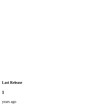
Last Release
1
years ago