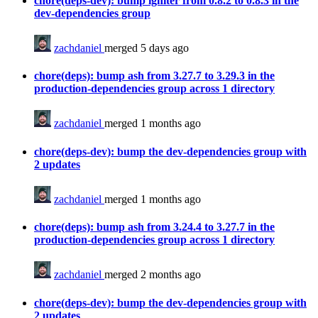
chore(deps-dev): bump igniter from 0.8.2 to 0.8.3 in the
dev-dependencies group
zachdaniel
merged 5 days ago
chore(deps): bump ash from 3.27.7 to 3.29.3 in the
production-dependencies group across 1 directory
zachdaniel
merged 1 months ago
chore(deps-dev): bump the dev-dependencies group with
2 updates
zachdaniel
merged 1 months ago
chore(deps): bump ash from 3.24.4 to 3.27.7 in the
production-dependencies group across 1 directory
zachdaniel
merged 2 months ago
chore(deps-dev): bump the dev-dependencies group with
2 updates