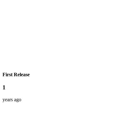
First Release
1
years ago