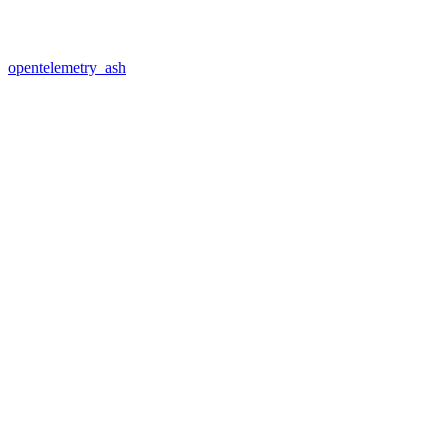
opentelemetry_ash