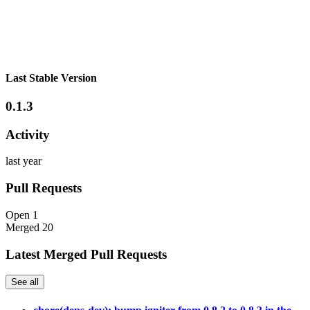
Last Stable Version
0.1.3
Activity
last year
Pull Requests
Open
1
Merged
20
Latest Merged Pull Requests
See all