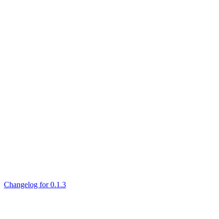
Changelog for 0.1.3