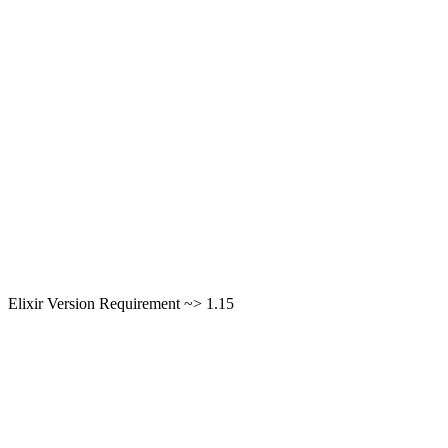
Elixir Version Requirement ~> 1.15