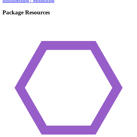
Instrumenting / Monitoring
Package Resources