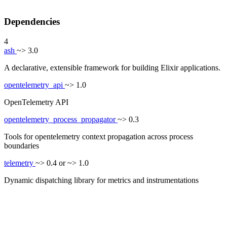
Dependencies
4
ash
~> 3.0
A declarative, extensible framework for building Elixir applications.
opentelemetry_api
~> 1.0
OpenTelemetry API
opentelemetry_process_propagator
~> 0.3
Tools for opentelemetry context propagation across process
boundaries
telemetry
~> 0.4 or ~> 1.0
Dynamic dispatching library for metrics and instrumentations