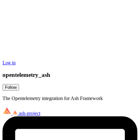
Log in
opentelemetry_ash
Follow
The Opentelemetry integration for Ash Framework
ash-project