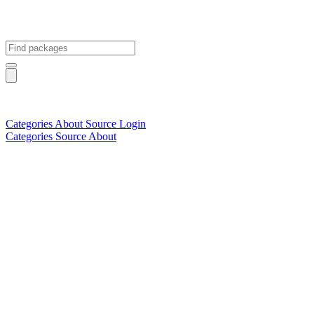
Categories
About
Source
Login
Categories
Source
About