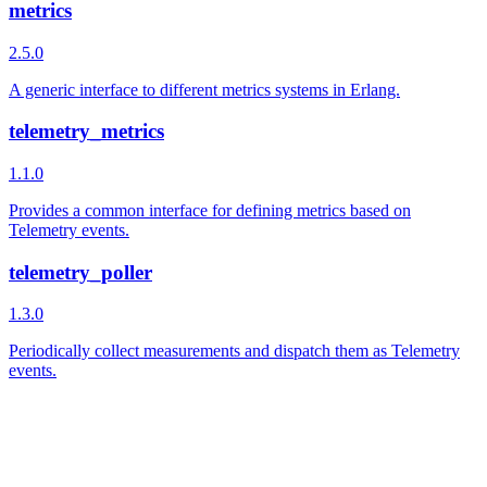
metrics
2.5.0
A generic interface to different metrics systems in Erlang.
telemetry_metrics
1.1.0
Provides a common interface for defining metrics based on
Telemetry events.
telemetry_poller
1.3.0
Periodically collect measurements and dispatch them as Telemetry
events.