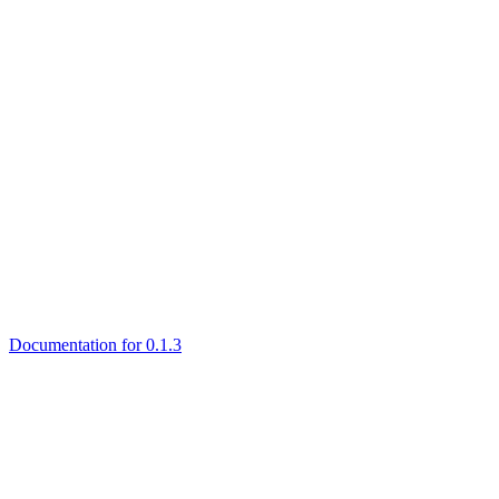
Documentation for 0.1.3