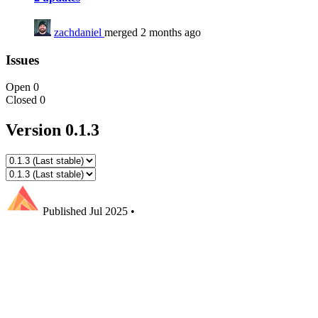
zachdaniel
merged 2 months ago
Issues
Open
0
Closed
0
Version 0.1.3
Published
Jul 2025
•