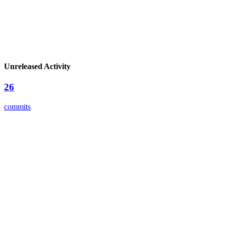
Unreleased Activity
26
commits