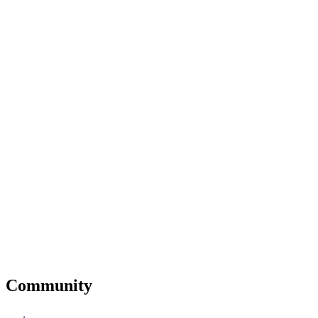
Community