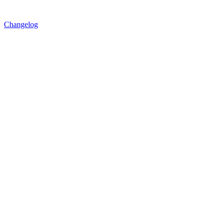
Changelog