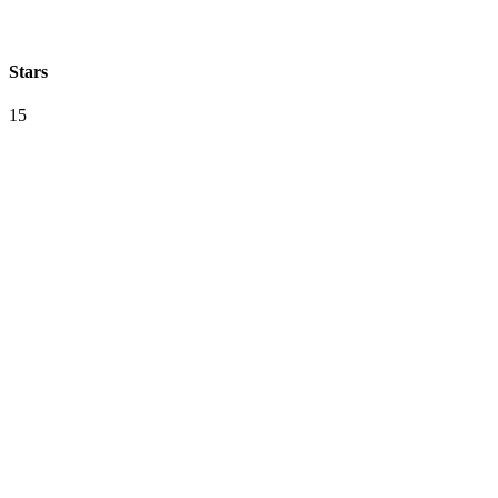
Stars
15