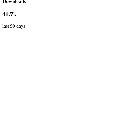
Downloads
41.7k
last 90 days