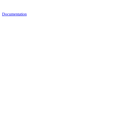
Documentation