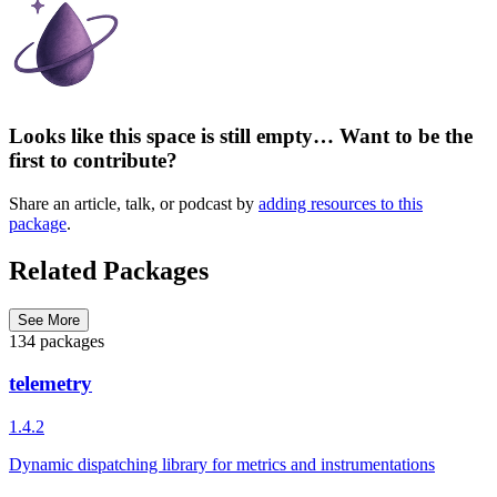
Looks like this space is still empty… Want to be the
first to contribute?
Share an article, talk, or podcast by
adding resources to this
package
.
Related Packages
See More
134 packages
telemetry
1.4.2
Dynamic dispatching library for metrics and instrumentations