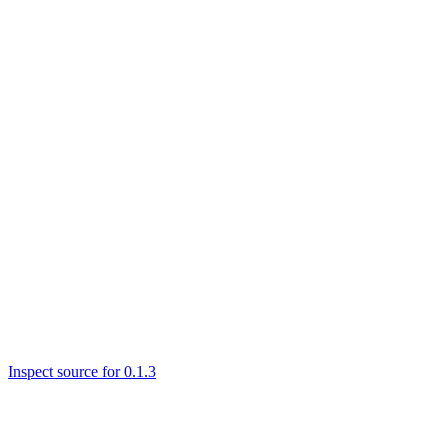
Inspect source for 0.1.3