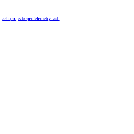
ash-project/opentelemetry_ash