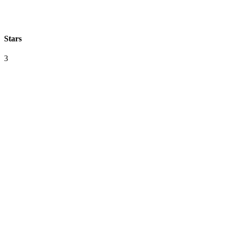
Stars
3