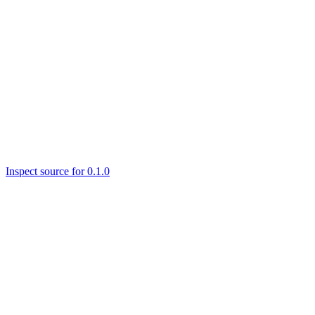
Inspect source for 0.1.0