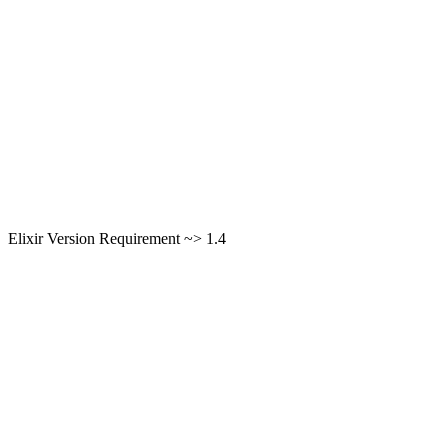
Elixir Version Requirement ~> 1.4