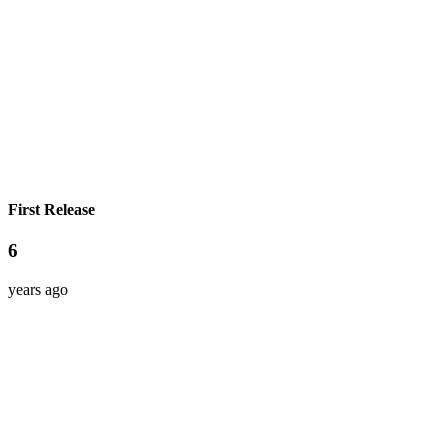
First Release
6
years ago