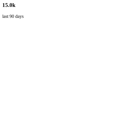
15.0k
last 90 days