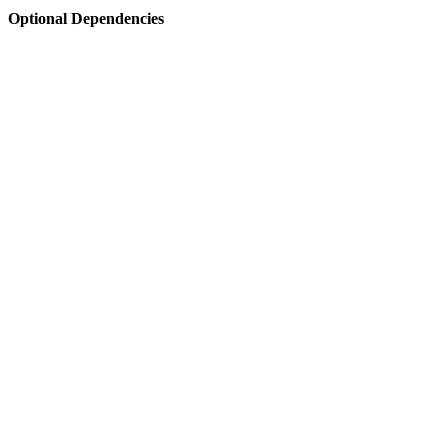
Optional Dependencies