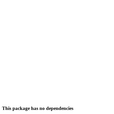
This package has no dependencies