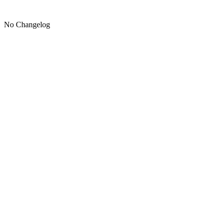
No Changelog