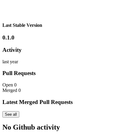
Last Stable Version
0.1.0
Activity
last year
Pull Requests
Open
0
Merged
0
Latest Merged Pull Requests
See all
No Github activity