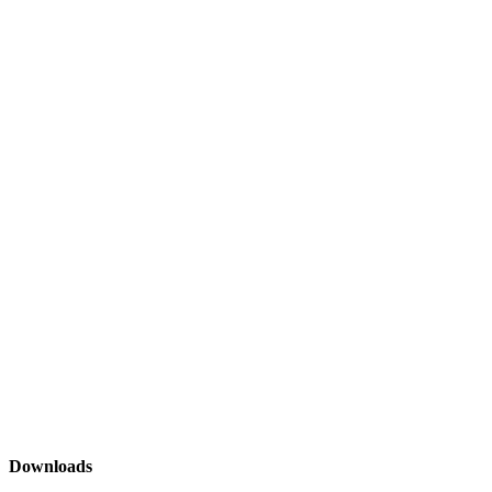
Downloads