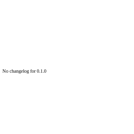
No changelog for 0.1.0