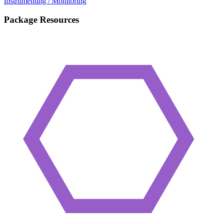
Instrumenting / Monitoring
Package Resources