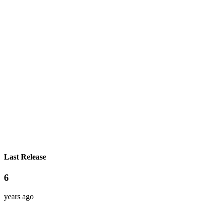
Last Release
6
years ago