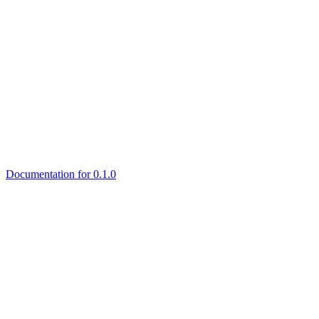
Documentation for 0.1.0