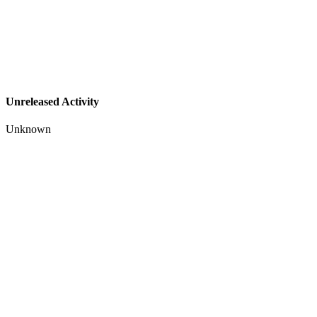
Unreleased Activity
Unknown