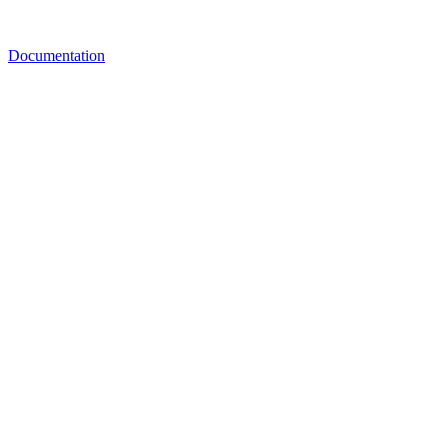
Documentation