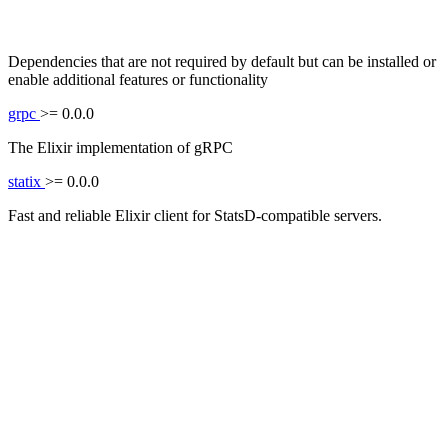
Dependencies that are not required by default but can be installed or
enable additional features or functionality
grpc
>= 0.0.0
The Elixir implementation of gRPC
statix
>= 0.0.0
Fast and reliable Elixir client for StatsD-compatible servers.