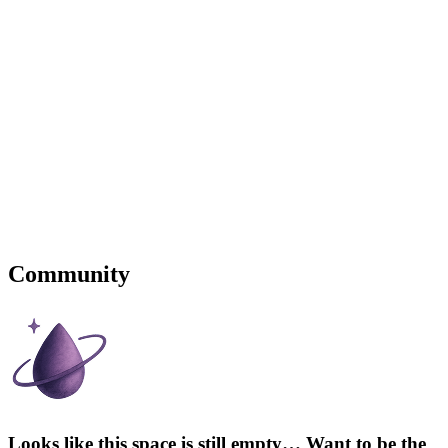
Community
Looks like this space is still empty… Want to be the