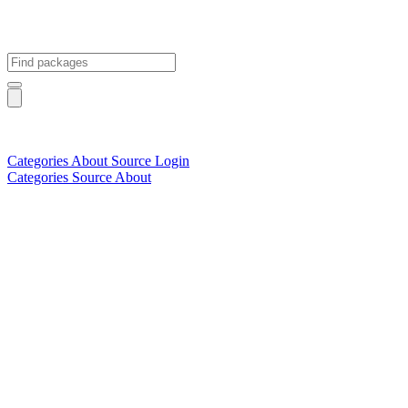
Categories
About
Source
Login
Categories
Source
About