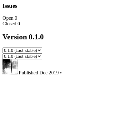
Issues
Open
0
Closed
0
Version 0.1.0
Published
Dec 2019
•