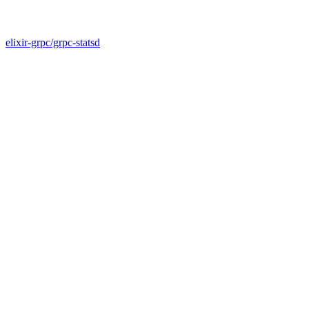
elixir-grpc/grpc-statsd