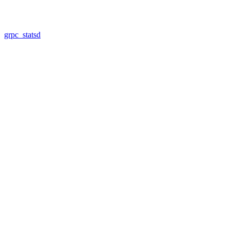
grpc_statsd