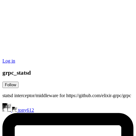
Log in
grpc_statsd
Follow
statsd interceptor/middleware for https://github.com/elixir-grpc/grpc
tony612