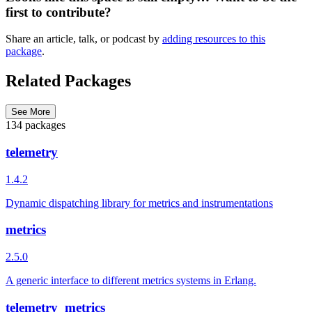
first to contribute?
Share an article, talk, or podcast by
adding resources to this
package
.
Related Packages
See More
134 packages
telemetry
1.4.2
Dynamic dispatching library for metrics and instrumentations
metrics
2.5.0
A generic interface to different metrics systems in Erlang.
telemetry_metrics