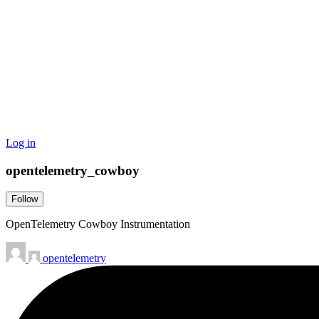
Log in
opentelemetry_cowboy
Follow
OpenTelemetry Cowboy Instrumentation
opentelemetry