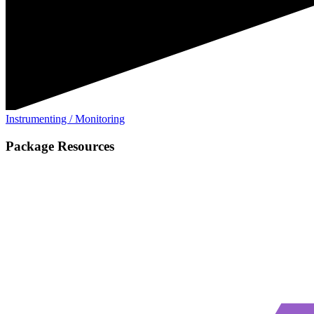
Instrumenting / Monitoring
Package Resources