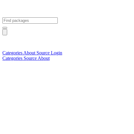
Categories
About
Source
Login
Categories
Source
About