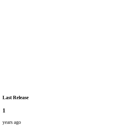
Last Release
1
years ago