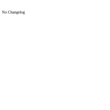
No Changelog