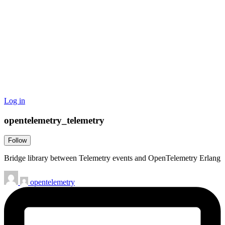
Log in
opentelemetry_telemetry
Follow
Bridge library between Telemetry events and OpenTelemetry Erlang
opentelemetry