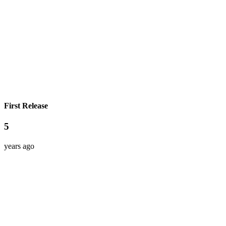
First Release
5
years ago