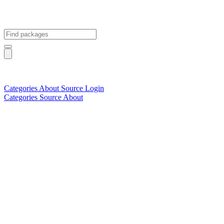
Categories
About
Source
Login
Categories
Source
About