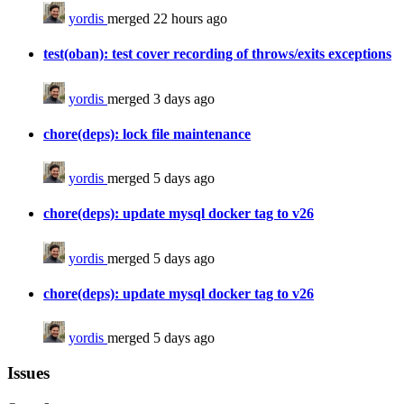
yordis
merged 22 hours ago
test(oban): test cover recording of throws/exits exceptions
yordis
merged 3 days ago
chore(deps): lock file maintenance
yordis
merged 5 days ago
chore(deps): update mysql docker tag to v26
yordis
merged 5 days ago
chore(deps): update mysql docker tag to v26
yordis
merged 5 days ago
Issues