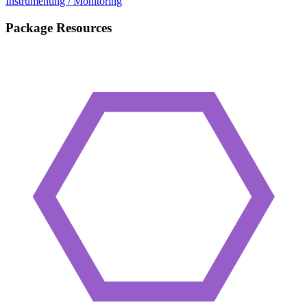
Instrumenting / Monitoring
Package Resources