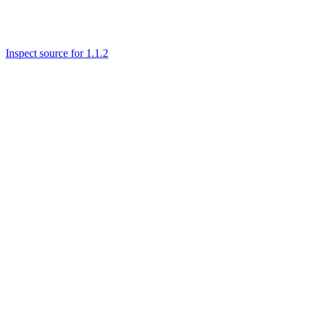
Inspect source for 1.1.2