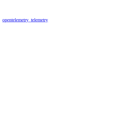
opentelemetry_telemetry