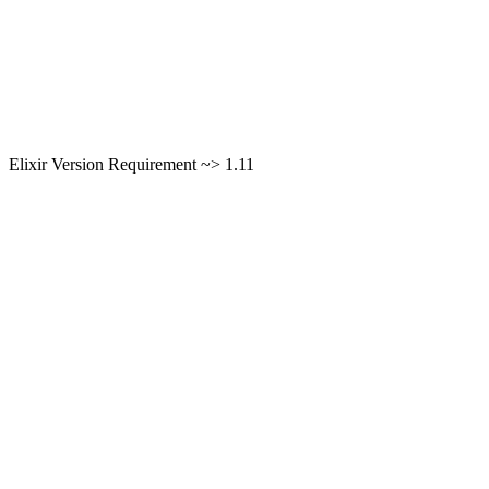
Elixir Version Requirement ~> 1.11