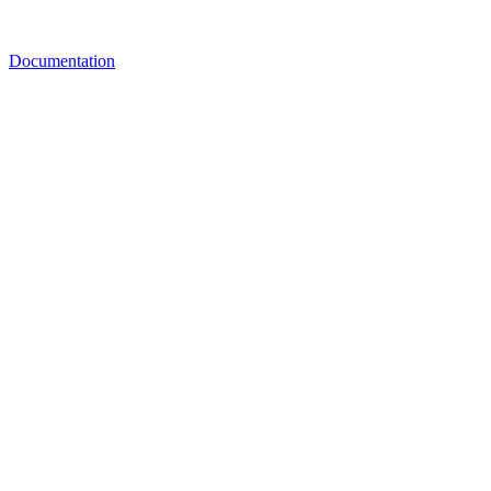
Documentation