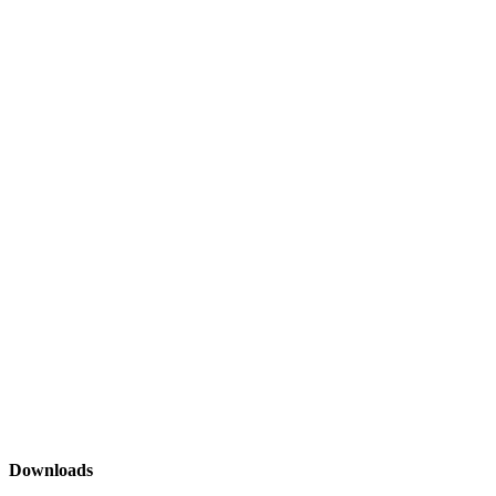
Downloads