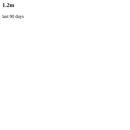
1.2m
last 90 days