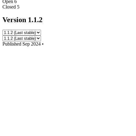
Open
6
Closed
5
Version 1.1.2
Published
Sep 2024
•