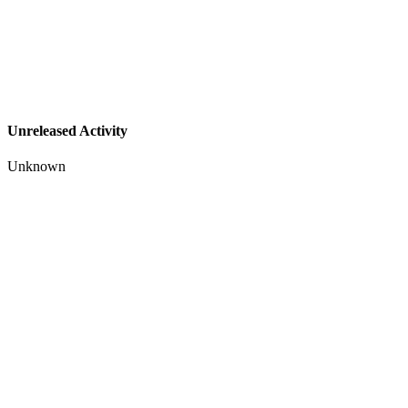
Unreleased Activity
Unknown