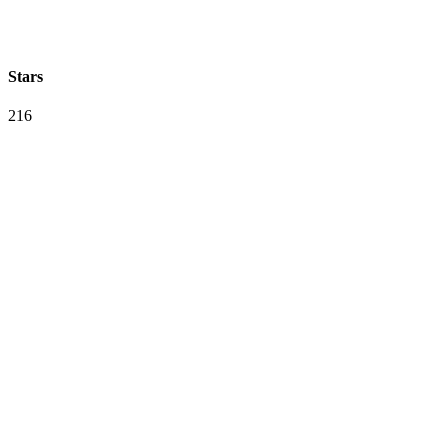
Stars
216