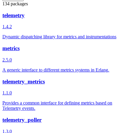
134 packages
telemetry
1.4.2
Dynamic dispatching library for metrics and instrumentations
metrics
2.5.0
A generic interface to different metrics systems in Erlang.
telemetry_metrics
1.1.0
Provides a common interface for defining metrics based on
Telemetry events.
telemetry_poller
1.3.0