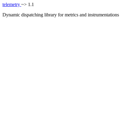
telemetry
~> 1.1
Dynamic dispatching library for metrics and instrumentations