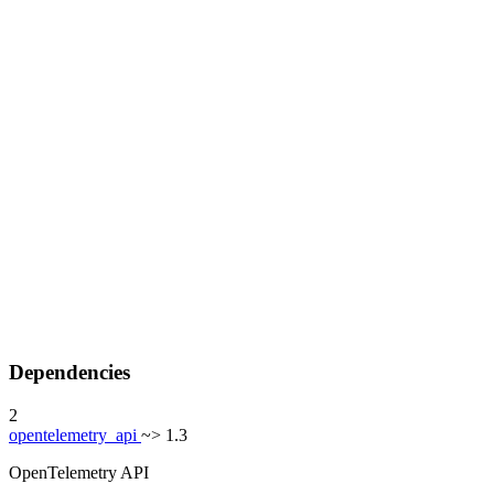
Dependencies
2
opentelemetry_api
~> 1.3
OpenTelemetry API