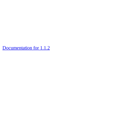
Documentation for 1.1.2