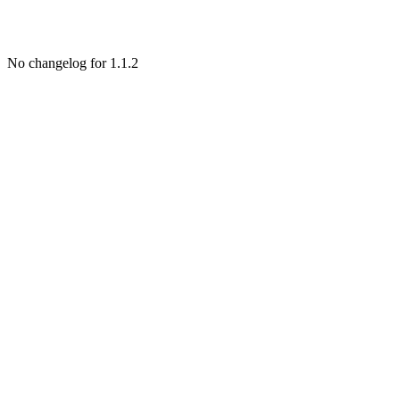
No changelog for 1.1.2