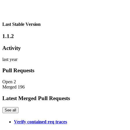
Last Stable Version
1.1.2
Activity
last year
Pull Requests
Open
2
Merged
196
Latest Merged Pull Requests
See all
Verify contained req traces