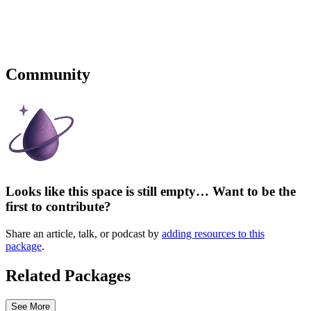
Community
Looks like this space is still empty… Want to be the
first to contribute?
Share an article, talk, or podcast by
adding resources to this
package
.
Related Packages
See More