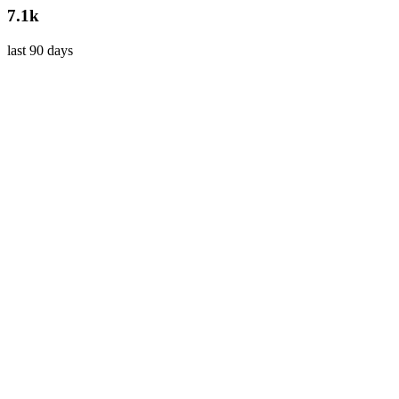
7.1k
last 90 days