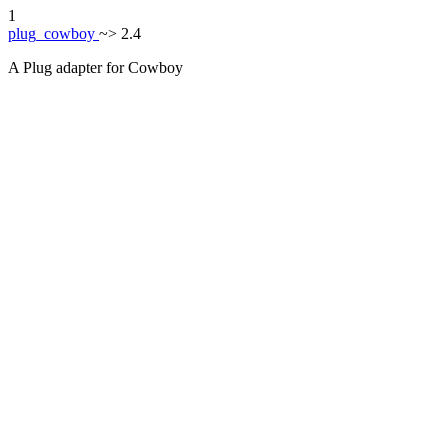
1
plug_cowboy
~> 2.4
A Plug adapter for Cowboy