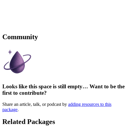
Community
Looks like this space is still empty… Want to be the
first to contribute?
Share an article, talk, or podcast by
adding resources to this
package
.
Related Packages