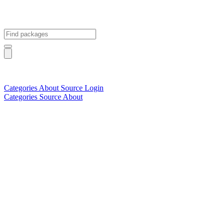
Categories
About
Source
Login
Categories
Source
About