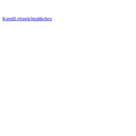
KamilLelonek/healthchex