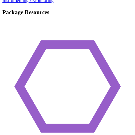
Instrumenting / Monitoring
Package Resources