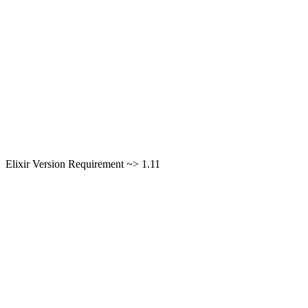
Elixir Version Requirement ~> 1.11