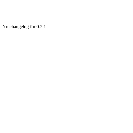
No changelog for 0.2.1