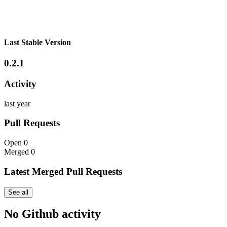
Last Stable Version
0.2.1
Activity
last year
Pull Requests
Open
0
Merged
0
Latest Merged Pull Requests
See all
No Github activity