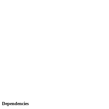
Dependencies