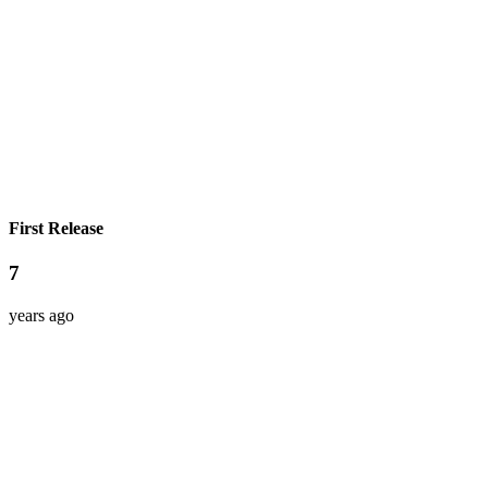
First Release
7
years ago