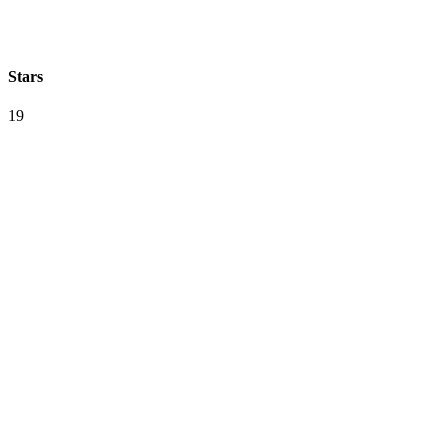
Stars
19