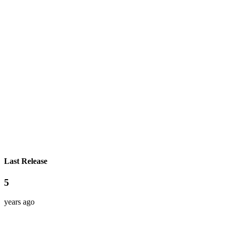
Last Release
5
years ago