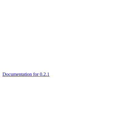
Documentation for 0.2.1