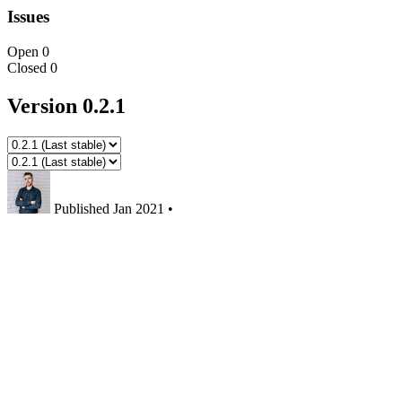
Issues
Open
0
Closed
0
Version 0.2.1
Published
Jan 2021
•