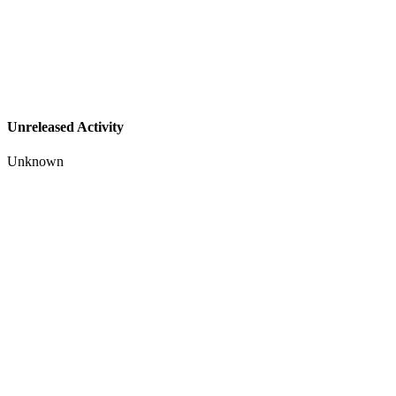
Unreleased Activity
Unknown