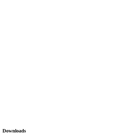
Downloads