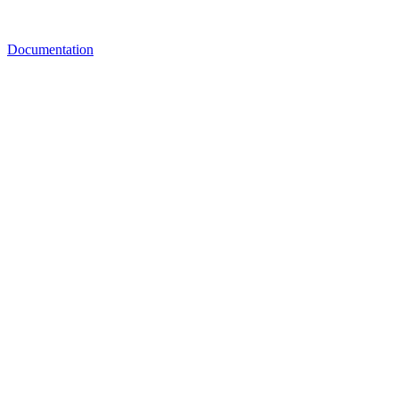
Documentation