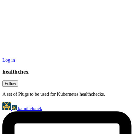
Log in
healthchex
Follow
A set of Plugs to be used for Kubernetes healthchecks.
kamillelonek