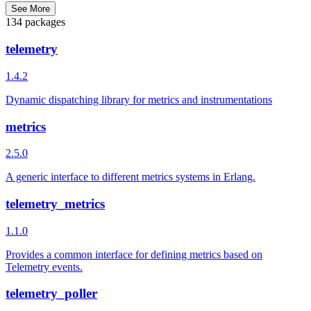
See More
134 packages
telemetry
1.4.2
Dynamic dispatching library for metrics and instrumentations
metrics
2.5.0
A generic interface to different metrics systems in Erlang.
telemetry_metrics
1.1.0
Provides a common interface for defining metrics based on
Telemetry events.
telemetry_poller