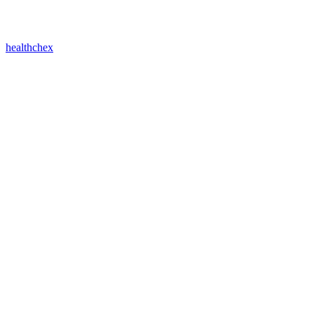
healthchex