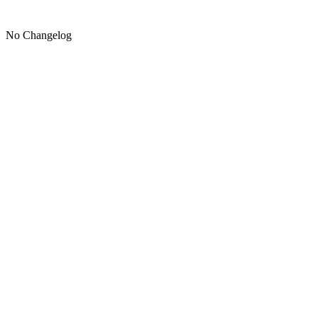
No Changelog