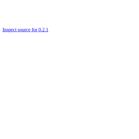
Inspect source for 0.2.1