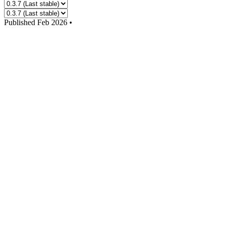
Published
Feb 2026
•