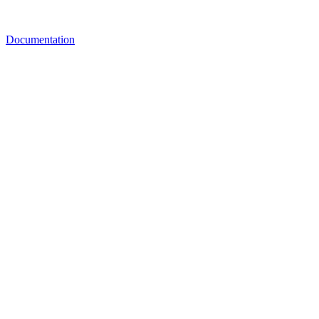
Documentation