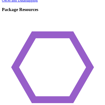
ORM and Datamapping
Package Resources