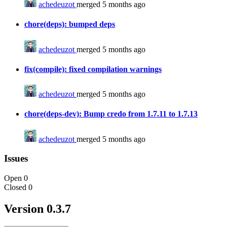
achedeuzot
merged 5 months ago
chore(deps): bumped deps
achedeuzot
merged 5 months ago
fix(compile): fixed compilation warnings
achedeuzot
merged 5 months ago
chore(deps-dev): Bump credo from 1.7.11 to 1.7.13
achedeuzot
merged 5 months ago
Issues
Open
0
Closed
0
Version 0.3.7