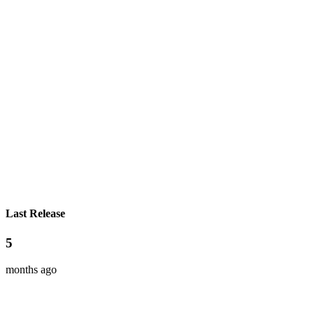
Last Release
5
months ago