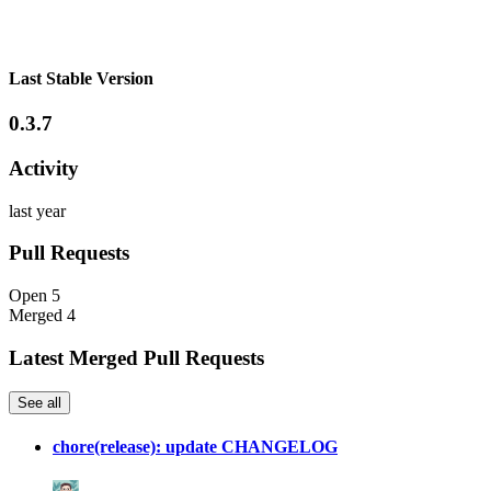
Last Stable Version
0.3.7
Activity
last year
Pull Requests
Open
5
Merged
4
Latest Merged Pull Requests
See all
chore(release): update CHANGELOG