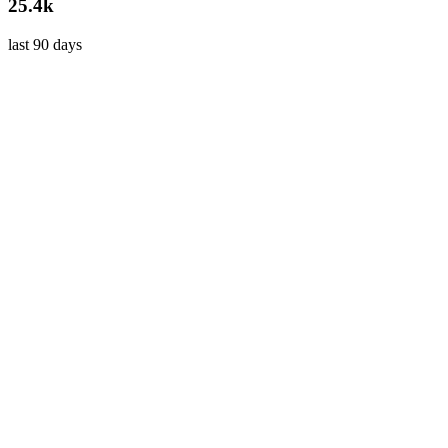
25.4k
last 90 days