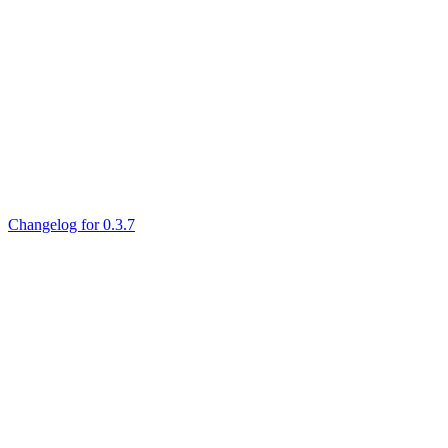
Changelog for 0.3.7