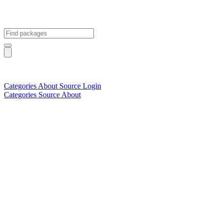
Categories
About
Source
Login
Categories
Source
About