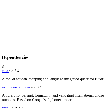
Dependencies
3
ecto
~> 3.4
A toolkit for data mapping and language integrated query for Elixir
ex_phone_number
~> 0.4
A library for parsing, formatting, and validating international phone
numbers. Based on Google's libphonenumber.
luhn
~> 0.3.0