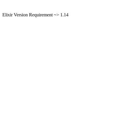
Elixir Version Requirement ~> 1.14