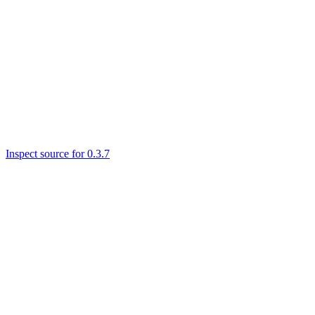
Inspect source for 0.3.7