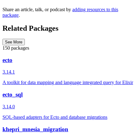
Share an article, talk, or podcast by
adding resources to this
package
.
Related Packages
See More
150 packages
ecto
3.14.1
A toolkit for data mapping and language integrated query for Elixir
ecto_sql
3.14.0
SQL-based adapters for Ecto and database migrations
khepri_mnesia_migration