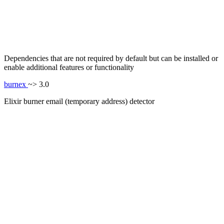
Dependencies that are not required by default but can be installed or
enable additional features or functionality
burnex
~> 3.0
Elixir burner email (temporary address) detector