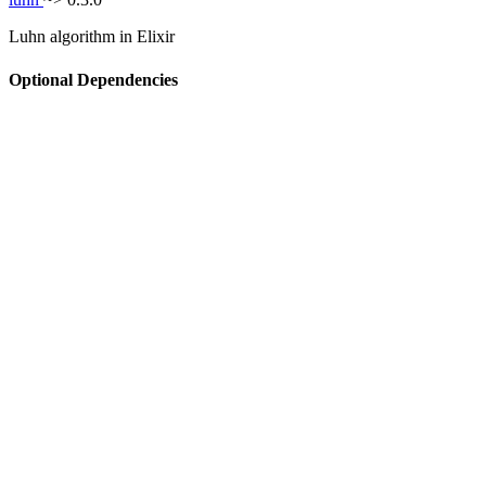
Luhn algorithm in Elixir
Optional Dependencies