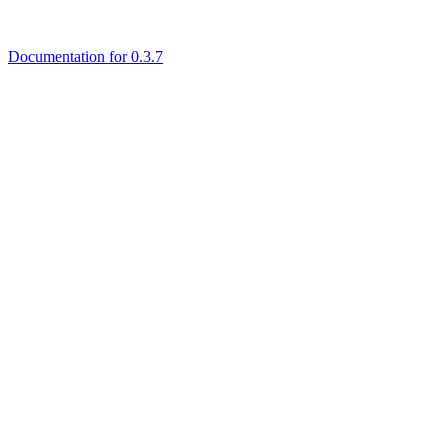
Documentation for 0.3.7