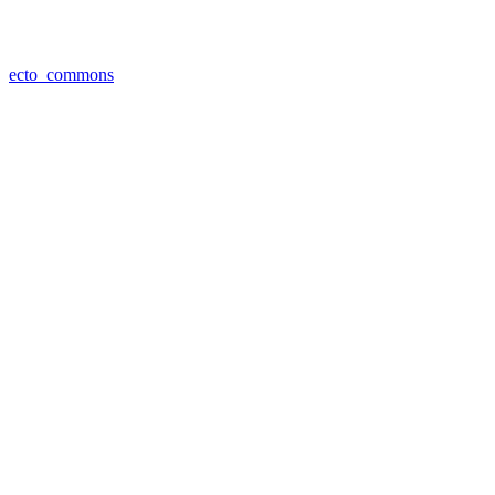
ecto_commons