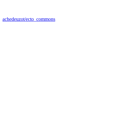
achedeuzot/ecto_commons