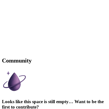
Community
Looks like this space is still empty… Want to be the
first to contribute?