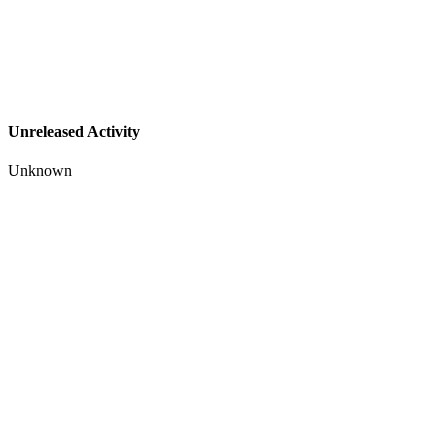
Unreleased Activity
Unknown