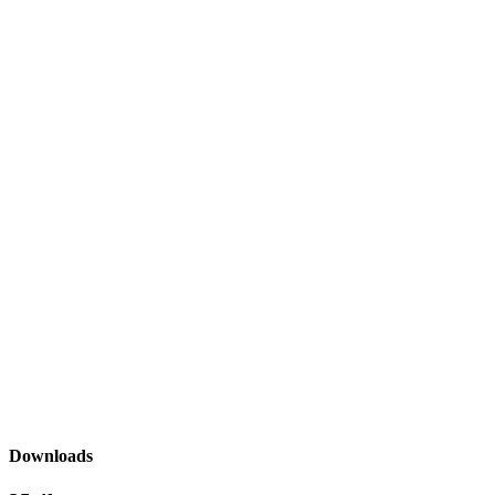
Downloads