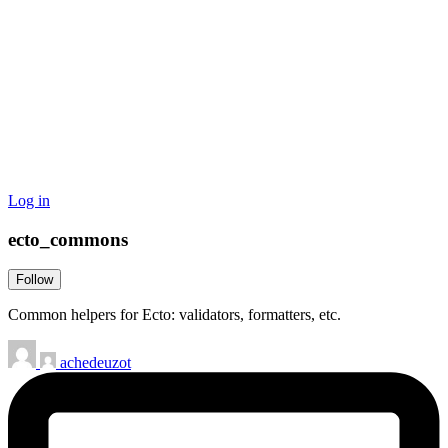
Log in
ecto_commons
Follow
Common helpers for Ecto: validators, formatters, etc.
achedeuzot