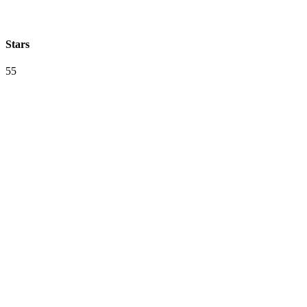
Stars
55