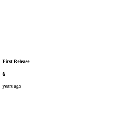
First Release
6
years ago