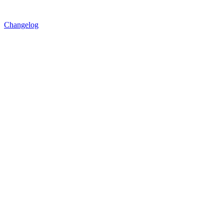
Changelog