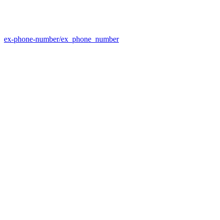
ex-phone-number/ex_phone_number