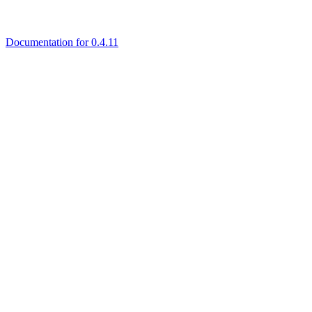
Documentation for 0.4.11