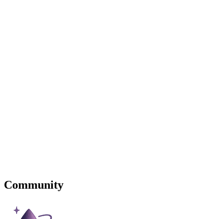
Community