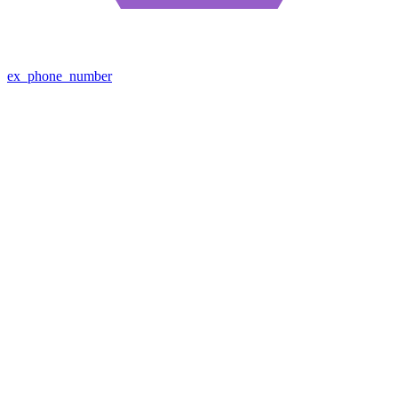
ex_phone_number