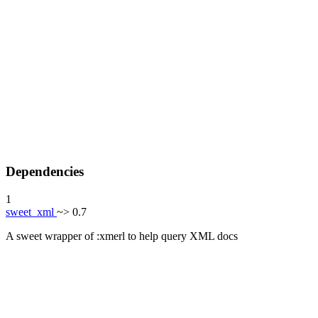
Dependencies
1
sweet_xml
~> 0.7
A sweet wrapper of :xmerl to help query XML docs