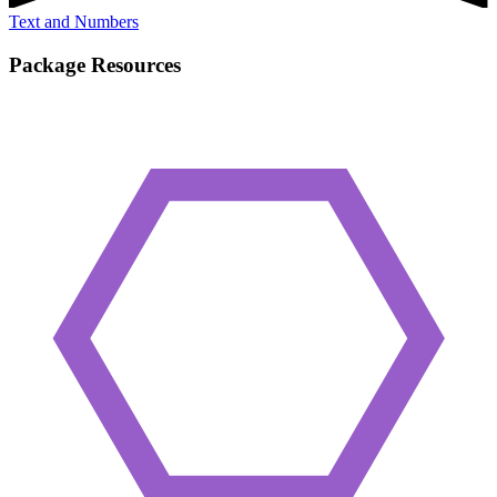
Text and Numbers
Package Resources