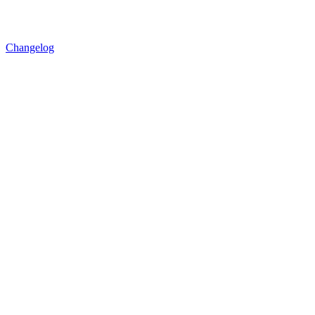
Changelog