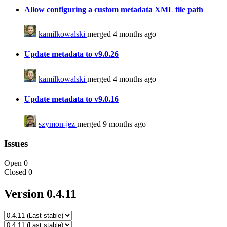
Allow configuring a custom metadata XML file path
kamilkowalski
merged 4 months ago
Update metadata to v9.0.26
kamilkowalski
merged 4 months ago
Update metadata to v9.0.16
szymon-jez
merged 9 months ago
Issues
Open
0
Closed
0
Version 0.4.11