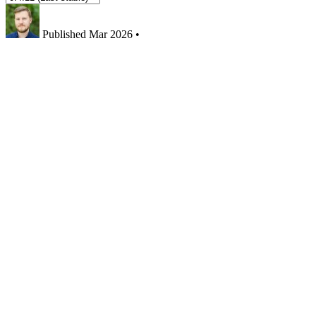
Published
Mar 2026
•