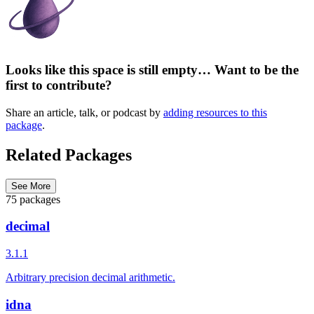
Looks like this space is still empty… Want to be the
first to contribute?
Share an article, talk, or podcast by
adding resources to this
package
.
Related Packages
See More
75 packages
decimal
3.1.1
Arbitrary precision decimal arithmetic.
idna