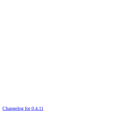
Changelog for 0.4.11