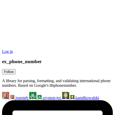
Log in
ex_phone_number
Follow
A library for parsing, formatting, and validating international phone
numbers. Based on Google's libphonenumber.
josemrb
szymon-jez
kamilkowalski