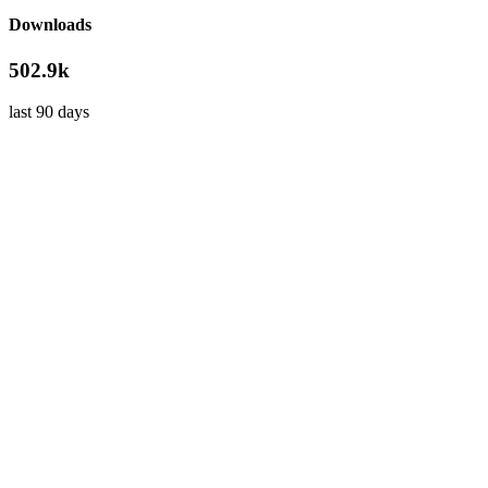
Downloads
502.9k
last 90 days