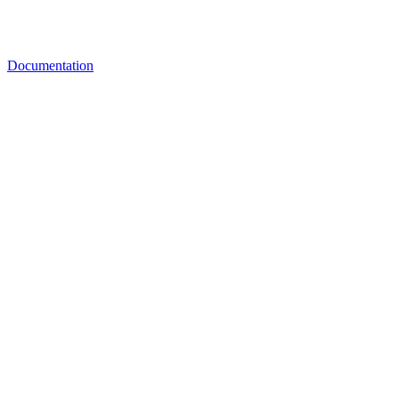
Documentation