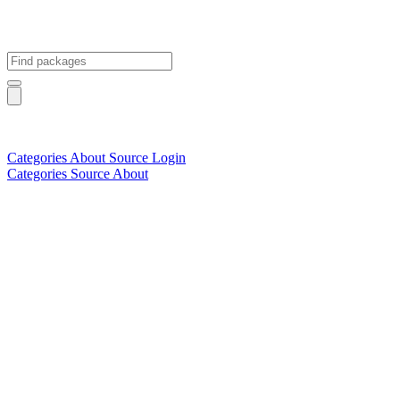
Categories
About
Source
Login
Categories
Source
About