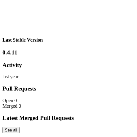
Last Stable Version
0.4.11
Activity
last year
Pull Requests
Open
0
Merged
3
Latest Merged Pull Requests
See all