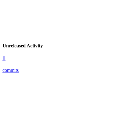
Unreleased Activity
1
commits