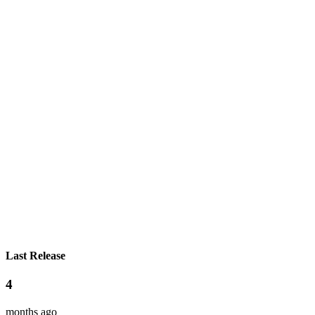
Last Release
4
months ago