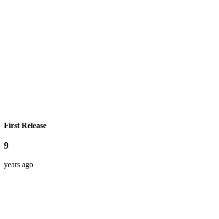
First Release
9
years ago