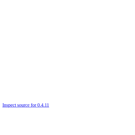
Inspect source for 0.4.11