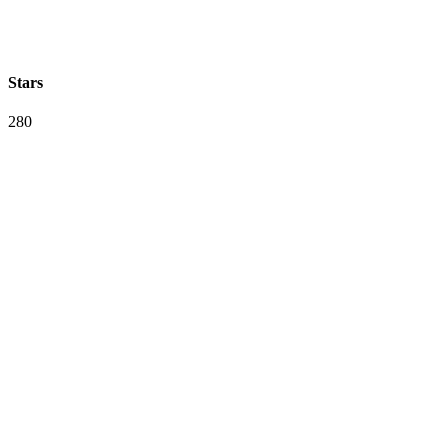
Stars
280