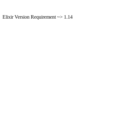
Elixir Version Requirement ~> 1.14