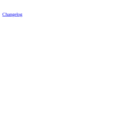
Changelog