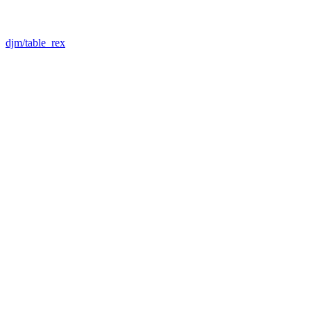
djm/table_rex