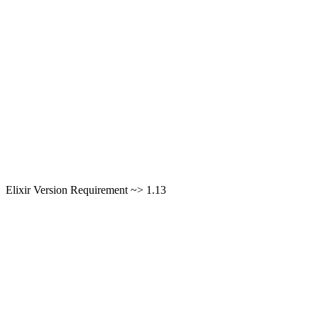
Elixir Version Requirement ~> 1.13