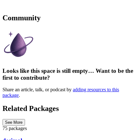
Community
Looks like this space is still empty… Want to be the
first to contribute?
Share an article, talk, or podcast by
adding resources to this
package
.
Related Packages
See More
75 packages