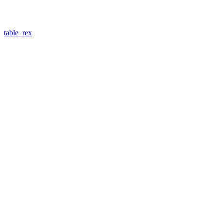
table_rex