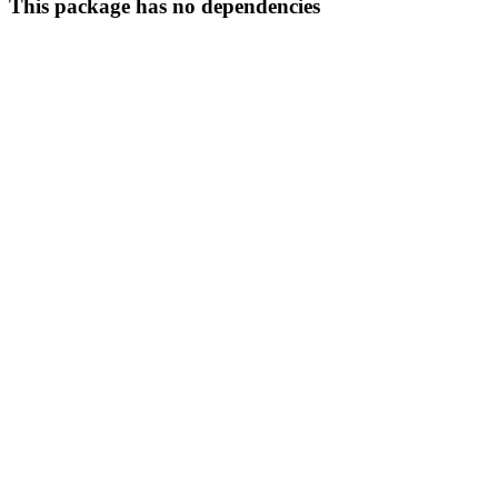
This package has no dependencies