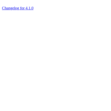
Changelog for 4.1.0