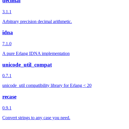
decimal
3.1.1
Arbitrary precision decimal arithmetic.
idna
7.1.0
A pure Erlang IDNA implementation
unicode_util_compat
0.7.1
unicode_util compatibility library for Erlang < 20
recase
0.9.1
Convert strings to any case you need.