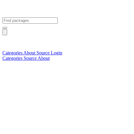
Categories
About
Source
Login
Categories
Source
About