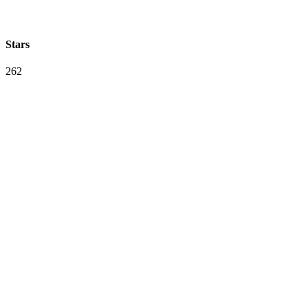
Stars
262