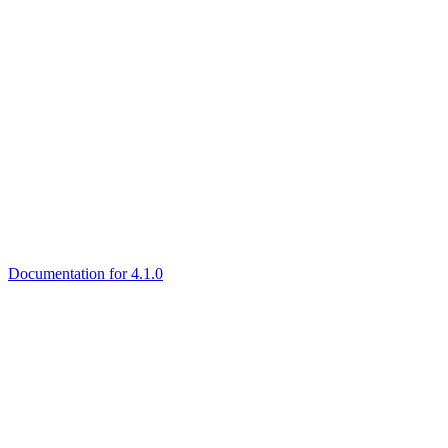
Documentation for 4.1.0