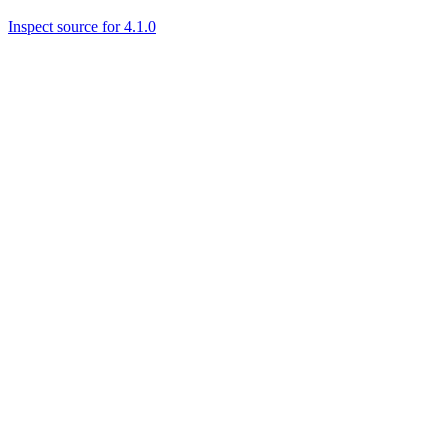
Inspect source for 4.1.0