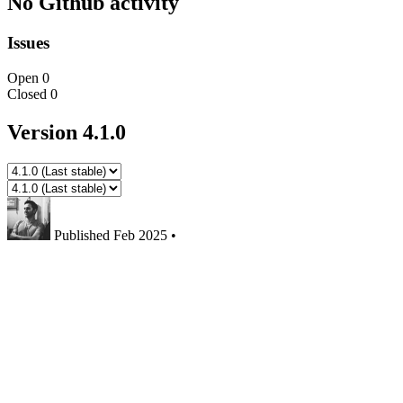
No Github activity
Issues
Open
0
Closed
0
Version 4.1.0
Published
Feb 2025
•