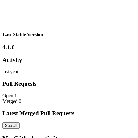
Last Stable Version
4.1.0
Activity
last year
Pull Requests
Open
1
Merged
0
Latest Merged Pull Requests
See all