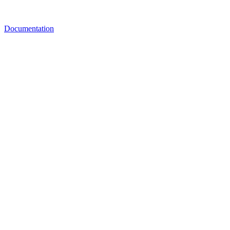
Documentation