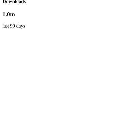
Downloads
1.0m
last 90 days