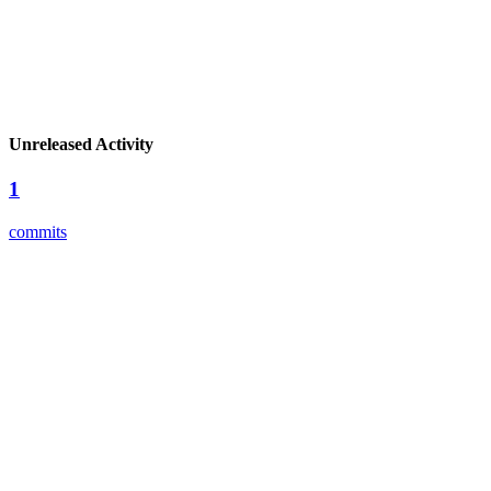
Unreleased Activity
1
commits