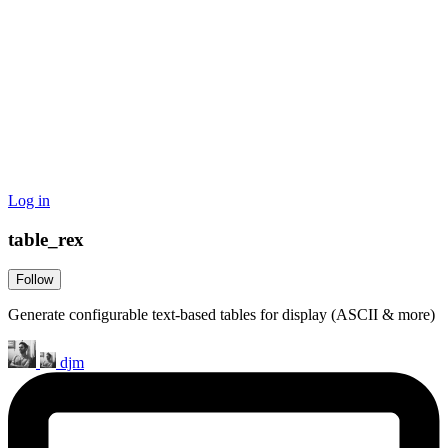
Log in
table_rex
Follow
Generate configurable text-based tables for display (ASCII & more)
djm