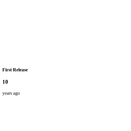
First Release
10
years ago