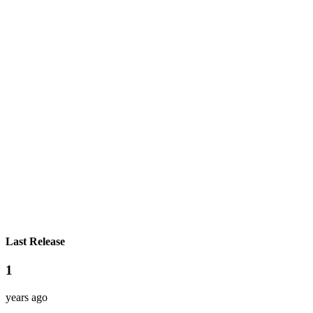
Last Release
1
years ago