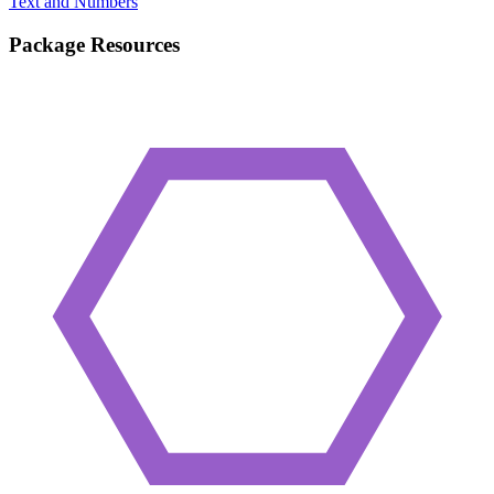
Text and Numbers
Package Resources