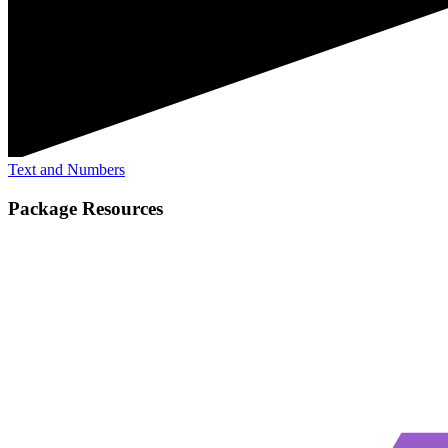
Text and Numbers
Package Resources