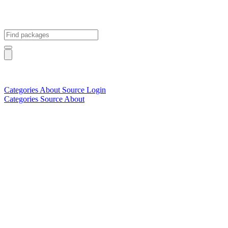
Categories
About
Source
Login
Categories
Source
About