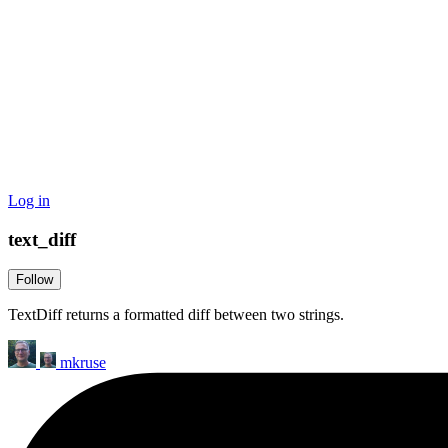
Log in
text_diff
Follow
TextDiff returns a formatted diff between two strings.
mkruse