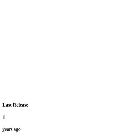
Last Release
1
years ago