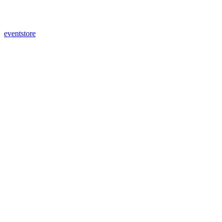
eventstore