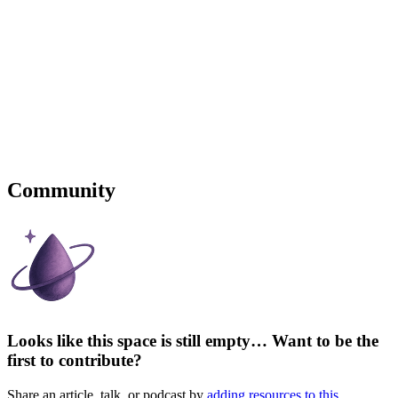
Community
Looks like this space is still empty… Want to be the
first to contribute?
Share an article, talk, or podcast by
adding resources to this