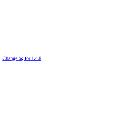
Changelog for 1.4.8