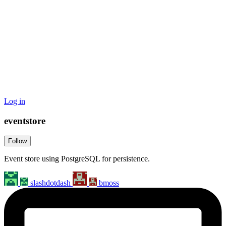
Log in
eventstore
Follow
Event store using PostgreSQL for persistence.
slashdotdash
bmoss