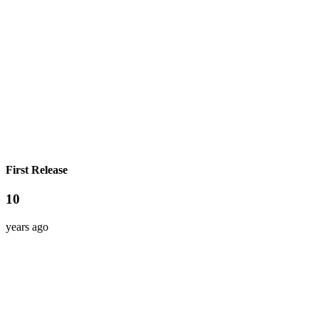
First Release
10
years ago