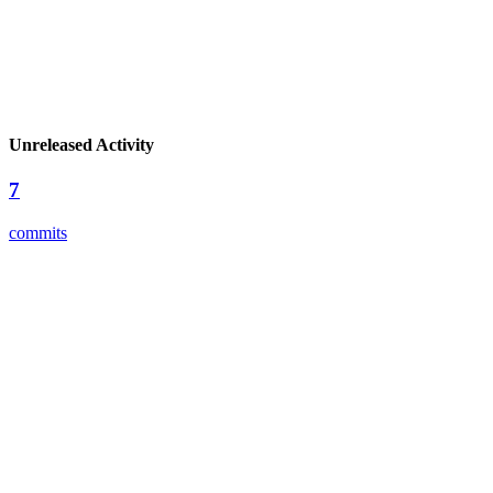
Unreleased Activity
7
commits