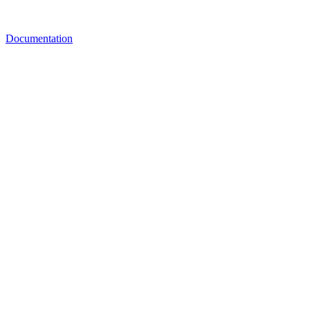
Documentation