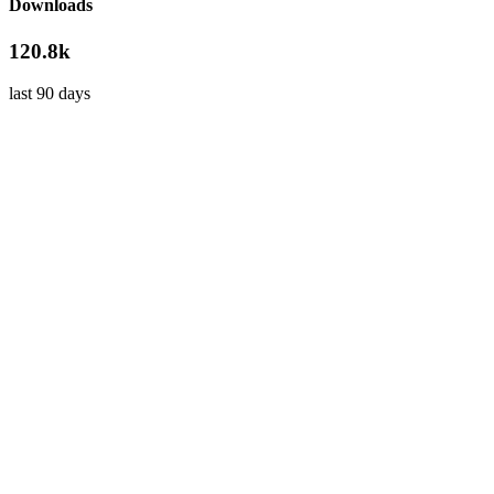
Downloads
120.8k
last 90 days