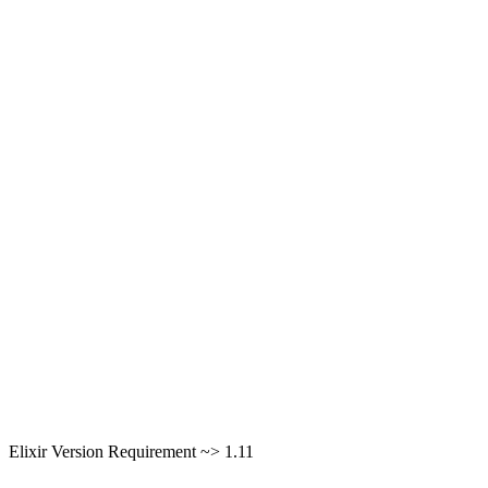
Elixir Version Requirement ~> 1.11