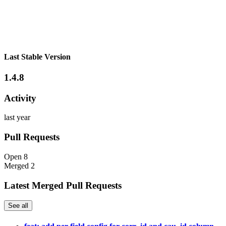
Last Stable Version
1.4.8
Activity
last year
Pull Requests
Open
8
Merged
2
Latest Merged Pull Requests
See all