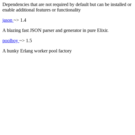
Dependencies that are not required by default but can be installed or
enable additional features or functionality
jason
~> 1.4
A blazing fast JSON parser and generator in pure Elixir.
poolboy
~> 1.5
A hunky Erlang worker pool factory