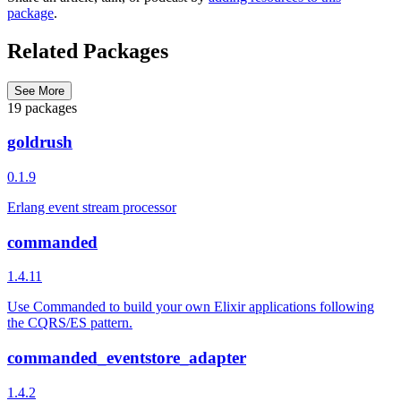
package
.
Related Packages
See More
19 packages
goldrush
0.1.9
Erlang event stream processor
commanded
1.4.11
Use Commanded to build your own Elixir applications following
the CQRS/ES pattern.
commanded_eventstore_adapter
1.4.2