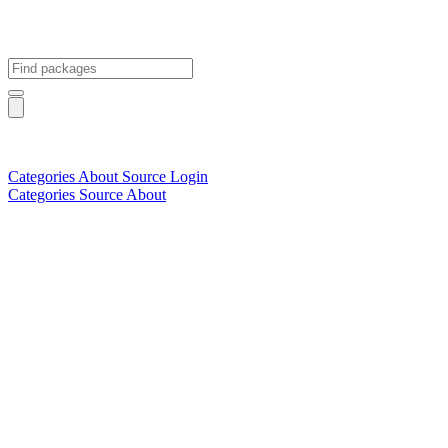
Categories
About
Source
Login
Categories
Source
About