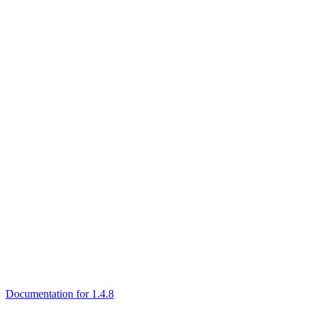
Documentation for 1.4.8