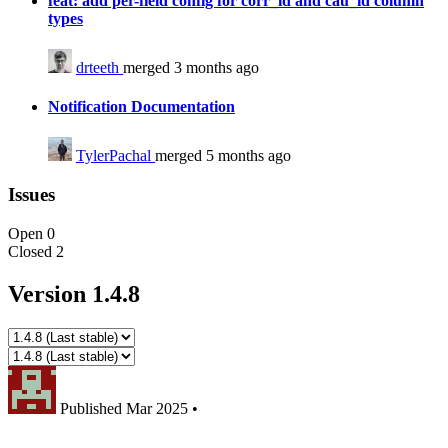
feat: add per-field config for corr_id and cau_id column
types
drteeth
merged 3 months ago
Notification Documentation
TylerPachal
merged 5 months ago
Issues
Open
0
Closed
2
Version 1.4.8
Published
Mar 2025
•