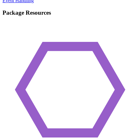
Event Handling
Package Resources