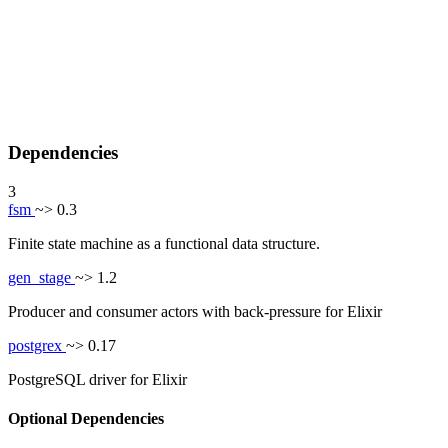
Dependencies
3
fsm
~> 0.3
Finite state machine as a functional data structure.
gen_stage
~> 1.2
Producer and consumer actors with back-pressure for Elixir
postgrex
~> 0.17
PostgreSQL driver for Elixir
Optional Dependencies