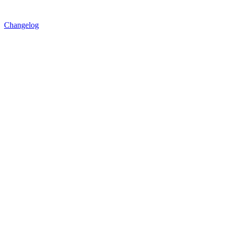
Changelog