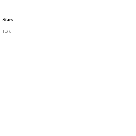
Stars
1.2k