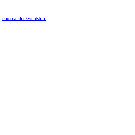
commanded/eventstore