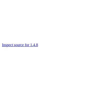
Inspect source for 1.4.8