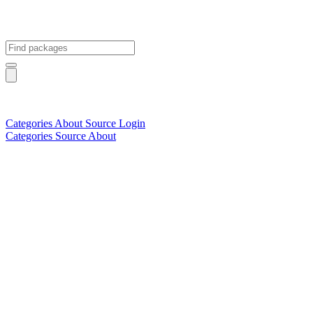
Categories
About
Source
Login
Categories
Source
About