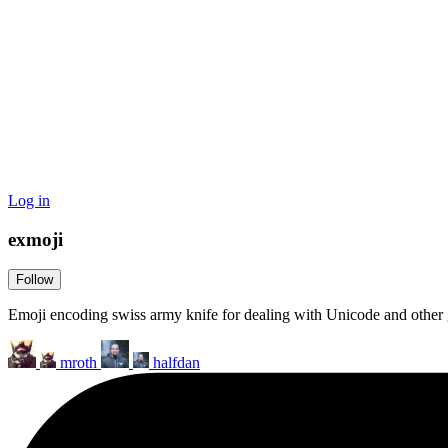
Log in
exmoji
Follow
Emoji encoding swiss army knife for dealing with Unicode and other 
mroth
halfdan