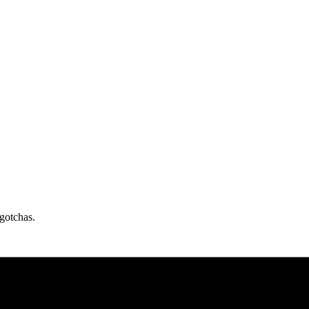
gotchas.