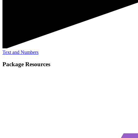
Text and Numbers
Package Resources