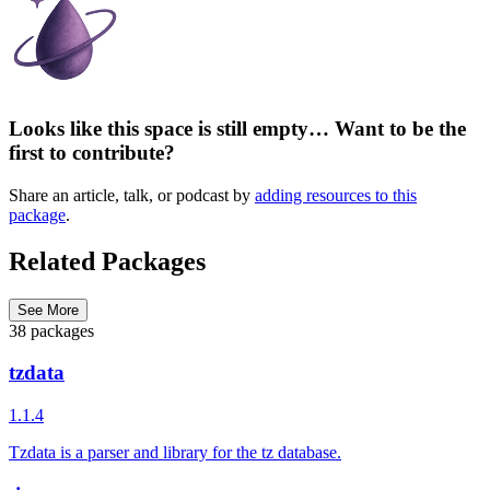
Looks like this space is still empty… Want to be the
first to contribute?
Share an article, talk, or podcast by
adding resources to this
package
.
Related Packages
See More
38 packages
tzdata
1.1.4
Tzdata is a parser and library for the tz database.