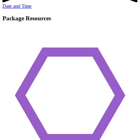
Date and Time
Package Resources