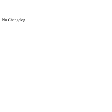
No Changelog