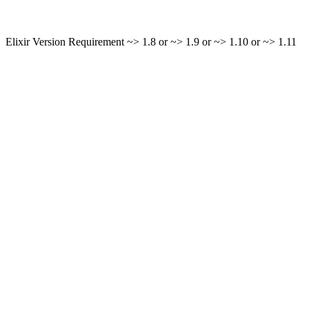
Elixir Version Requirement ~> 1.8 or ~> 1.9 or ~> 1.10 or ~> 1.11