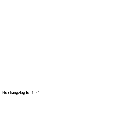
No changelog for 1.0.1