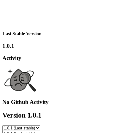
Last Stable Version
1.0.1
Activity
No Github Activity
Version 1.0.1