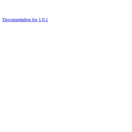
Documentation for 1.0.1