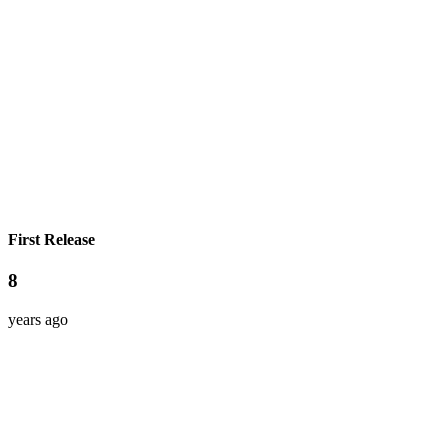
First Release
8
years ago