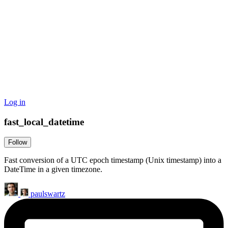
Log in
fast_local_datetime
Follow
Fast conversion of a UTC epoch timestamp (Unix timestamp) into a
DateTime in a given timezone.
paulswartz