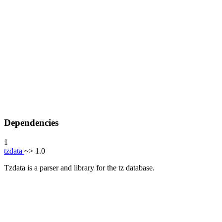
Dependencies
1
tzdata
~> 1.0
Tzdata is a parser and library for the tz database.