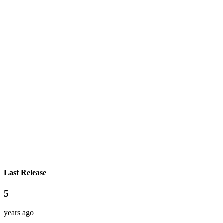
Last Release
5
years ago