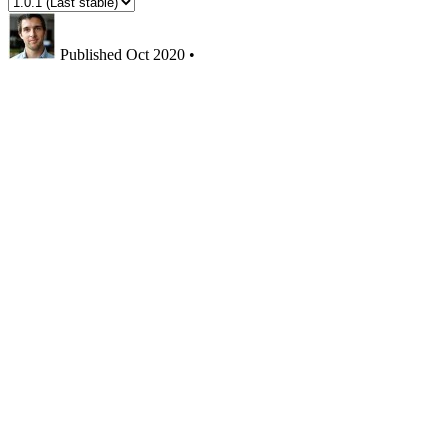
Published
Oct 2020
•