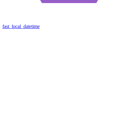
fast_local_datetime