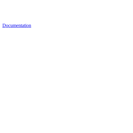
Documentation