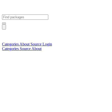
Categories
About
Source
Login
Categories
Source
About