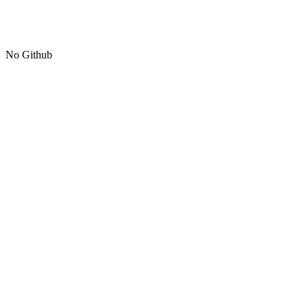
No Github