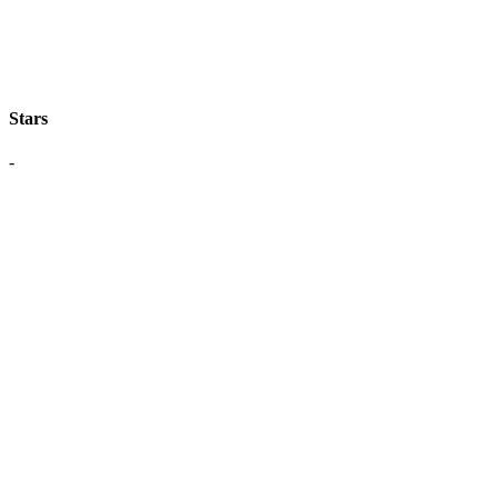
Stars
-