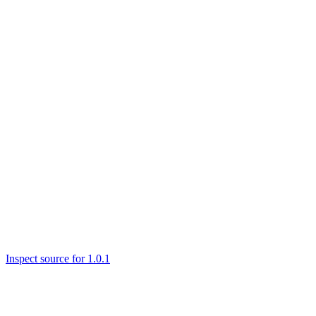
Inspect source for 1.0.1