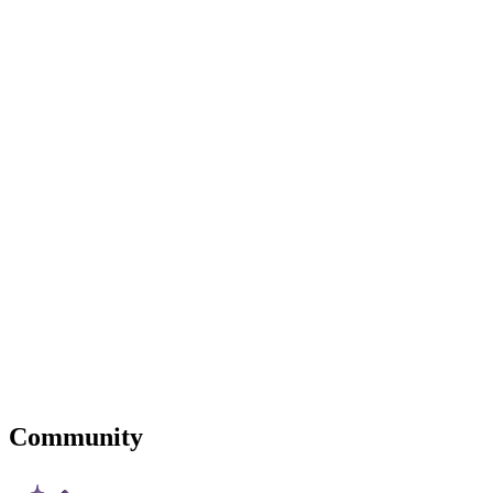
Community