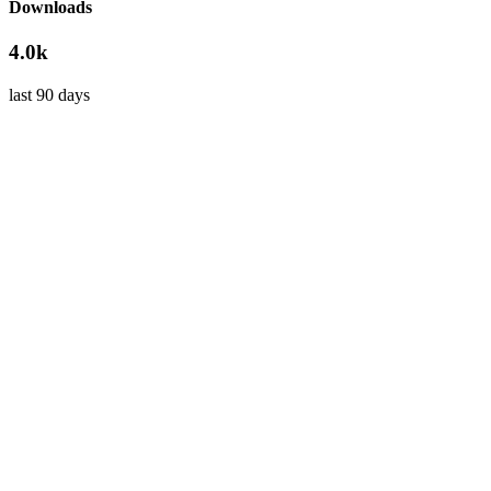
Downloads
4.0k
last 90 days