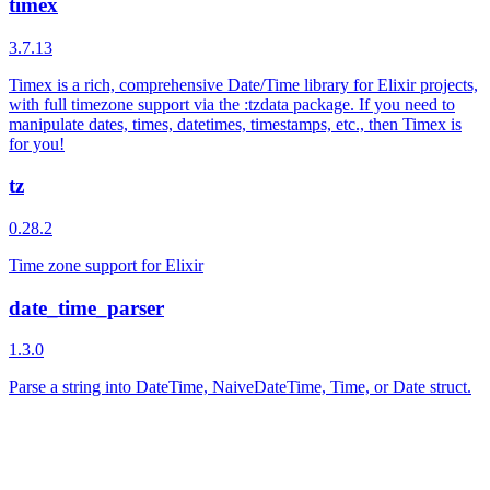
timex
3.7.13
Timex is a rich, comprehensive Date/Time library for Elixir projects,
with full timezone support via the :tzdata package. If you need to
manipulate dates, times, datetimes, timestamps, etc., then Timex is
for you!
tz
0.28.2
Time zone support for Elixir
date_time_parser
1.3.0
Parse a string into DateTime, NaiveDateTime, Time, or Date struct.