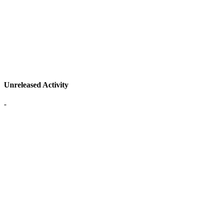
Unreleased Activity
-