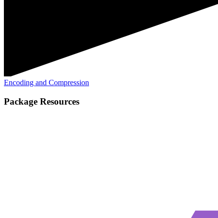
Encoding and Compression
Package Resources