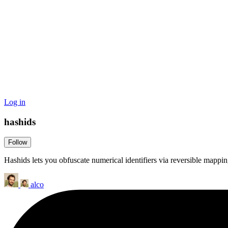
Log in
hashids
Follow
Hashids lets you obfuscate numerical identifiers via reversible mappin
alco