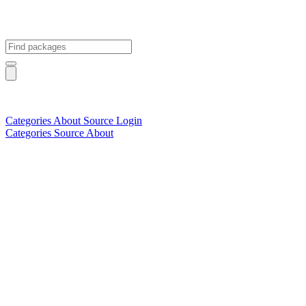
Categories
About
Source
Login
Categories
Source
About