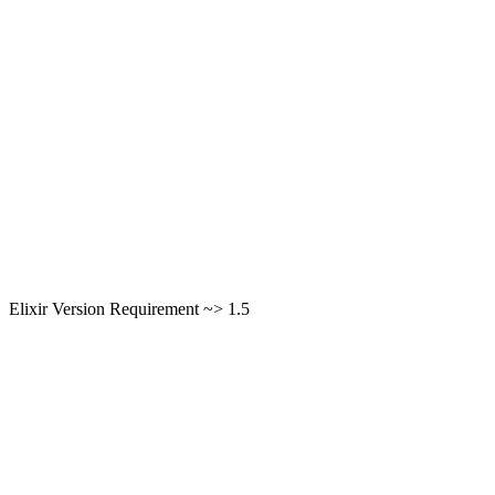
Elixir Version Requirement ~> 1.5