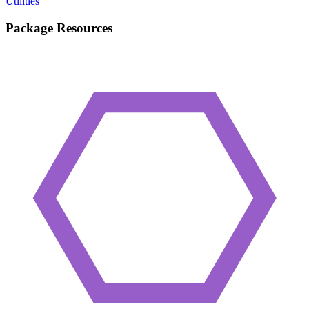
Utilities
Package Resources