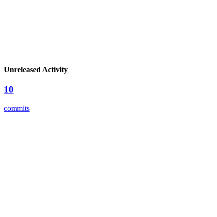
Unreleased Activity
10
commits