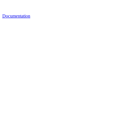
Documentation