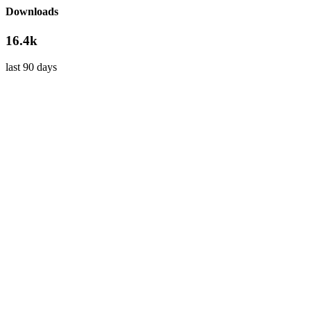
Downloads
16.4k
last 90 days