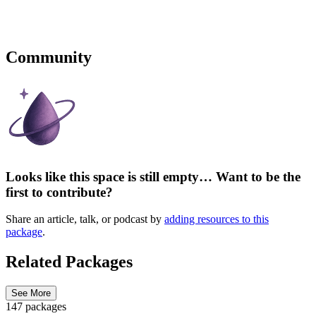
Community
Looks like this space is still empty… Want to be the
first to contribute?
Share an article, talk, or podcast by
adding resources to this
package
.
Related Packages
See More
147 packages