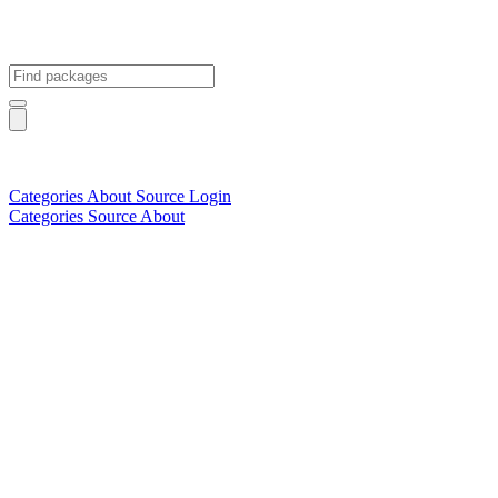
Categories
About
Source
Login
Categories
Source
About