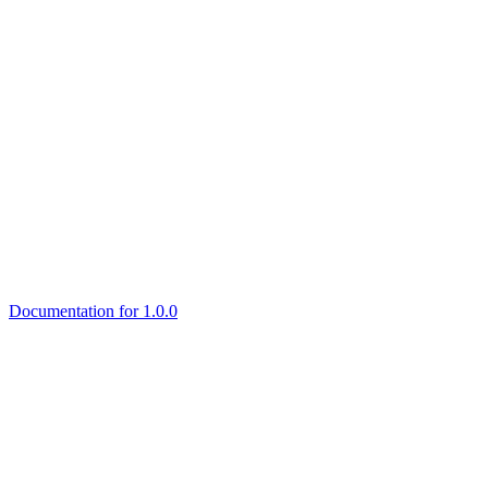
Documentation for 1.0.0