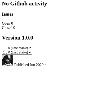
No Github activity
Issues
Open
0
Closed
0
Version 1.0.0
Published
Jun 2020
•