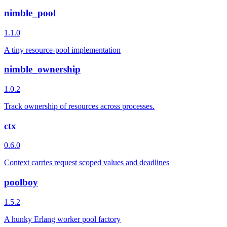
nimble_pool
1.1.0
A tiny resource-pool implementation
nimble_ownership
1.0.2
Track ownership of resources across processes.
ctx
0.6.0
Context carries request scoped values and deadlines
poolboy
1.5.2
A hunky Erlang worker pool factory