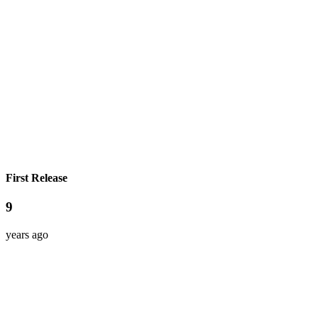
First Release
9
years ago