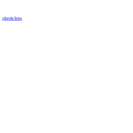
obrok/lens