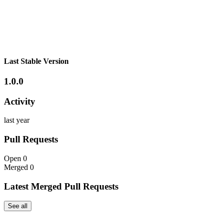
Last Stable Version
1.0.0
Activity
last year
Pull Requests
Open
0
Merged
0
Latest Merged Pull Requests
See all