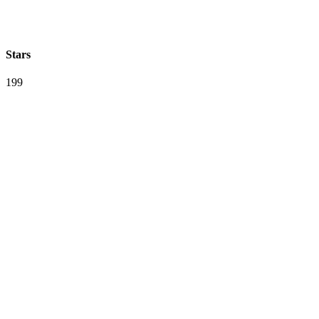
Stars
199