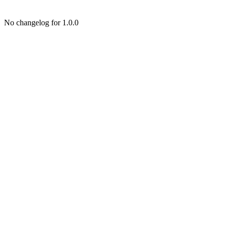
No changelog for 1.0.0