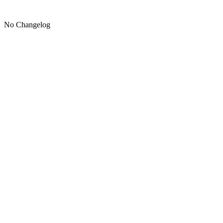
No Changelog