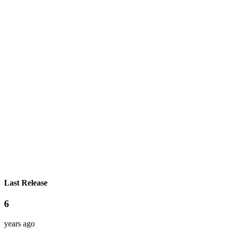
Last Release
6
years ago