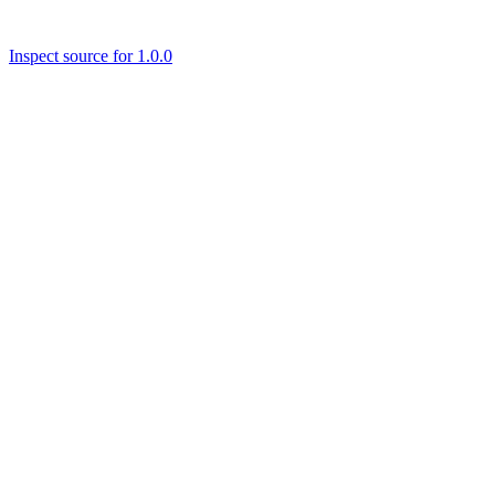
Inspect source for 1.0.0