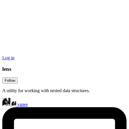
Log in
lens
Follow
A utility for working with nested data structures.
yapee