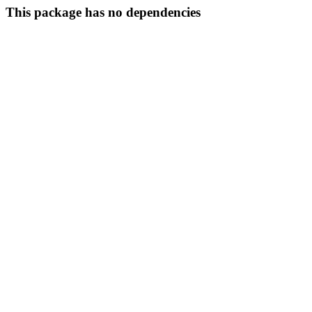
This package has no dependencies